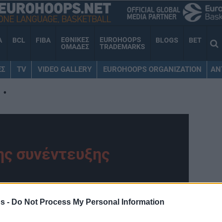
ΕΘΝΙΚΕΣ
EUROHOOPS
A
BCL
FIBA
BLOGS
BET
ΟΜΑΔΕΣ
TRADEMARKS
ΕΣ
TV
VIDEO GALLERY
EUROHOOPS ORGANIZATION
AN
•
ης συνέντευξης
ohoops.net
s -
Do Not Process My Personal Information
 προ συνέντευξη live στο διαδικτυακό “αέρα”