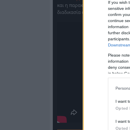
If you wish 
και η παρακάμερα του
Olympiac
sensitive in
διαδικασία αλλά και τις αντιδρά
confirm you
continue se
information 
further disc
participants
Downstream 
Please note
information 
deny consent
in below Go
Persona
I want t
Opted 
I want t
Opted 