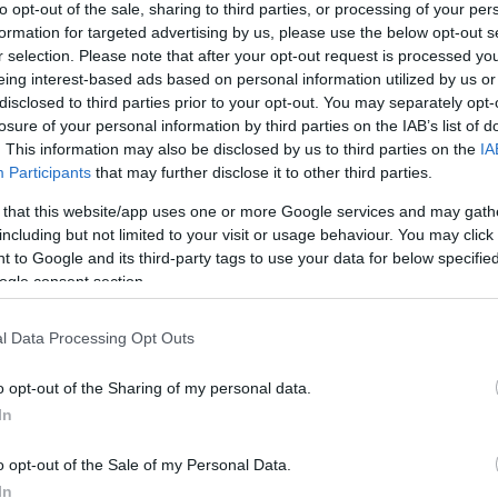
to opt-out of the sale, sharing to third parties, or processing of your per
os
BC TV βρισκόταν εκεί για να καταγράψει τη
formation for targeted advertising by us, please use the below opt-out s
σεις του αρχηγού του
Ολυμπιακού
.
r selection. Please note that after your opt-out request is processed y
eing interest-based ads based on personal information utilized by us or
disclosed to third parties prior to your opt-out. You may separately opt-
losure of your personal information by third parties on the IAB’s list of
. This information may also be disclosed by us to third parties on the
IA
Participants
that may further disclose it to other third parties.
 that this website/app uses one or more Google services and may gath
including but not limited to your visit or usage behaviour. You may click 
 to Google and its third-party tags to use your data for below specifi
ogle consent section.
l Data Processing Opt Outs
o opt-out of the Sharing of my personal data.
In
o opt-out of the Sale of my Personal Data.
In