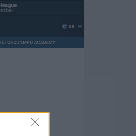
GR
TETOKOUNMPO ACADEMY