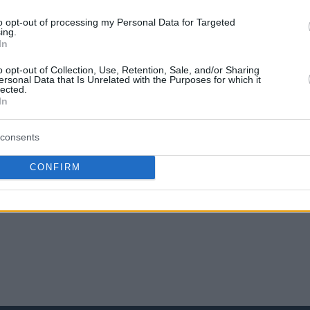
την Αγαπημένη σου πηγή για Μπασκετική
to opt-out of processing my Personal Data for Targeted
ing.
Ενημέρωση.
In
ε το Eurohoops στην Google
o opt-out of Collection, Use, Retention, Sale, and/or Sharing
ersonal Data that Is Unrelated with the Purposes for which it
lected.
In
consents
o
Ολυμπιακός
CONFIRM