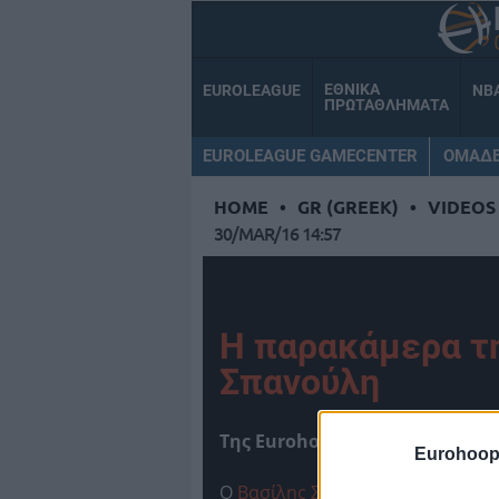
ΕΘΝΙΚΑ
EUROLEAGUE
NB
ΠΡΩΤΑΘΛΗΜΑΤΑ
EUROLEAGUE GAMECENTER
ΟΜΑΔ
HOME
•
GR (GREEK)
•
VIDEOS
30/MAR/16 14:57
Η παρακάμερα τ
Σπανούλη
Tης Eurohoops team/
info@eur
Eurohoop
Ο
Βασίλης Σπανούλης
παραχώρησε