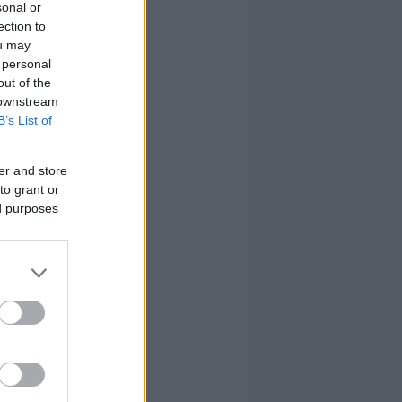
sonal or
ection to
ou may
 personal
out of the
 downstream
B’s List of
er and store
to grant or
ed purposes