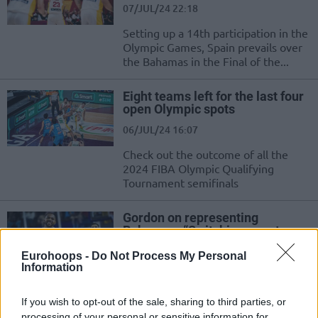
07/JUL/24 22:18
Setting up a 14th participation in the
Olympic Games, Spain prevails over
the Bahamas in the Final of the...
Eight teams left for the last four
open Olympic spots
06/JUL/24 16:07
Check out the outcome of all the
2024 FIBA Olympic Qualifying
Tournament semifinals
Gordon on representing
Bahamas: “Switching over to a
smaller country is more
meaningful”
Eurohoops -
Do Not Process My Personal
Information
28/JUN/24 19:59
After winning gold in 2010 with the USA in the FIBA World
If you wish to opt-out of the sale, sharing to third parties, or
Cup, Eric Gordon wants to make history...
processing of your personal or sensitive information for