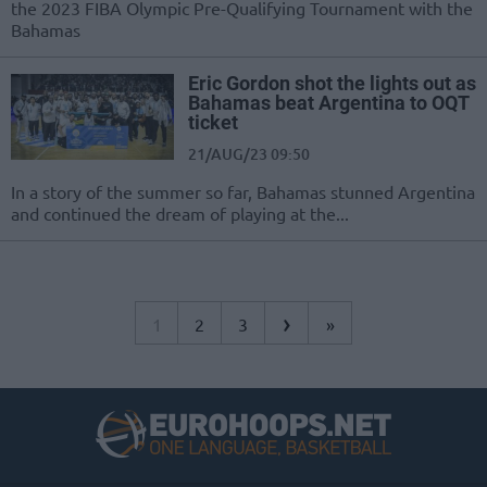
the 2023 FIBA Olympic Pre-Qualifying Tournament with the
Bahamas
Eric Gordon shot the lights out as
Bahamas beat Argentina to OQT
ticket
21/AUG/23 09:50
In a story of the summer so far, Bahamas stunned Argentina
and continued the dream of playing at the...
›
1
2
3
»