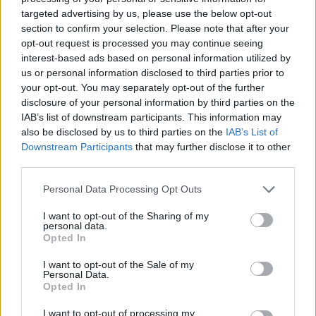
targeted advertising by us, please use the below opt-out
section to confirm your selection. Please note that after your
Giannis Antetokounmpo powers
opt-out request is processed you may continue seeing
up Greece on the way to the OQT
interest-based ads based on personal information utilized by
27/JUN/24 20:46
us or personal information disclosed to third parties prior to
your opt-out. You may separately opt-out of the further
Enjoying a huge boost from Giannis
disclosure of your personal information by third parties on the
Antetokounmpo, Greece beats the
Bahamas in the last friendly game
IAB’s list of downstream participants. This information may
before the Olympic...
also be disclosed by us to third parties on the
IAB’s List of
Downstream Participants
that may further disclose it to other
third parties.
Montenegro welcomed the
Bahamas to Europe with a
Please note that this website/app uses one or more Google
Personal Data Processing Opt Outs
comeback win
services and may gather and store information including but
26/JUN/24 21:05
not limited to your visit or usage behaviour. You may click to
I want to opt-out of the Sharing of my
personal data.
grant or deny consent to Google and its third-party tags to
Bouncing back after the heavy defeat against Greece, the
Opted In
use your data for below specified purposes in below Google
Montenegrin national team had a resounding win over the
consent section.
Bahamas
I want to opt-out of the Sale of my
Personal Data.
Opted In
Klay Thompson joins Bahamas
training camp without clearance
I want to opt-out of processing my