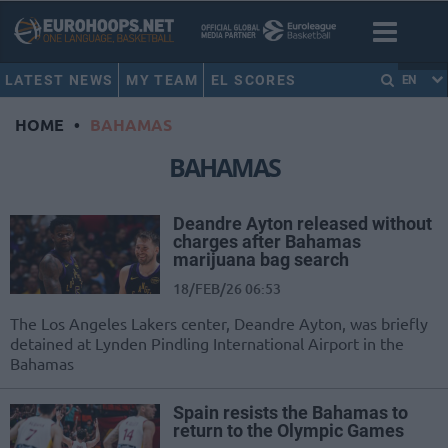
LATEST NEWS
MY TEAM
EL SCORES
EN
HOME
•
BAHAMAS
BAHAMAS
Deandre Ayton released without
charges after Bahamas
marijuana bag search
18/FEB/26 06:53
The Los Angeles Lakers center, Deandre Ayton, was briefly
detained at Lynden Pindling International Airport in the
Bahamas
Spain resists the Bahamas to
return to the Olympic Games