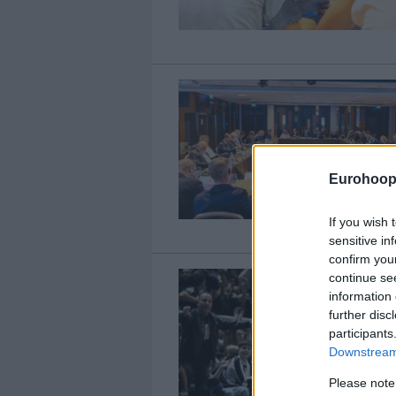
Eurohoop
If you wish 
sensitive in
confirm you
continue se
information 
further disc
participants
Downstream 
Please note