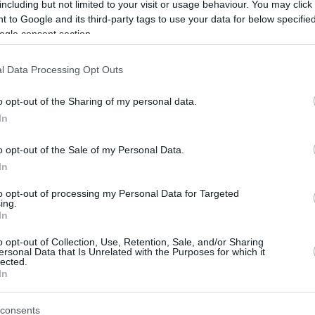
the second leg, and everything will be
including but not limited to your visit or usage behaviour. You may click 
decided in seven...
 to Google and its third-party tags to use your data for below specifi
ogle consent section.
Andrea Trinchieri: “I’m a
l Data Processing Opt Outs
little crazy and I like that
PAOK wants to play in the
o opt-out of the Sharing of my personal data.
Euroleague”
In
04/MAR/26 21:18
o opt-out of the Sale of my Personal Data.
Andrea Trinchieri spoke about the goals
In
of his new club and how the words of his
late father helped...
to opt-out of processing my Personal Data for Targeted
ing.
In
Zdovc out, Trinchieri to
lead PAOK from next
o opt-out of Collection, Use, Retention, Sale, and/or Sharing
ersonal Data that Is Unrelated with the Purposes for which it
season
lected.
In
02/MAR/26 17:12
Pantelis Boutskos steps in as interim
consents