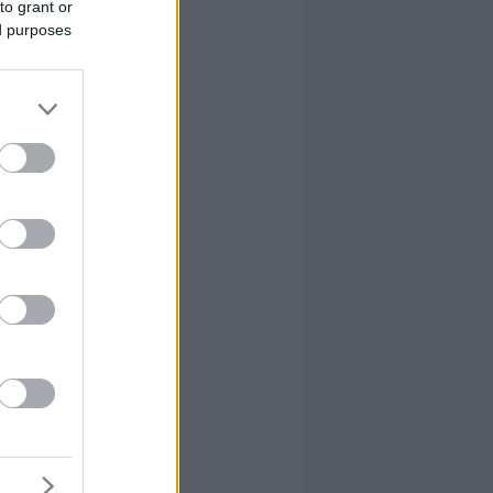
to grant or
ed purposes