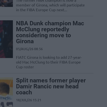
The former NBA champion is now a
member of Girona, which will participate
in the FIBA Europe Cup next...
NBA Dunk champion Mac
McClung reportedly
considering move to
Girona
05/AUG/26 08:56
FIATC Girona is looking to add 27-year-
old Mac McClung to their FIBA Europe
Cup roster
Split names former player
Damir Rancic new head
coach
18/JUL/26 15:21