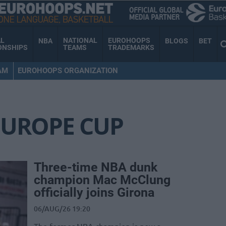
AL
NATIONAL
EUROHOOPS
NBA
BLOGS
BET
ONSHIPS
TEAMS
TRADEMARKS
AM
EUROHOOPS ORGANIZATION
EUROPE CUP
Three-time NBA dunk
champion Mac McClung
officially joins Girona
06/AUG/26 19:20