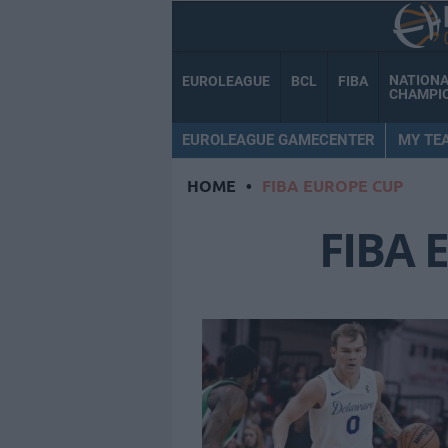
NATION
EUROLEAGUE
BCL
FIBA
CHAMPI
EUROLEAGUE GAMECENTER
MY TE
HOME
•
FIBA EUROPE CUP
FIBA 