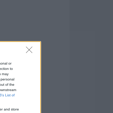
sonal or
ection to
ou may
 personal
out of the
 downstream
B’s List of
er and store