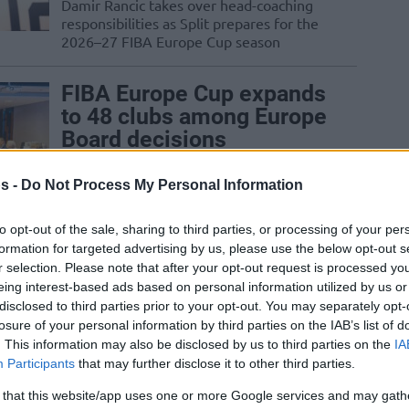
Damir Rancic takes over head-coaching
responsibilities as Split prepares for the
2026–27 FIBA Europe Cup season
FIBA Europe Cup expands
to 48 clubs among Europe
Board decisions
16/MAY/26 08:09
s -
Do Not Process My Personal Information
The FIBA Europe Board approves the
expansion of the FIBA Europe Cup to 48
to opt-out of the sale, sharing to third parties, or processing of your per
teams during their meeting in...
formation for targeted advertising by us, please use the below opt-out s
r selection. Please note that after your opt-out request is processed y
Beverley nets 24, PAOK
eing interest-based ads based on personal information utilized by us or
disclosed to third parties prior to your opt-out. You may separately opt-
ahead by six in the FIBA
losure of your personal information by third parties on the IAB’s list of
Europe Cup final
. This information may also be disclosed by us to third parties on the
IA
22/APR/26 20:17
Participants
that may further disclose it to other third parties.
The Greek team will take a plus six into
 that this website/app uses one or more Google services and may gath