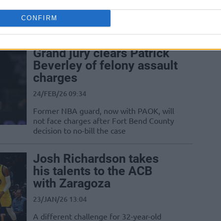
coach, while Andrea Trinchieri joins
PAOK as advisor and prepares to take
CONFIRM
over...
Grand jury clears Patrick
Beverley of felony assault
charges
24/FEB/26 09:34
Former NBA guard, now with PAOK, will
not face charges after Fort Bend County
decision to no-bill the case
Josh Richardson takes
his talents to the ACB
with Zaragoza
23/JAN/26 13:04
A different challenge for 32-year-old