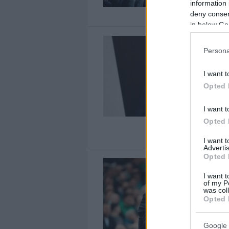
information 
deny consent
in below Go
Persona
I want t
Opted 
I want t
Opted 
I want 
Advertis
Opted 
I want t
of my P
was col
Opted 
Google 