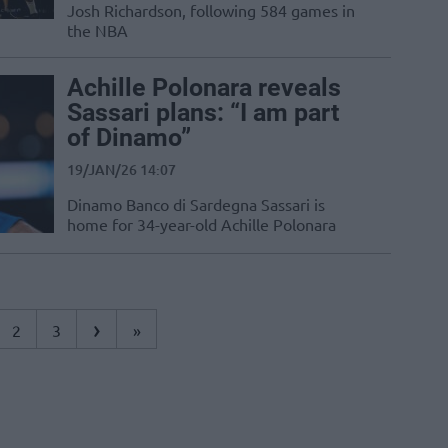
Josh Richardson, following 584 games in
the NBA
Achille Polonara reveals
Sassari plans: “I am part
of Dinamo”
19/JAN/26 14:07
Dinamo Banco di Sardegna Sassari is
home for 34-year-old Achille Polonara
›
2
3
»