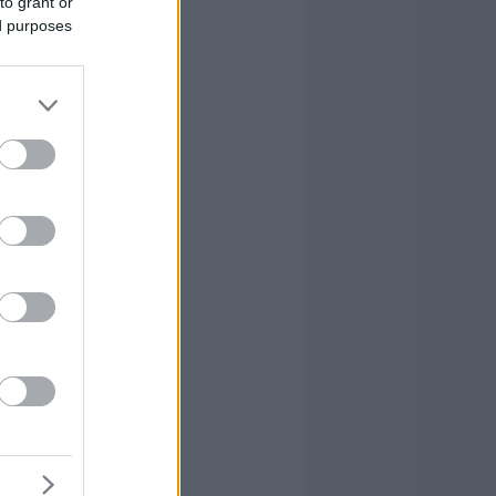
to grant or
ed purposes