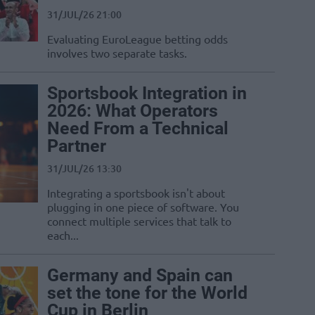
31/JUL/26 21:00
Evaluating EuroLeague betting odds
involves two separate tasks.
Sportsbook Integration in
2026: What Operators
Need From a Technical
Partner
31/JUL/26 13:30
Integrating a sportsbook isn't about
plugging in one piece of software. You
connect multiple services that talk to
each...
Germany and Spain can
set the tone for the World
Cup in Berlin