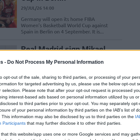
29/JUL/26 14:00
Germany will open its home FIBA
Women’s Basketball World Cup against
Spain in Berlin on 4 September. It is...
Real Madrid sign Mikael
Jantunen through 2028 to
s -
Do Not Process My Personal Information
strengthen frontcourt
27/JUL/26 11:41
to opt-out of the sale, sharing to third parties, or processing of your per
formation for targeted advertising by us, please use the below opt-out s
Real Madrid have signed Finnish power
r selection. Please note that after your opt-out request is processed y
forward Mikael Jantunen through 2028
eing interest-based ads based on personal information utilized by us or
disclosed to third parties prior to your opt-out. You may separately opt-
Malaysia Basketball: Can
losure of your personal information by third parties on the IAB’s list of
They Qualify for the FIBA
. This information may also be disclosed by us to third parties on the
IA
Participants
that may further disclose it to other third parties.
Asia Cup 2029?
 that this website/app uses one or more Google services and may gath
23/JUL/26 15:00