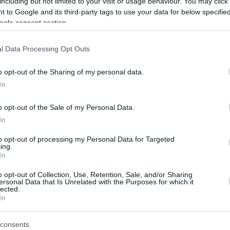
including but not limited to your visit or usage behaviour. You may click 
Malaysia's road to the FIBA Asia Cup
 to Google and its third-party tags to use your data for below specifi
2029 starts in August 2026 at home in
ogle consent section.
Seremban.
l Data Processing Opt Outs
NBA Europe is full steam
ahead
o opt-out of the Sharing of my personal data.
In
16/JUL/26 09:20
o opt-out of the Sale of my Personal Data.
The NBA has been extending its reach
outside the US for several decades,
In
including trips to Europe to host...
to opt-out of processing my Personal Data for Targeted
ing.
In
Stephon Castle is
becoming more than
o opt-out of Collection, Use, Retention, Sale, and/or Sharing
ersonal Data that Is Unrelated with the Purposes for which it
Victor Wembanyama’s
lected.
sidekick
In
16/JUN/26 09:50
consents