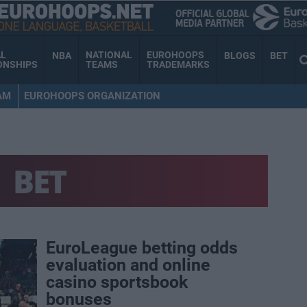
AL
NATIONAL
EUROHOOPS
NBA
BLOGS
BET
ONSHIPS
TEAMS
TRADEMARKS
AM
EUROHOOPS ORGANIZATION
BET
EuroLeague betting odds
evaluation and online
casino sportsbook
bonuses