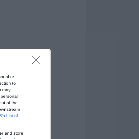
sonal or
ection to
ou may
 personal
out of the
 downstream
B’s List of
er and store