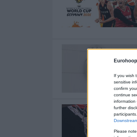
Eurohoop
If you wish 
sensitive in
confirm you
continue se
information 
further disc
participants
Downstream 
Please note