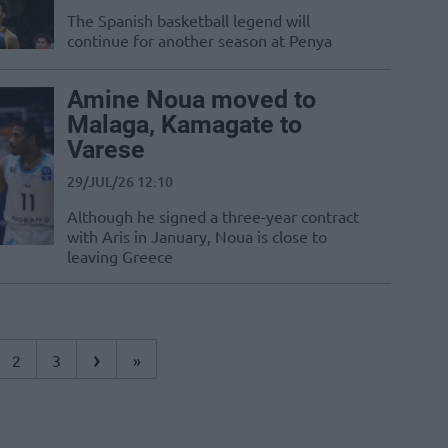
The Spanish basketball legend will
continue for another season at Penya
Amine Noua moved to
Malaga, Kamagate to
Varese
29/JUL/26 12:10
Although he signed a three-year contract
with Aris in January, Noua is close to
leaving Greece
›
2
3
»