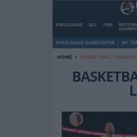
NATION
EUROLEAGUE
BCL
FIBA
CHAMPI
EUROLEAGUE GAMECENTER
MY TE
HOME
•
BASKETBALL CHAMPIO
BASKETB