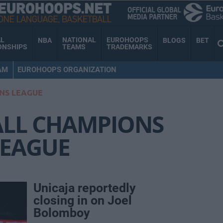
AL
NATIONAL
EUROHOOPS
NBA
BLOGS
BET
ONSHIPS
TEAMS
TRADEMARKS
AM
EUROHOOPS ORGANIZATION
NS LEAGUE
ALL CHAMPIONS
LEAGUE
Unicaja reportedly
closing in on Joel
Bolomboy