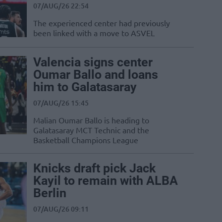
07/AUG/26 22:54
The experienced center had previously
been linked with a move to ASVEL
Valencia signs center
Oumar Ballo and loans
him to Galatasaray
07/AUG/26 15:45
Malian Oumar Ballo is heading to
Galatasaray MCT Technic and the
Basketball Champions League
Knicks draft pick Jack
Kayil to remain with ALBA
Berlin
07/AUG/26 09:11