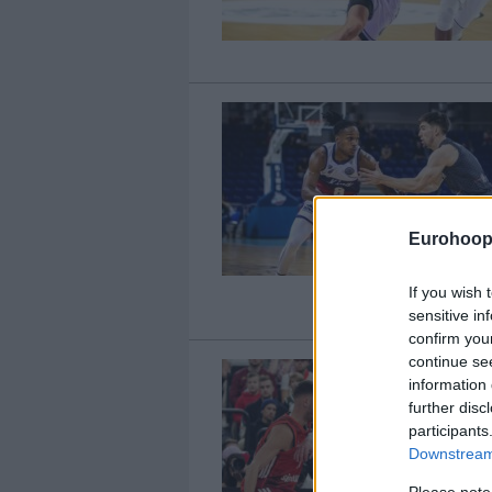
Eurohoop
If you wish 
sensitive in
confirm you
continue se
information 
further disc
participants
Downstream 
Please note