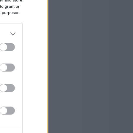
to grant or
ed purposes