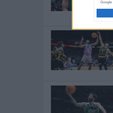
Google 