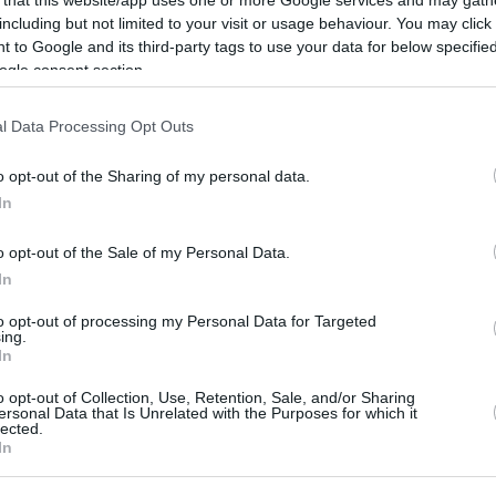
including but not limited to your visit or usage behaviour. You may click 
Smailagic will compete in the FIBA
 to Google and its third-party tags to use your data for below specifi
Basketball Champions League next
ogle consent section.
season wearing the Galatasaray's jersey,
same as Nolley, new...
l Data Processing Opt Outs
Boogie Ellis signs with
o opt-out of the Sharing of my personal data.
Joventut until 2027
In
06/AUG/26 11:54
o opt-out of the Sale of my Personal Data.
The American guard joins Joventut on a
In
deal until June 30, 2027
to opt-out of processing my Personal Data for Targeted
ing.
In
Kraag signs with Dubai
o opt-out of Collection, Use, Retention, Sale, and/or Sharing
but remains at Joventut
ersonal Data that Is Unrelated with the Purposes for which it
lected.
on loan
In
05/AUG/26 12:22