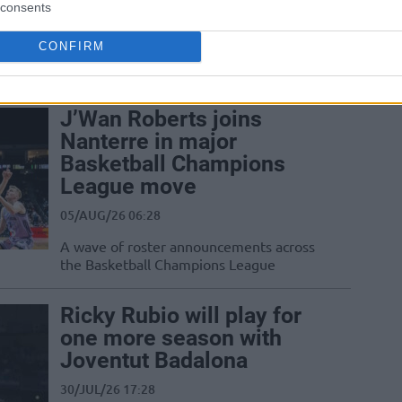
consents
Dubai picks up Yannick Kraag but
immediately returns the Dutch forward
CONFIRM
to Asisa Joventut as Basketball
Champions League rivals...
J’Wan Roberts joins
Nanterre in major
Basketball Champions
League move
05/AUG/26 06:28
A wave of roster announcements across
the Basketball Champions League
Ricky Rubio will play for
one more season with
Joventut Badalona
30/JUL/26 17:28