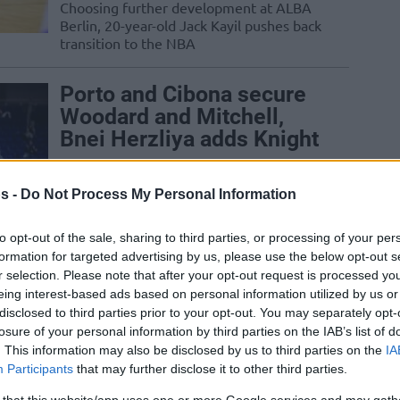
Choosing further development at ALBA
Berlin, 20-year-old Jack Kayil pushes back
transition to the NBA
Porto and Cibona secure
Woodard and Mitchell,
Bnei Herzliya adds Knight
07/AUG/26 06:07
s -
Do Not Process My Personal Information
Several Basketball Champions League
clubs continue to retool their rosters
with proven veterans and explosive
to opt-out of the sale, sharing to third parties, or processing of your per
championship talent
formation for targeted advertising by us, please use the below opt-out s
r selection. Please note that after your opt-out request is processed y
eing interest-based ads based on personal information utilized by us or
Galatasaray inks a deal
disclosed to third parties prior to your opt-out. You may separately opt-
with Serbian center Alen
losure of your personal information by third parties on the IAB’s list of
Smailagic, AEK adds
. This information may also be disclosed by us to third parties on the
IA
Landers Nolley II
Participants
that may further disclose it to other third parties.
06/AUG/26 20:58
 that this website/app uses one or more Google services and may gath