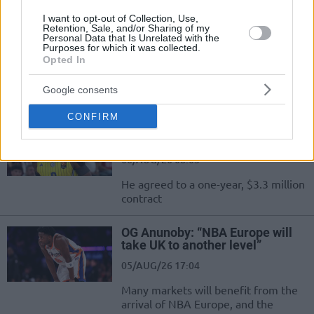
Udonis Haslem became a
I want to opt-out of Collection, Use,
minority owner of Premier
Retention, Sale, and/or Sharing of my
League club Ipswich
Personal Data that Is Unrelated with the
Purposes for which it was collected.
06/AUG/26 21:22
Opted In
Haslem, who spent 20 years as a member of the Miami
Google consents
Heat, is one of the minority owners of...
CONFIRM
Lonnie Walker returns to NBA
with Denver Nuggets
06/AUG/26 08:03
He agreed to a one-year, $3.3 million
contract
OG Anunoby: “NBA Europe will
take UK to another level”
05/AUG/26 17:04
Many markets will benefit from the
arrival of NBA Europe, and the