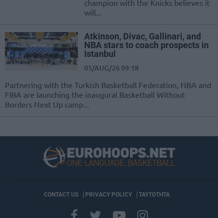
champion with the Knicks believes it
will...
Atkinson, Divac, Gallinari, and
NBA stars to coach prospects in
Istanbul
05/AUG/26 09:18
Partnering with the Turkish Basketball Federation, NBA and
FIBA are launching the inaugural Basketball Without
Borders Next Up camp...
CONTACT US
PRIVACY POLICY
ΤΑΥΤΟΤΗΤΑ