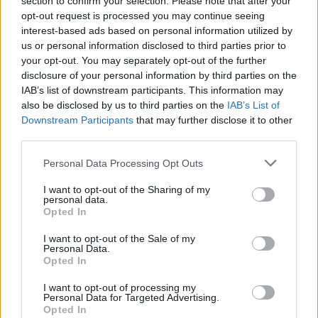
section to confirm your selection. Please note that after your
over Los Angeles Lakers superstar Luka Doncic
opt-out request is processed you may continue seeing
interest-based ads based on personal information utilized by
Davion Mitchell learns winning
us or personal information disclosed to third parties prior to
court spots with Giannis in
your opt-out. You may separately opt-out of the further
Greece
disclosure of your personal information by third parties on the
IAB’s list of downstream participants. This information may
07/AUG/26 05:51
also be disclosed by us to third parties on the
IAB’s List of
Giannis Antetokounmpo inspires Miami Heat teammate
Downstream Participants
that may further disclose it to other
Davion Mitchell to study specific on-court positioning to
third parties.
maximize their chemistry and comfort
Please note that this website/app uses one or more Google
Personal Data Processing Opt Outs
services and may gather and store information including but
Jaylen Brown threw his phone
not limited to your visit or usage behaviour. You may click to
I want to opt-out of the Sharing of my
when he learned about the trade:
personal data.
“Maybe one day, we’ll share the
grant or deny consent to Google and its third-party tags to
Opted In
details”
use your data for below specified purposes in below Google
consent section.
06/AUG/26 21:53
I want to opt-out of the Sale of my
Personal Data.
Opted In
The Philadelphia 76ers held a press conference where they
introduced Jaylen Brown, who joined the team during the
I want to opt-out of processing my
summer
Personal Data for Targeted Advertising.
Opted In