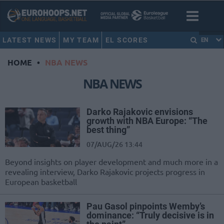
LATEST NEWS
MY TEAM
EL SCORES
EN
HOME
•
NBA NEWS
NBA NEWS
Darko Rajakovic envisions
growth with NBA Europe: “The
best thing”
07/AUG/26 13:44
Beyond insights on player development and much more in a
revealing interview, Darko Rajakovic projects progress in
European basketball
Pau Gasol pinpoints Wemby’s
dominance: “Truly decisive is in