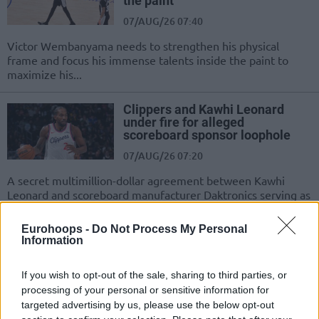
the paint”
07/AUG/26 07:40
Victor Wembanyama needs to strengthen his physical
frame and focus his immense talents inside the paint to
maximize his...
Clippers and Kawhi Leonard
under fire for alleged
scoreboard sponsor loophole
07/AUG/26 07:20
A secret multimillion-dollar agreement between Kawhi
Leonard and scoreboard manufacturer Daktronics serving as
an illegal method to circumvent the...
Eurohoops -
Do Not Process My Personal
Information
Doncic reportedly hit with $50
million Slovenian legal claim
from ex-fiancee
If you wish to opt-out of the sale, sharing to third parties, or
07/AUG/26 06:32
processing of your personal or sensitive information for
targeted advertising by us, please use the below opt-out
A $50 million settlement and restricted custody rights loom