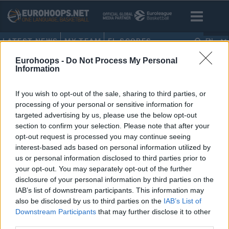
LATEST NEWS
MY TEAM
EL SCORES
EN
Eurohoops -
Do Not Process My Personal
HOME
•
EUROLEAGUE BOXSCORES
Information
EuroLeague boxscores
If you wish to opt-out of the sale, sharing to third parties, or
processing of your personal or sensitive information for
targeted advertising by us, please use the below opt-out
section to confirm your selection. Please note that after your
opt-out request is processed you may continue seeing
interest-based ads based on personal information utilized by
us or personal information disclosed to third parties prior to
your opt-out. You may separately opt-out of the further
disclosure of your personal information by third parties on the
IAB’s list of downstream participants. This information may
also be disclosed by us to third parties on the
IAB’s List of
Downstream Participants
that may further disclose it to other
third parties.