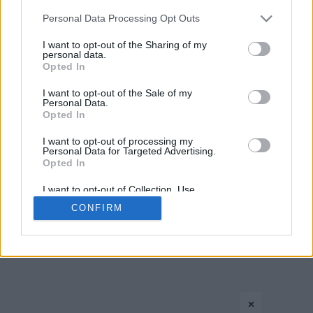
CONTACT US
PRIVACY POLICY
ΤΑΥΤΟΤΗΤΑ
Please note that this website/app uses one or more Google
Personal Data Processing Opt Outs
services and may gather and store information including but
not limited to your visit or usage behaviour. You may click to
I want to opt-out of the Sharing of my
personal data.
grant or deny consent to Google and its third-party tags to
Opted In
Copyright © Eurohoops.net 2012-2026. All rights reserved.
use your data for below specified purposes in below Google
consent section.
I want to opt-out of the Sale of my
Personal Data.
Opted In
I want to opt-out of processing my
Personal Data for Targeted Advertising.
Opted In
I want to opt-out of Collection, Use,
Retention, Sale, and/or Sharing of my
CONFIRM
Personal Data that Is Unrelated with the
Purposes for which it was collected.
Opted In
Google consents
×