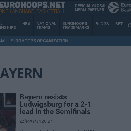
AL
NATIONAL
EUROHOOPS
NBA
BLOGS
BET
ONSHIPS
TEAMS
TRADEMARKS
AM
EUROHOOPS ORGANIZATION
AYERN
Bayern resists
Ludwigsburg for a 2-1
lead in the Semifinals
22/MAY/24 20:27