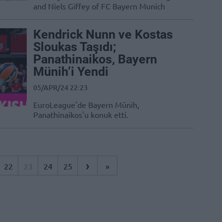
and Niels Giffey of FC Bayern Munich
Kendrick Nunn ve Kostas
Sloukas Taşıdı;
Panathinaikos, Bayern
Münih’i Yendi
05/APR/24 22:23
EuroLeague'de Bayern Münih,
Panathinaikos'u konuk etti.
›
22
23
24
25
»