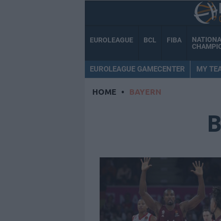
NATION
EUROLEAGUE
BCL
FIBA
CHAMPI
EUROLEAGUE GAMECENTER
MY TE
HOME
•
BAYERN
B