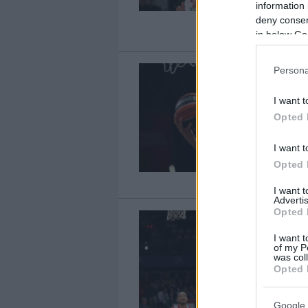
information 
deny consent
in below Go
Persona
I want t
Opted 
I want t
Opted 
I want 
Advertis
Opted 
I want t
of my P
was col
Opted 
Google 