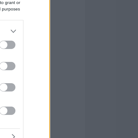
to grant or
ed purposes