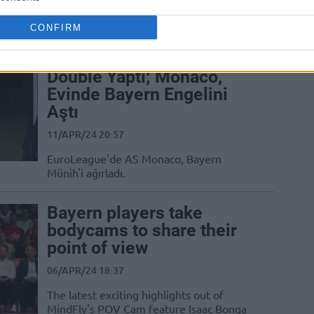
Germany’s easyCredit BBL features key
wins for FC Bayern Munich and ALBA...
CONFIRM
Mike James Double
Double Yaptı; Monaco,
Evinde Bayern Engelini
Aştı
11/APR/24 20:57
EuroLeague'de AS Monaco, Bayern
Münih'i ağırladı.
Bayern players take
bodycams to share their
point of view
06/APR/24 18:37
The latest exciting highlights out of
MindFly's POV Cam feature Isaac Bonga