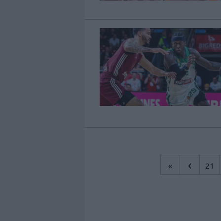
‹
«
21