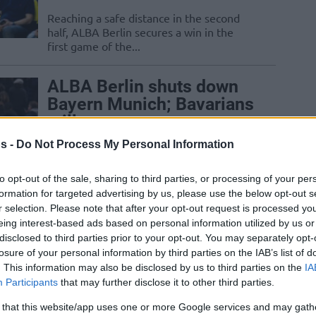
Reaching a safe distance in the second
half, ALBA Berlin secures a win in the
first game of the...
ALBA Berlin shuts down
Bayern Munich; Bavarians
still get top spot
10/MAY/24 22:22
s -
Do Not Process My Personal Information
Bayern Munich will finish first in the BBL
to opt-out of the sale, sharing to third parties, or processing of your per
regular season despite a loss to ALBA.
formation for targeted advertising by us, please use the below opt-out s
r selection. Please note that after your opt-out request is processed y
Ibaka scores 20 points as
eing interest-based ads based on personal information utilized by us or
disclosed to third parties prior to your opt-out. You may separately opt-
Bayern keeps two-game
losure of your personal information by third parties on the IAB’s list of
lead over ALBA
. This information may also be disclosed by us to third parties on the
IA
08/MAY/24 21:59
Participants
that may further disclose it to other third parties.
With two outings remaining in the
 that this website/app uses one or more Google services and may gath