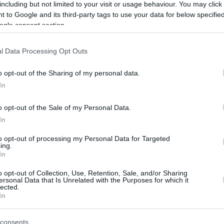
easyCredit BBL Regular Season, FC
including but not limited to your visit or usage behaviour. You may click 
Bayern Munich needs one more win to
 to Google and its third-party tags to use your data for below specifi
secure...
ogle consent section.
Bayern destroys ALBA
l Data Processing Opt Outs
Berlin to increase lead in
o opt-out of the Sharing of my personal data.
Germany
In
05/MAY/24 18:46
o opt-out of the Sale of my Personal Data.
A dominating display for FC Bayern
In
Munich sets a clear path to first place in
the Regular Season of...
to opt-out of processing my Personal Data for Targeted
ing.
In
Bayern preserves slim
lead over ALBA for
o opt-out of Collection, Use, Retention, Sale, and/or Sharing
ersonal Data that Is Unrelated with the Purposes for which it
Germany’s top spot
lected.
In
01/MAY/24 17:48
Round 31 of the Regular Season in
consents