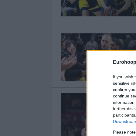
Eurohoop
If you wish 
sensitive in
confirm you
continue se
information 
further disc
participants
Downstream 
Please note