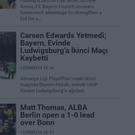
Moving a best-of-five series to MHP
Arena, FC Bayern Munich recovers
homecourt advantage to strengthen a
bid for a...
Carsen Edwards Yetmedi;
Bayern, Evinde
Ludwigsburg’a İkinci Maçı
Kaybetti
20/MAY/24 19:56
Almanya Ligi Playoffları'ndaki ikinci
maçında Bayern Münih, evinde MHP
Riesen Ludwigsburg'u ağırladı.
Matt Thomas, ALBA
Berlin open a 1-0 lead
over Bonn
17/MAY/24 20:13