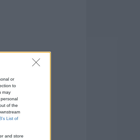
sonal or
ection to
ou may
 personal
out of the
 downstream
B’s List of
er and store