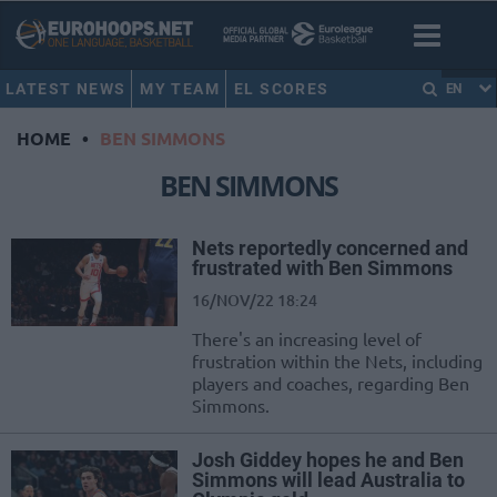
LATEST NEWS
MY TEAM
EL SCORES
EN
HOME
•
BEN SIMMONS
BEN SIMMONS
Nets reportedly concerned and
frustrated with Ben Simmons
16/NOV/22 18:24
There's an increasing level of
frustration within the Nets, including
players and coaches, regarding Ben
Simmons.
Josh Giddey hopes he and Ben
Simmons will lead Australia to