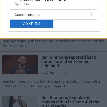
Ben Simmons will undergo back surgery and is expected to
Purposes for which it was collected.
Opted In
be fully ready for the 2022-23 season
Google consents
Nets to continue addressing
mental and physical obstacles
CONFIRM
with Simmons
25/APR/22 22:53
Ben Simmons wishes to return to action as a member of the
Brooklyn Nets
Ben Simmons reported back
soreness and will remain
sidelined
25/APR/22 11:22
Ben Simmons will not be helping the Brooklyn Nets in their
efforts to avoid the sweep in Game 4...
Ben Simmons to make his
season debut in Game 4 of the
NBA playoffs