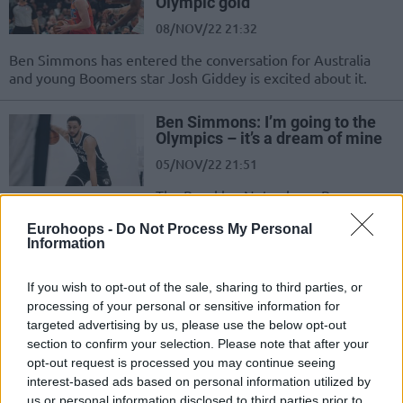
Olympic gold
08/NOV/22 21:32
Ben Simmons has entered the conversation for Australia
and young Boomers star Josh Giddey is excited about it.
Ben Simmons: I’m going to the
Olympics – it’s a dream of mine
05/NOV/22 21:51
The Brooklyn Nets player Ben
Simmons talked about a rough year
Eurohoops -
Do Not Process My Personal
he had and his future with the
Information
Australian...
If you wish to opt-out of the sale, sharing to third parties, or
Ben Simmons’ name reportedly
processing of your personal or sensitive information for
comes up in Nets’ trade talks
targeted advertising by us, please use the below opt-out
02/NOV/22 21:39
section to confirm your selection. Please note that after your
opt-out request is processed you may continue seeing
Are the Brooklyn Nets willing to
interest-based ads based on personal information utilized by
trade Ben Simmons?
us or personal information disclosed to third parties prior to