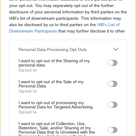
your opt-out. You may separately opt-out of the further
Leonard, Simmons, Murray back
disclosure of your personal information by third parties on the
in action
IAB’s list of downstream participants. This information may
04/OCT/22 11:16
also be disclosed by us to third parties on the
IAB’s List of
Downstream Participants
that may further disclose it to other
A parade of NBA stars made their
third parties.
comeback after long absences.
Please note that this website/app uses one or more Google
Personal Data Processing Opt Outs
Ben Simmons reaches
services and may gather and store information including but
settlement agreement with
not limited to your visit or usage behaviour. You may click to
I want to opt-out of the Sharing of my
personal data.
76ers
grant or deny consent to Google and its third-party tags to
Opted In
use your data for below specified purposes in below Google
16/AUG/22 09:42
consent section.
I want to opt-out of the Sale of my
Recovering a portion of last season’s salary was the result of
Personal Data.
Ben Simmons resolving the issues with the Philadelphia...
Opted In
I want to opt-out of processing my
Ben Simmons to undergo back
Personal Data for Targeted Advertising.
surgery, expected recovery 3-4
Opted In
months
I want to opt-out of Collection, Use,
05/MAY/22 12:09
Retention, Sale, and/or Sharing of my
Personal Data that Is Unrelated with the