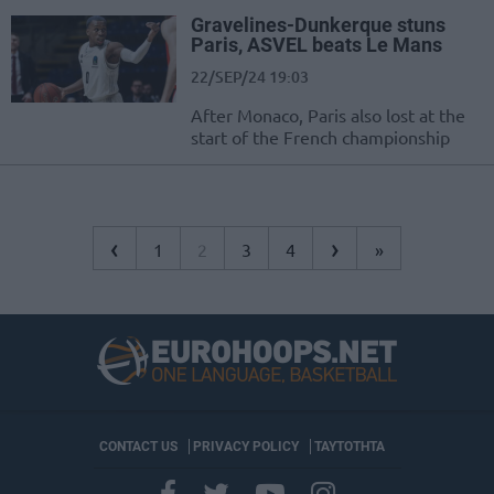
Gravelines-Dunkerque stuns
Paris, ASVEL beats Le Mans
22/SEP/24 19:03
After Monaco, Paris also lost at the
start of the French championship
‹
›
1
2
3
4
»
CONTACT US
PRIVACY POLICY
ΤΑΥΤΟΤΗΤΑ