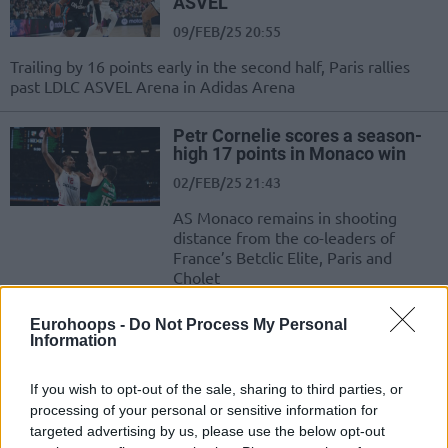
ASVEL
09/FEB/25 20:55
Trailing by 16 points early in the second half, Paris rallies
past LDLC ASVEL Arena in Adidas Arena
Petr Cornelie scores a season-
high 17 points in Monaco win
02/FEB/25 21:43
AS Monaco remains in shooting
distance from the co-leaders of
France’s Betclic Elite, Paris and
Cholet
Eurohoops -
Do Not Process My Personal
T.J. Shorts II pushes Paris past
Information
Bourg, Dijon routs ASVEL
12/JAN/25 20:57
If you wish to opt-out of the sale, sharing to third parties, or
Paris matches LDLC ASVEL
processing of your personal or sensitive information for
Villeurbanne in second place of the
targeted advertising by us, please use the below opt-out