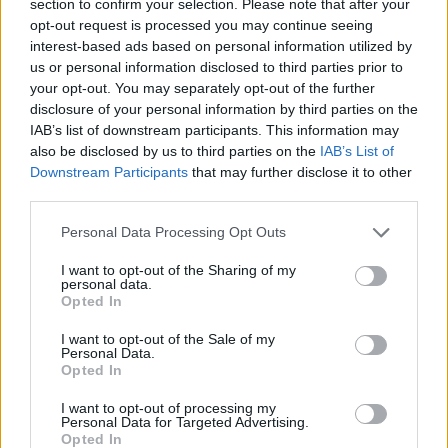
Betclic Elite standings, one game
section to confirm your selection. Please note that after your
behind leader Cholet
opt-out request is processed you may continue seeing
interest-based ads based on personal information utilized by
us or personal information disclosed to third parties prior to
Monaco defeats Nanterre with
strong finish, Alpha Diallo
your opt-out. You may separately opt-out of the further
returns
disclosure of your personal information by third parties on the
IAB’s list of downstream participants. This information may
11/JAN/25 22:58
also be disclosed by us to third parties on the
IAB’s List of
Monaco was down by 10 points in the fourth quarter but
Downstream Participants
that may further disclose it to other
still managed to beat Nanterre on the road
third parties.
Please note that this website/app uses one or more Google
Personal Data Processing Opt Outs
Team World wins French All-
services and may gather and store information including but
Star game, T.J. Shorts takes
not limited to your visit or usage behaviour. You may click to
I want to opt-out of the Sharing of my
Skills Challenge
personal data.
grant or deny consent to Google and its third-party tags to
Opted In
29/DEC/24 23:28
use your data for below specified purposes in below Google
consent section.
The All-Star game was decided in overtime, with Shevon
I want to opt-out of the Sale of my
Personal Data.
Thompson elected MVP
Opted In
Le Mans forces Paris to a
I want to opt-out of processing my
Personal Data for Targeted Advertising.
second straight loss, ASVEL
Opted In
wins