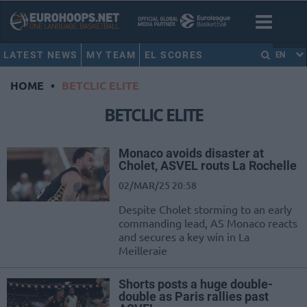
LATEST NEWS
MY TEAM
EL SCORES
EN
HOME
•
BETCLIC ELITE
BETCLIC ELITE
Monaco avoids disaster at
Cholet, ASVEL routs La Rochelle
02/MAR/25 20:58
Despite Cholet storming to an early
commanding lead, AS Monaco reacts
and secures a key win in La
Meilleraie
Shorts posts a huge double-
double as Paris rallies past