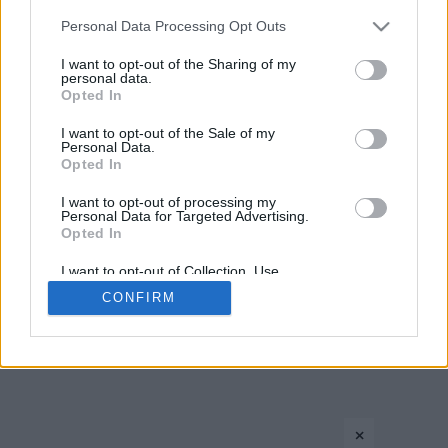
Please note that this website/app uses one or more Google
Personal Data Processing Opt Outs
services and may gather and store information including but
not limited to your visit or usage behaviour. You may click to
I want to opt-out of the Sharing of my
personal data.
grant or deny consent to Google and its third-party tags to
Opted In
use your data for below specified purposes in below Google
consent section.
I want to opt-out of the Sale of my
Personal Data.
Opted In
CONTACT US
PRIVACY POLICY
ΤΑΥΤΟΤΗΤΑ
I want to opt-out of processing my
Personal Data for Targeted Advertising.
Opted In
Copyright © Eurohoops.net 2012-2026. All rights reserved.
I want to opt-out of Collection, Use,
Retention, Sale, and/or Sharing of my
CONFIRM
Personal Data that Is Unrelated with the
Purposes for which it was collected.
Opted In
Google consents
×