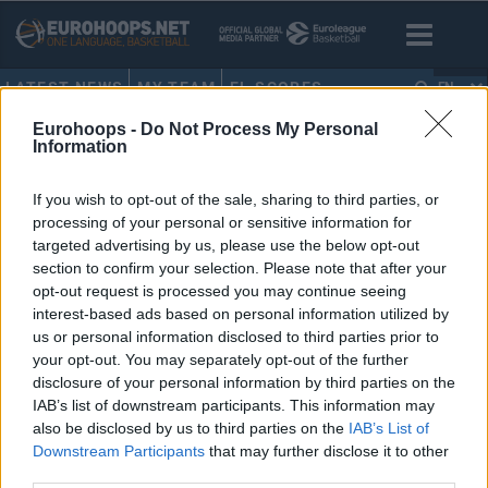
LATEST NEWS
MY TEAM
EL SCORES
EN
Eurohoops -
Do Not Process My Personal
HOME
•
BO KLINTMAN
Information
BO KLINTMAN
If you wish to opt-out of the sale, sharing to third parties, or
processing of your personal or sensitive information for
Juan Nunez headlines second-
targeted advertising by us, please use the below opt-out
round draft picks out of Europe
section to confirm your selection. Please note that after your
opt-out request is processed you may continue seeing
27/JUN/24 22:48
interest-based ads based on personal information utilized by
Spanish Juan Nunez is heading to
us or personal information disclosed to third parties prior to
the San Antonio Spurs as the 36th
your opt-out. You may separately opt-out of the further
selection in the 2024 NBA draft
disclosure of your personal information by third parties on the
IAB’s list of downstream participants. This information may
also be disclosed by us to third parties on the
IAB’s List of
Downstream Participants
that may further disclose it to other
third parties.
›
1
2
3
»