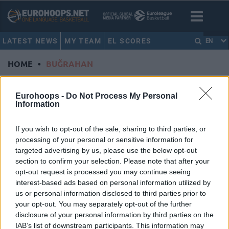
LATEST NEWS
MY TEAM
EL SCORES
EN
HOME
•
BUĞRAHAN
BUĞRAHAN
Eurohoops -
Do Not Process My Personal
Information
Galatasaray MCT Technic,
Buğrahan Tuncer’in
If you wish to opt-out of the sale, sharing to third parties, or
Sözleşmesini Uzattı
processing of your personal or sensitive information for
29/JUN/26 13:33
targeted advertising by us, please use the below opt-out
section to confirm your selection. Please note that after your
Buğrahan Tuncer, en az 2 yıl daha sarı kırmızılı formayı
opt-out request is processed you may continue seeing
giyecek.
interest-based ads based on personal information utilized by
us or personal information disclosed to third parties prior to
Buğrahan Tuncer: “İnşallah Final
your opt-out. You may separately opt-out of the further
Four’da Kupayı Kulübümüze ve
disclosure of your personal information by third parties on the
Ülkemize Getireceğiz.”
IAB’s list of downstream participants. This information may