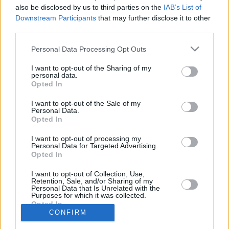
15/APR/25 20:41
also be disclosed by us to third parties on the
IAB’s List of
Downstream Participants
that may further disclose it to other
Galatasaray'ın tecrübeli oyun kurucusu Buğrahan Tuncer,
third parties.
Nymburk galibiyetini değerlendirdi.
Please note that this website/app uses one or more Google
Personal Data Processing Opt Outs
Anadolu Efes’te Buğrahan
services and may gather and store information including but
Tuncer İle Yollar Ayrıldı
not limited to your visit or usage behaviour. You may click to
I want to opt-out of the Sharing of my
personal data.
grant or deny consent to Google and its third-party tags to
22/JUN/23 15:14
Opted In
use your data for below specified purposes in below Google
Anadolu Efes, son 5 sezondur
consent section.
I want to opt-out of the Sale of my
kulübün formasını giyen Buğrahan
Personal Data.
Tuncer'e veda etti.
Opted In
I want to opt-out of processing my
Personal Data for Targeted Advertising.
Opted In
›
1
2
3
»
I want to opt-out of Collection, Use,
Retention, Sale, and/or Sharing of my
Personal Data that Is Unrelated with the
Purposes for which it was collected.
Opted In
CONFIRM
Google consents