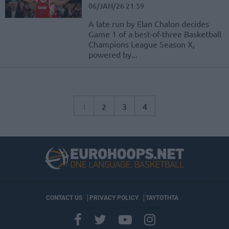
06/JAN/26 21:59
A late run by Elan Chalon decides
Game 1 of a best-of-three Basketball
Champions League Season X,
powered by...
1
2
3
4
CONTACT US
PRIVACY POLICY
ΤΑΥΤΟΤΗΤΑ