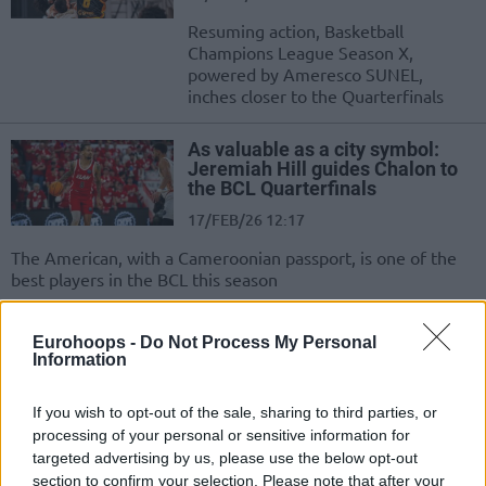
Resuming action, Basketball
Champions League Season X,
powered by Ameresco SUNEL,
inches closer to the Quarterfinals
As valuable as a city symbol:
Jeremiah Hill guides Chalon to
the BCL Quarterfinals
17/FEB/26 12:17
The American, with a Cameroonian passport, is one of the
best players in the BCL this season
Chalon breaks Joventut’s streak
Eurohoops -
Do Not Process My Personal
in the Round of 16
Information
10/FEB/26 22:14
If you wish to opt-out of the sale, sharing to third parties, or
The French team, with an excellent
processing of your personal or sensitive information for
performance by Jeremiah Hill,
targeted advertising by us, please use the below opt-out
secured two points
section to confirm your selection. Please note that after your