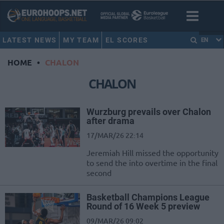
LATEST NEWS
MY TEAM
EL SCORES
EN
HOME
•
CHALON
CHALON
Wurzburg prevails over Chalon
after drama
17/MAR/26 22:14
Jeremiah Hill missed the opportunity
to send the into overtime in the final
second
Basketball Champions League
Round of 16 Week 5 preview
09/MAR/26 09:02