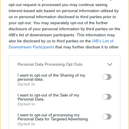
opt-out request is processed you may continue seeing
Monaco dominated Chalon,
interest-based ads based on personal information utilized by
strike avoided for the moment
us or personal information disclosed to third parties prior to
08/FEB/26 21:00
your opt-out. You may separately opt-out of the further
disclosure of your personal information by third parties on the
Spanoulis' team gets the job done on
IAB’s list of downstream participants. This information may
the road to stay on top of the LNB
also be disclosed by us to third parties on the
IAB’s List of
Downstream Participants
that may further disclose it to other
Unicaja crushes Chalon with a
third parties.
111-point game
Please note that this website/app uses one or more Google
Personal Data Processing Opt Outs
03/FEB/26 22:55
services and may gather and store information including but
Another great performance by one
not limited to your visit or usage behaviour. You may click to
I want to opt-out of the Sharing of my
personal data.
of the main title contenders
grant or deny consent to Google and its third-party tags to
Opted In
use your data for below specified purposes in below Google
consent section.
Chalon edges Wurzburg for first
I want to opt-out of the Sale of my
Personal Data.
Round of 16 win
Opted In
27/JAN/26 22:12
I want to opt-out of processing my
With an 8-0 run in the last three
Personal Data for Targeted Advertising.
Opted In
minutes, the French team secured