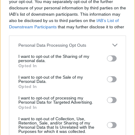
veterans, and some new faces
your opt-out. You may separately opt-out of the further
disclosure of your personal information by third parties on the
23/JAN/26 11:00
IAB’s list of downstream participants. This information may
We are well into the second half of the season, and it’s time
also be disclosed by us to third parties on the
IAB’s List of
to take a look at which...
Downstream Participants
that may further disclose it to other
third parties.
Dan Oturu shines and Hapoel Tel
Please note that this website/app uses one or more Google
Personal Data Processing Opt Outs
Aviv remains on the top
services and may gather and store information including but
12/DEC/25 22:28
not limited to your visit or usage behaviour. You may click to
I want to opt-out of the Sharing of my
personal data.
grant or deny consent to Google and its third-party tags to
Hapoel IBI Tel Aviv got the road win
Opted In
use your data for below specified purposes in below Google
over Virtus Bologna
consent section.
I want to opt-out of the Sale of my
Personal Data.
Top 10 EuroLeague players with
Opted In
contract or option in the market
I want to opt-out of processing my
28/MAY/25 15:56
Personal Data for Targeted Advertising.
Opted In
Having a contract, even without an exit clause, doesn’t stop
the move of players in Europe and those are...
I want to opt-out of Collection, Use,
Retention, Sale, and/or Sharing of my
Personal Data that Is Unrelated with the
Purposes for which it was collected.