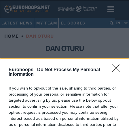
LATEST NEWS
MY TEAM
EL SCORES
EN
HOME
•
DAN OTURU
DAN OTURU
Hapoel Tel Aviv extends Dan
Oturu through 2028-29
Eurohoops -
Do Not Process My Personal
Information
12/JUL/26 17:24
The American center signs a new
If you wish to opt-out of the sale, sharing to third parties, or
long-term deal after a record-
processing of your personal or sensitive information for
breaking EuroLeague campaign with
targeted advertising by us, please use the below opt-out
the Israeli club
section to confirm your selection. Please note that after your
opt-out request is processed you may continue seeing
interest-based ads based on personal information utilized by
Top 5 centers in the EuroLeague:
The dominance of Milutinov,
us or personal information disclosed to third parties prior to