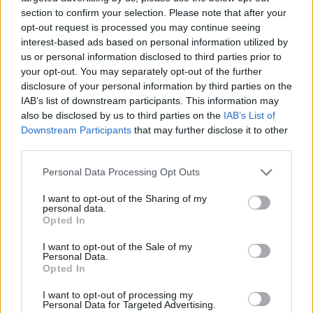
Galis at...
section to confirm your selection. Please note that after your
opt-out request is processed you may continue seeing
Aleksandar Petrovic on Drazen:
interest-based ads based on personal information utilized by
“Panathinaikos would have paid
us or personal information disclosed to third parties prior to
as much as he wanted”
your opt-out. You may separately opt-out of the further
disclosure of your personal information by third parties on the
22/OCT/24 12:00
IAB’s list of downstream participants. This information may
The Mozart of Basketball gained interest back in the day
also be disclosed by us to third parties on the
IAB’s List of
from the Greek powerhouse
Downstream Participants
that may further disclose it to other
third parties.
Drazen Petrovic’s legacy was
Please note that this website/app uses one or more Google
Personal Data Processing Opt Outs
honored in Zagreb with
services and may gather and store information including but
superstars in attendance
not limited to your visit or usage behaviour. You may click to
I want to opt-out of the Sharing of my
05/SEP/24 22:35
personal data.
grant or deny consent to Google and its third-party tags to
Opted In
use your data for below specified purposes in below Google
Luka Doncic, Vlade Divac, and several other basketball
consent section.
legends attended the Drazen Petrovic's legacy game
I want to opt-out of the Sale of my
Personal Data.
Opted In
Luka Doncic and perhaps Nikola
Jokic to attend Drazen Legacy
I want to opt-out of processing my
game
Personal Data for Targeted Advertising.