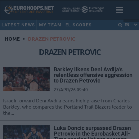
LATEST NEWS
MY TEAM
EL SCORES
EN
HOME
•
DRAZEN PETROVIC
DRAZEN PETROVIC
Barkley likens Deni Avdija’s
relentless offensive aggression
to Drazen Petrovic
27/APR/26 09:40
Israeli forward Deni Avdija earns high praise from Charles
Barkley, who compares the Portland Trail Blazers leader to
the...
Luka Doncic surpassed Drazen
Petrovic in the Eurobasket All-