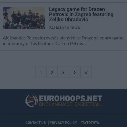
Legacy game for Drazen
Petrovic in Zagreb featuring
Zeljko Obradovic
24/JAN/24 16:46
Aleksandar Petrovic reveals plans for a Drazen Legacy game
in memory of his brother Drazen Petrovic
›
1
2
3
»
CONTACT US
PRIVACY POLICY
ΤΑΥΤΟΤΗΤΑ