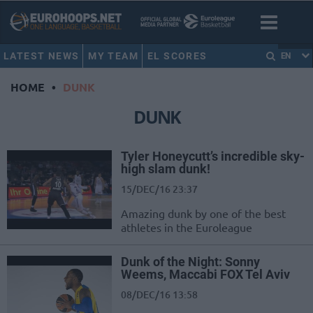
LATEST NEWS
MY TEAM
EL SCORES
EN
HOME
•
DUNK
DUNK
Tyler Honeycutt’s incredible sky-
high slam dunk!
15/DEC/16 23:37
Amazing dunk by one of the best
athletes in the Euroleague
Dunk of the Night: Sonny
Weems, Maccabi FOX Tel Aviv
08/DEC/16 13:58