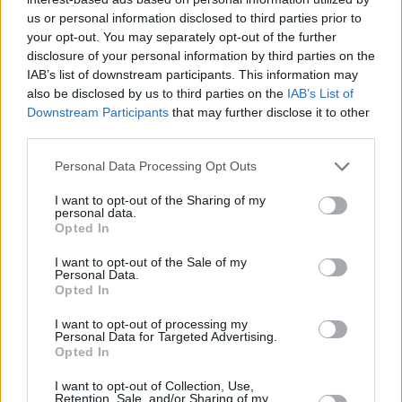
at SEF
us or personal information disclosed to third parties prior to
24/NOV/16 21:12
your opt-out. You may separately opt-out of the further
disclosure of your personal information by third parties on the
Maccabi Tel Aviv is doing more than
IAB’s list of downstream participants. This information may
good in Piraeus and this dunk of
also be disclosed by us to third parties on the
IAB’s List of
Sonny Weems is one more...
Downstream Participants
that may further disclose it to other
third parties.
Derrick Brown’s dunk couldn’t be
denied
Please note that this website/app uses one or more Google
Personal Data Processing Opt Outs
services and may gather and store information including but
24/NOV/16 20:21
not limited to your visit or usage behaviour. You may click to
I want to opt-out of the Sharing of my
personal data.
Anadolu Efes Derrick Brown getting
grant or deny consent to Google and its third-party tags to
Opted In
the job done against Crvena Zvezda
use your data for below specified purposes in below Google
consent section.
I want to opt-out of the Sale of my
Personal Data.
Rudy Gobert rocks the rim with a
Opted In
pair of dunks!
18/NOV/16 11:10
I want to opt-out of processing my
Personal Data for Targeted Advertising.
Opted In
Check out these two rim rocking
dunks from Rudy Gobert!
I want to opt-out of Collection, Use,
Retention, Sale, and/or Sharing of my