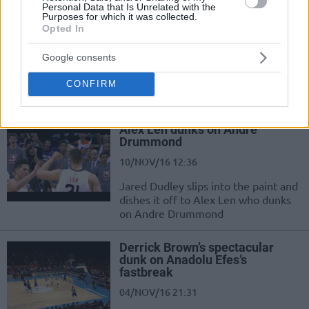
Personal Data that Is Unrelated with the
Giannis goes behind the back
Purposes for which it was collected.
and slams!
Opted In
17/NOV/16 11:10
Google consents
Check out Giannis Antetokounmpo
go behind the back and throw it
CONFIRM
down against Atlanta
Alex Len dunks on Andre
Drummond
10/NOV/16 12:36
Jared Dudley slips into the paint and
dishes it off to Alex Len who dunks
on Andre Drummond
Derrick Brown’s spectacular
dunk on Anadolu Efes’s
fastbreak
04/NOV/16 21:31