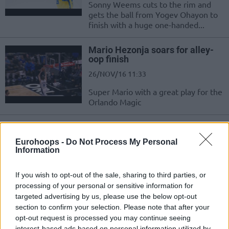
Sonny Weems cuts to the rim and
gets the ball from Yogev Ohayon to
finish with a huge one-handed...
Mario Hezonja soars for alley-
oop finish
26/NOV/16 11:33
Super Mario with a great play for the
Orlando Magic
Westermann finds Lima for a
powerful one-handed slam!
Eurohoops -
Do Not Process My Personal
Information
24/NOV/16 21:45
Zalgiris Kaunas players Leo
If you wish to opt-out of the sale, sharing to third parties, or
Westermann and Augusto Lima
processing of your personal or sensitive information for
create a show for Zalgiris' fans in a
targeted advertising by us, please use the below opt-out
game vs Brose...
section to confirm your selection. Please note that after your
opt-out request is processed you may continue seeing
Sonny Weems with the big dunk
interest-based ads based on personal information utilized by