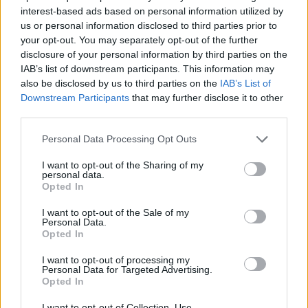
interest-based ads based on personal information utilized by
EuroLeague: Bu Yaz Serbest
us or personal information disclosed to third parties prior to
Kalacak En İyi Kısa Forvetler
your opt-out. You may separately opt-out of the further
30/MAY/25 14:08
disclosure of your personal information by third parties on the
IAB’s list of downstream participants. This information may
Eurohoops Fırın, EuroLeague'de bu
also be disclosed by us to third parties on the
IAB’s List of
yaz serbest kalacak en iyi kısa
Downstream Participants
that may further disclose it to other
forvetlerle karşınızda.
third parties.
Please note that this website/app uses one or more Google
Elijah Bryant, cerca de firmar
Personal Data Processing Opt Outs
tres años con Hapoel Tel Aviv
services and may gather and store information including but
not limited to your visit or usage behaviour. You may click to
I want to opt-out of the Sharing of my
27/MAY/25 16:37
personal data.
grant or deny consent to Google and its third-party tags to
Opted In
El escolta de Anadolu Efes viene de
use your data for below specified purposes in below Google
realizar una gran campaña en
consent section.
I want to opt-out of the Sale of my
Euroliga y podría ser objetivo de los...
Personal Data.
Opted In
İDDİA: Elijah Bryant Hapoel Tel
I want to opt-out of processing my
Aviv Yolunda
Personal Data for Targeted Advertising.
Opted In
27/MAY/25 14:01
I want to opt-out of Collection, Use,