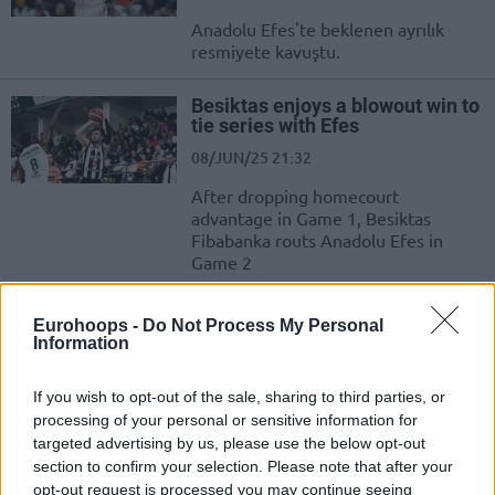
Anadolu Efes'te beklenen ayrılık
resmiyete kavuştu.
Besiktas enjoys a blowout win to
tie series with Efes
08/JUN/25 21:32
After dropping homecourt
advantage in Game 1, Besiktas
Fibabanka routs Anadolu Efes in
Game 2
Efes narrowly holds on at Mersin
Eurohoops -
Do Not Process My Personal
to sweep two-game series
Information
01/JUN/25 18:53
If you wish to opt-out of the sale, sharing to third parties, or
Dealing with the threat of Mersin
processing of your personal or sensitive information for
Spor, Anadolu Efes progresses to the
targeted advertising by us, please use the below opt-out
Semifinals of the Turkiye Sigorta
section to confirm your selection. Please note that after your
Basketbol Super...
opt-out request is processed you may continue seeing