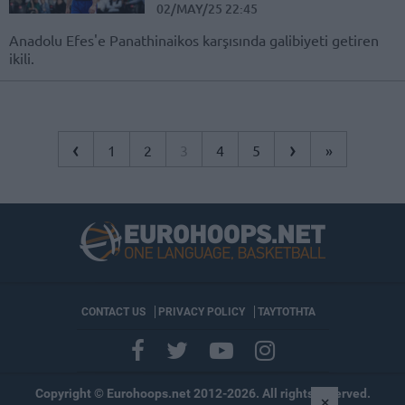
02/MAY/25 22:45
Anadolu Efes'e Panathinaikos karşısında galibiyeti getiren
ikili.
‹
›
1
2
3
4
5
»
CONTACT US
PRIVACY POLICY
ΤΑΥΤΟΤΗΤΑ
Copyright © Eurohoops.net 2012-2026. All rights reserved.
×