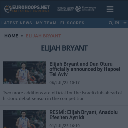
LATEST NEWS
MY TEAM
EL SCORES
EN
HOME
•
ELIJAH BRYANT
ELIJAH BRYANT
Elijah Bryant and Dan Oturu
officially announced by Hapoel
Tel Aviv
06/JUL/25 10:17
Two more additions are official for the Israeli club ahead of
historic debut season in the competition
RESMİ: Elijah Bryant, Anadolu
Efes’ten Ayrıldı
01/JUL/25 16:10