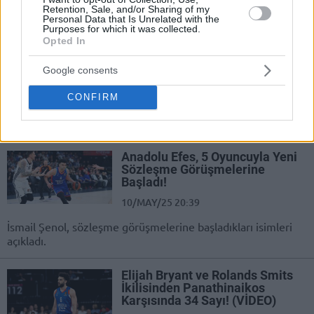
Anadolu Efes forması giyen Elijah
Retention, Sale, and/or Sharing of my
Bryant, takımdan ayrılabilir.
Personal Data that Is Unrelated with the
Purposes for which it was collected.
Opted In
Elijah Bryant reportedly close to
a three-year deal with Hapoel
Google consents
Tel Aviv
27/MAY/25 13:45
CONFIRM
He last played in the EuroLeague with Anadolu Efes
Anadolu Efes, 5 Oyuncuyla Yeni
Sözleşme Görüşmelerine
Başladı!
10/MAY/25 20:39
İsmail Şenol, sözleşme görüşmelerine başladıkları isimleri
açıkladı.
Elijah Bryant ve Rolands Smits
İkilisinden Panathinaikos
Karşısında 34 Sayı! (VİDEO)