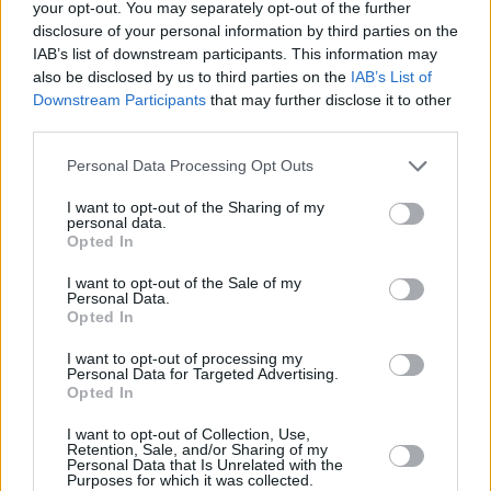
your opt-out. You may separately opt-out of the further
27/MAY/24 11:21
disclosure of your personal information by third parties on the
Beşiktaş Emlakjet'te transfer
IAB’s list of downstream participants. This information may
çalışmaları başladı.
also be disclosed by us to third parties on the
IAB’s List of
Downstream Participants
that may further disclose it to other
third parties.
Fatts Russell ve Emanuel Terry
Öne Çıktı; Manisa BBSK, TOFAŞ’ı
Please note that this website/app uses one or more Google
Yendi
Personal Data Processing Opt Outs
services and may gather and store information including but
22/OCT/23 13:54
not limited to your visit or usage behaviour. You may click to
I want to opt-out of the Sharing of my
personal data.
grant or deny consent to Google and its third-party tags to
Basketbol Süper Ligi'nde TOFAŞ ile Manisa BBSK karşılaştı
Opted In
use your data for below specified purposes in below Google
consent section.
I want to opt-out of the Sale of my
Emanuel Terry: “Manisa’da Çok
Personal Data.
İyi Bir Sezon Geçireceğiz”
Opted In
29/SEP/23 12:54
I want to opt-out of processing my
Personal Data for Targeted Advertising.
Manisa Büyükşehir Belediyespor'un
Opted In
yeni yıldızlarından Emanuel Terry,
Eurohoops'a konuştu.
I want to opt-out of Collection, Use,
Retention, Sale, and/or Sharing of my
Personal Data that Is Unrelated with the
Manisa BBSK, Eski Bandırmalı
Purposes for which it was collected.