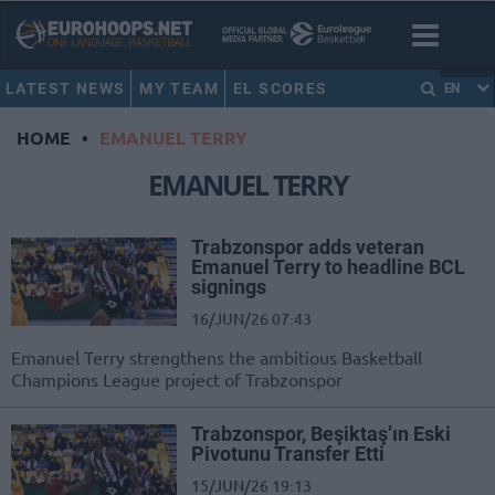
LATEST NEWS
MY TEAM
EL SCORES
EN
HOME
•
EMANUEL TERRY
EMANUEL TERRY
Trabzonspor adds veteran
Emanuel Terry to headline BCL
signings
16/JUN/26 07:43
Emanuel Terry strengthens the ambitious Basketball
Champions League project of Trabzonspor
Trabzonspor, Beşiktaş’ın Eski
Pivotunu Transfer Etti
15/JUN/26 19:13