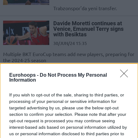
Trabzonspor'da yeni transfer.
Davide Moretti continues at
Venice, Emanuel Terry signs
with Besiktas
30/JUN/24 15:35
Multiple BKT EuroCup teams add new players, preparing for
the 2024-25 season
Beşiktaş Fibabanka, Manisa
Eurohoops -
Do Not Process My Personal
Information
BBSK’den Ayrılan Emanuel
Terry’i Transfer Etti
If you wish to opt-out of the sale, sharing to third parties, or
28/JUN/24 15:47
processing of your personal or sensitive information for
Beşiktaş Fibabanka, uzun rotasyonu için beklenen takviyeyi
targeted advertising by us, please use the below opt-out
açıkladı.
section to confirm your selection. Please note that after your
opt-out request is processed you may continue seeing
İDDİA: Beşiktaş Emlakjet,
interest-based ads based on personal information utilized by
Emanuel Terry ile Anlaştı
us or personal information disclosed to third parties prior to