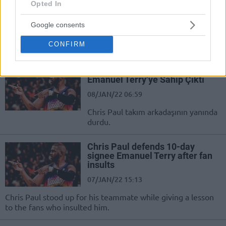
Emanuel Terry’i Transfer Etti
Opted In
17/JUL/23 12:05
Google consents
Manisa Büyükşehir Belediyespor,
CONFIRM
kadrosuna bir takviye daha yaptı.
Chris Paul Eski Bandırmalı
Emanuel Terry’ye Sahip Çıktı
08/JAN/22 06:59
Chris Paul takım arkadaşının yanında
durdu.
Chris Paul defends 10-day
signee Emanuel Terry after fan
insults
07/JAN/22 15:13
Chris Paul stood up for his teammate while giving a lesson
to the fans who insulted him.