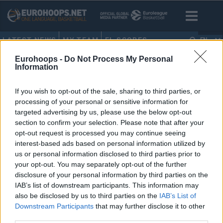
LATEST NEWS
MY TEAM
EL SCORES
EN
Eurohoops -
Do Not Process My Personal
HOME
•
EMIRCAN KOŞUT
Information
EMIRCAN KOŞUT
If you wish to opt-out of the sale, sharing to third parties, or
processing of your personal or sensitive information for
Besiktas announces a deal with
targeted advertising by us, please use the below opt-out
Kamagate, also adds Lemar
section to confirm your selection. Please note that after your
opt-out request is processed you may continue seeing
11/JUL/25 10:34
interest-based ads based on personal information utilized by
French center Ismael Kamagate
us or personal information disclosed to third parties prior to
officially signs a one-year contact
your opt-out. You may separately opt-out of the further
with Besiktas Gain
disclosure of your personal information by third parties on the
IAB’s list of downstream participants. This information may
Anadolu Efes’in 2 Genci Draft’a
also be disclosed by us to third parties on the
IAB’s List of
Giriyor
Downstream Participants
that may further disclose it to other
third parties.
11/APR/16 13:57