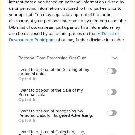
Nymburk wins and eliminates
interest-based ads based on personal information utilized by
Trieste
us or personal information disclosed to third parties prior to
your opt-out. You may separately opt-out of the further
11/MAR/26 20:38
disclosure of your personal information by third parties on the
The Czechs remains in the race for
IAB’s list of downstream participants. This information may
advancement, while the Italians are
also be disclosed by us to third parties on the
IAB’s List of
out
Downstream Participants
that may further disclose it to other
third parties.
Tenerife secures a major win in
Please note that this website/app uses one or more Google
Personal Data Processing Opt Outs
the Czech Republic
services and may gather and store information including but
10/FEB/26 20:18
not limited to your visit or usage behaviour. You may click to
I want to opt-out of the Sharing of my
personal data.
grant or deny consent to Google and its third-party tags to
Txus Vidorreta's team has taken a
Opted In
use your data for below specified purposes in below Google
significant step towards reaching the
consent section.
quarterfinals
I want to opt-out of the Sale of my
Personal Data.
Opted In
Nymburk beats Trieste, earns
first win in Group L
I want to opt-out of processing my
Personal Data for Targeted Advertising.
04/FEB/26 21:51
Opted In
With an excellent finish, the Czechs
I want to opt-out of Collection, Use,