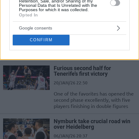
pulled off a slight surprise in Italy
Retention, Sale, and/or Sharing of my
Personal Data that Is Unrelated with the
Purposes for which it was collected.
Opted In
Gran Canaria scored three
points in a quarter but won after
drama
Google consents
27/JAN/26 20:41
CONFIRM
Vojtech Hruban had the chance to send the game into
overtime for Nymburk in the final second, but he...
Furious second half for
Tenerife’s first victory
20/JAN/26 22:50
One of the favorites has opened the
second phase excellently, with five
players finishing in double figures
Nymburk take crucial road win
over Heidelberg
06/JAN/26 20:37