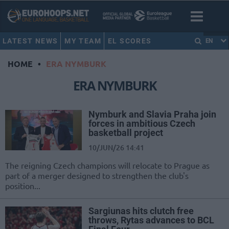
LATEST NEWS
MY TEAM
EL SCORES
EN
HOME
•
ERA NYMBURK
ERA NYMBURK
Nymburk and Slavia Praha join
forces in ambitious Czech
basketball project
10/JUN/26 14:41
The reigning Czech champions will relocate to Prague as
part of a merger designed to strengthen the club's
position...
Sargiunas hits clutch free
throws, Rytas advances to BCL