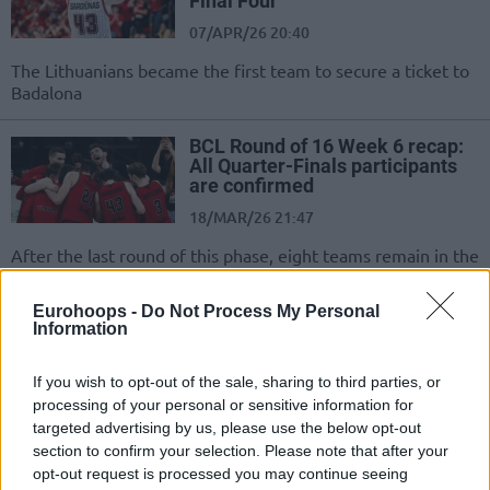
Final Four
07/APR/26 20:40
The Lithuanians became the first team to secure a ticket to
Badalona
BCL Round of 16 Week 6 recap:
All Quarter-Finals participants
are confirmed
18/MAR/26 21:47
After the last round of this phase, eight teams remain in the
race for the trophy
Eurohoops -
Do Not Process My Personal
Information
Nymburk stuns and eliminates
Gran Canaria
17/MAR/26 22:26
If you wish to opt-out of the sale, sharing to third parties, or
processing of your personal or sensitive information for
One of the favorites for the trophy
targeted advertising by us, please use the below opt-out
has already exited the competition
section to confirm your selection. Please note that after your
opt-out request is processed you may continue seeing