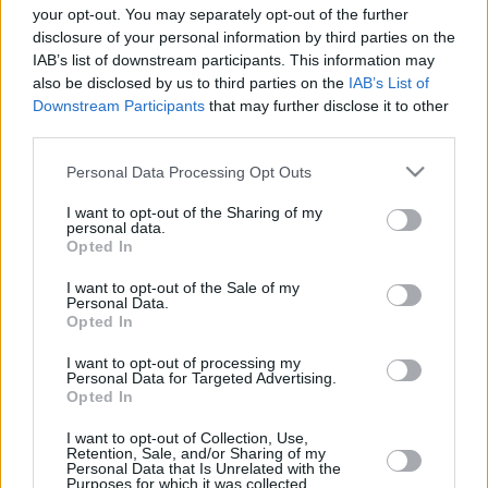
your opt-out. You may separately opt-out of the further
In a decade that the world changed,
disclosure of your personal information by third parties on the
European basketball reached
IAB’s list of downstream participants. This information may
milestones that in the recent past
also be disclosed by us to third parties on the
IAB’s List of
seemed farfetched.
Downstream Participants
that may further disclose it to other
third parties.
LIVE: Rumors – Reports –
Transfers
Please note that this website/app uses one or more Google
Personal Data Processing Opt Outs
services and may gather and store information including but
18/JUN/19 14:24
not limited to your visit or usage behaviour. You may click to
I want to opt-out of the Sharing of my
personal data.
grant or deny consent to Google and its third-party tags to
Eurohoops presents the live flow of rumors, news and
Opted In
official transfers in European basketball
use your data for below specified purposes in below Google
consent section.
I want to opt-out of the Sale of my
Personal Data.
European basketball Economics
Opted In
08/MAR/19 17:31
I want to opt-out of processing my
Personal Data for Targeted Advertising.
With four continental competitions,
Opted In
transcending talent good enough for
the NBA and a vast numbers of
I want to opt-out of Collection, Use,
clubs, Europe is...
Retention, Sale, and/or Sharing of my
Personal Data that Is Unrelated with the
Purposes for which it was collected.