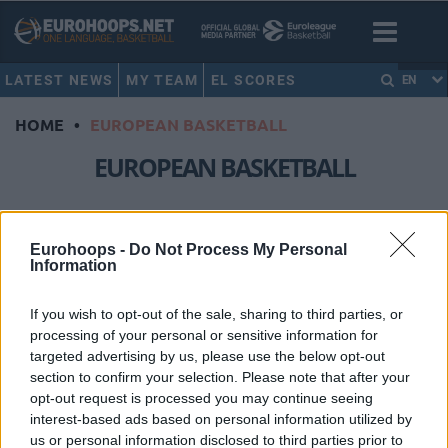
LATEST NEWS
MY TEAM
EL SCORES
EN
HOME
•
EUROPEAN BASKETBALL
EUROPEAN BASKETBALL
Τhere’s European basketball
beyond the EuroLeague
Eurohoops -
Do Not Process My Personal
Information
19/JAN/25 17:58
Saturday's night clash between Unicaja Malaga and Valencia
If you wish to opt-out of the sale, sharing to third parties, or
proves beyond any doubt that there's more to European
processing of your personal or sensitive information for
basketball than...
targeted advertising by us, please use the below opt-out
section to confirm your selection. Please note that after your
Top 10 moments of the decade
opt-out request is processed you may continue seeing
for European basketball
interest-based ads based on personal information utilized by
30/DEC/19 21:41
us or personal information disclosed to third parties prior to