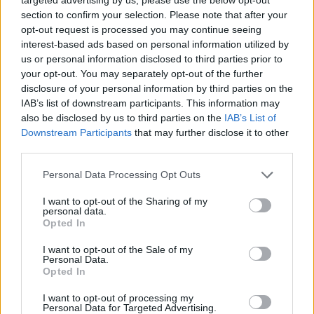
το ρόστερ του...
section to confirm your selection. Please note that after your
opt-out request is processed you may continue seeing
Μαυροβούνιο: Με Βούτσεβιτς η
interest-based ads based on personal information utilized by
προεπιλογή για το Παγκόσμιο
Κύπελλο (videos)
us or personal information disclosed to third parties prior to
your opt-out. You may separately opt-out of the further
12/JUN/23 19:42
disclosure of your personal information by third parties on the
IAB’s list of downstream participants. This information may
Ο σταρ των Μπουλς ξεχωρίζει από τις κλήσεις του κόουτς
Ράντοβιτς, μαζί έναν ακόμη διεθνή από το ΝΒΑ και...
also be disclosed by us to third parties on the
IAB’s List of
Downstream Participants
that may further disclose it to other
third parties.
Ρίκι Ρούμπιο: «Θέλω να
αγωνιστώ στο Παγκόσμιο
Please note that this website/app uses one or more Google
Personal Data Processing Opt Outs
Κύπελλο!» (videos)
services and may gather and store information including but
01/JUN/23 19:24
not limited to your visit or usage behaviour. You may click to
I want to opt-out of the Sharing of my
personal data.
grant or deny consent to Google and its third-party tags to
Ο 32χρονος Ρούμπιο ξεκαθάρισε πως είναι διαθέσιμος και
Opted In
use your data for below specified purposes in below Google
αν ο κόουτς Σκαριόλο τον επιλέξει, θα δώσει το παρών
consent section.
I want to opt-out of the Sale of my
στη...
Personal Data.
Opted In
Vincent Collet: “It seems difficult
for Joel Embiid to play with
I want to opt-out of processing my
Personal Data for Targeted Advertising.
France this summer”