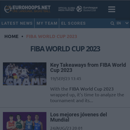
LATEST NEWS
MY TEAM
EL SCORES
EN
HOME
•
FIBA WORLD CUP 2023
FIBA WORLD CUP 2023
Key Takeaways from FIBA World
Cup 2023
19/SEP/23 13:45
With the
FIBA World Cup 2023
wrapped up, it’s time to analyze the
tournament and its...
Los mejores jóvenes del
Mundial
24/AUG/23 20:01