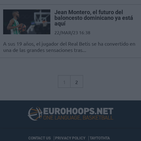
Jean Montero, el futuro del
baloncesto dominicano ya está
aquí
22/MAR/23 16:38
A sus 19 años, el jugador del Real Betis se ha convertido en
una de las grandes sensaciones tras...
1
2
CONTACT US
PRIVACY POLICY
ΤΑΥΤΟΤΗΤΑ