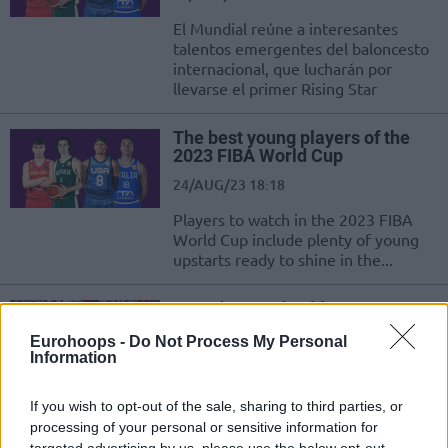
El Mundial reúne a interesantes
talentos emergentes del baloncesto
internacional, que lucharán por
llevarse el primer Rising Star
The best young players of the
2023 FIBA World Cup
24/AUG/23 18:18
Players to watch in the 2023 FIBA
World Cup include plenty of young
upstarts ready to shine in the...
Παγκόσμιο Κύπελλο 2023: Ο
Τζος Χαρτ συμπληρώνει τη
Eurohoops -
Do Not Process My Personal
12αδα της USA Team (videos)
Information
02/JUL/23 23:00
If you wish to opt-out of the sale, sharing to third parties, or
Ο Χαρτ δεσμεύτηκε να αγωνιστεί στην Εθνική Η.Π.Α.,
αντίπαλο της Ελλάδας στο Παγκόσμιο Κύπελλο και κλείνει
processing of your personal or sensitive information for
targeted advertising by us, please use the below opt-out