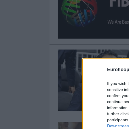
Eurohoop
If you wish 
sensitive in
confirm you
continue se
information 
further disc
participants
Downstream 