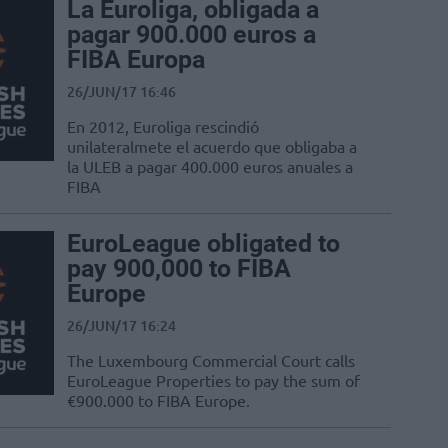
La Euroliga, obligada a
pagar 900.000 euros a
FIBA Europa
26/JUN/17 16:46
En 2012, Euroliga rescindió
unilateralmete el acuerdo que obligaba a
la ULEB a pagar 400.000 euros anuales a
FIBA
EuroLeague obligated to
pay 900,000 to FIBA
Europe
26/JUN/17 16:24
The Luxembourg Commercial Court calls
EuroLeague Properties to pay the sum of
€900.000 to FIBA Europe.