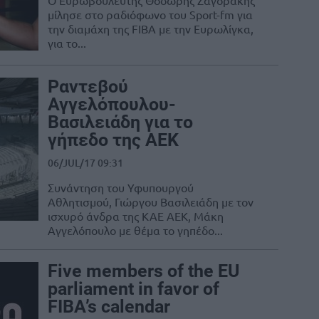
Ο Ευρωβουλευτής Θοδωρής Ζαγοράκης
μίλησε στο ραδιόφωνο του Sport-fm για
την διαμάχη της FIBA με την Ευρωλίγκα,
για το...
Ραντεβού
Αγγελόπουλου-
Βασιλειάδη για το
γήπεδο της ΑΕΚ
06/JUL/17 09:31
Συνάντηση του Υφυπουργού
Αθλητισμού, Γιώργου Βασιλειάδη με τον
ισχυρό άνδρα της ΚΑΕ ΑΕΚ, Μάκη
Αγγελόπουλο με θέμα το γηπέδο...
Five members of the EU
parliament in favor of
FIBA’s calendar