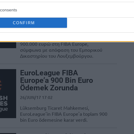
Ευρωλίγκα: Πληρώνει
900.000 ευρώ στη FIBA
consents
με δικαστική απόφαση
CONFIRM
26/JUN/17 17:22
Η Ευρωλίγκα θα κληθεί να πληρώσει
900.000 ευρώ στη FIBA Europe,
σύμφωνα με απόφαση του Εμπορικού
Δικαστηρίου του Λουξεμβούργου.
EuroLeague FIBA
Europe’a 900 Bin Euro
Ödemek Zorunda
26/JUN/17 17:02
Lüksemburg Ticaret Mahkemesi,
EuroLeague'in FIBA Europe'a toplam 900
bin Euro ödemesine karar verdi.