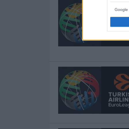
Google 