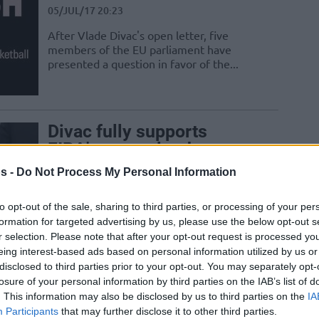
05/JUL/17 20:23
After Vlade Divac's open letter, five
members of the EU parliament have
presented a question in favor of the...
Divac fully supports
FIBA’s new calendar
05/JUL/17 20:03
s -
Do Not Process My Personal Information
In an open letter to players, legendary
to opt-out of the sale, sharing to third parties, or processing of your per
former Yugoslavia international and FIBA
formation for targeted advertising by us, please use the below opt-out s
Hall of Famer Vlade Divac says that...
r selection. Please note that after your opt-out request is processed y
eing interest-based ads based on personal information utilized by us or
disclosed to third parties prior to your opt-out. You may separately opt-
losure of your personal information by third parties on the IAB’s list of
. This information may also be disclosed by us to third parties on the
IA
Baumann confirms the
Participants
that may further disclose it to other third parties.