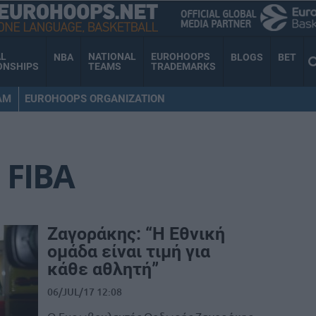
AL
NATIONAL
EUROHOOPS
NBA
BLOGS
BET
ONSHIPS
TEAMS
TRADEMARKS
AM
EUROHOOPS ORGANIZATION
FIBA
Ζαγοράκης: “Η Εθνική
ομάδα είναι τιμή για
κάθε αθλητή”
06/JUL/17 12:08