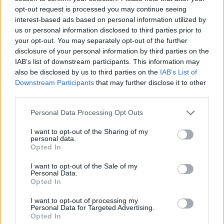
Miikka Muurinen and Finland
riding the wave and will not
opt-out request is processed you may continue seeing
change a thing aiming for a
interest-based ads based on personal information utilized by
medal
us or personal information disclosed to third parties prior to
your opt-out. You may separately opt-out of the further
07/SEP/25 12:06
disclosure of your personal information by third parties on the
"Slim Jesus" and his trademark dunk have already created
IAB’s list of downstream participants. This information may
headlines, however after beating Serbia, Finland makes big
also be disclosed by us to third parties on the
IAB’s List of
dreams
Downstream Participants
that may further disclose it to other
third parties.
Coach Svetislav Pesic: “Finland
Please note that this website/app uses one or more Google
is an opponent that we could not
Personal Data Processing Opt Outs
services and may gather and store information including but
underestimate”
not limited to your visit or usage behaviour. You may click to
I want to opt-out of the Sharing of my
06/SEP/25 23:31
personal data.
grant or deny consent to Google and its third-party tags to
Opted In
use your data for below specified purposes in below Google
The head coach of the Serbian national team explained
consent section.
which was the key point of the game and also...
I want to opt-out of the Sale of my
Personal Data.
Opted In
Sasu Salin following Finland’s
crazy win: “We plan to go
I want to opt-out of processing my
forward from this”
Personal Data for Targeted Advertising.
Opted In
06/SEP/25 23:30