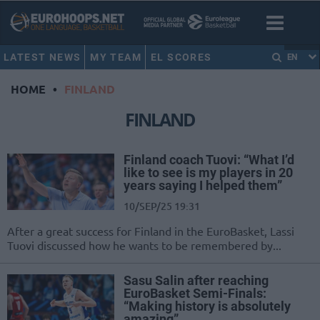
LATEST NEWS
MY TEAM
EL SCORES
EN
HOME
•
FINLAND
FINLAND
Finland coach Tuovi: “What I’d
like to see is my players in 20
years saying I helped them”
10/SEP/25 19:31
After a great success for Finland in the EuroBasket, Lassi
Tuovi discussed how he wants to be remembered by...
Sasu Salin after reaching
EuroBasket Semi-Finals:
“Making history is absolutely
amazing”