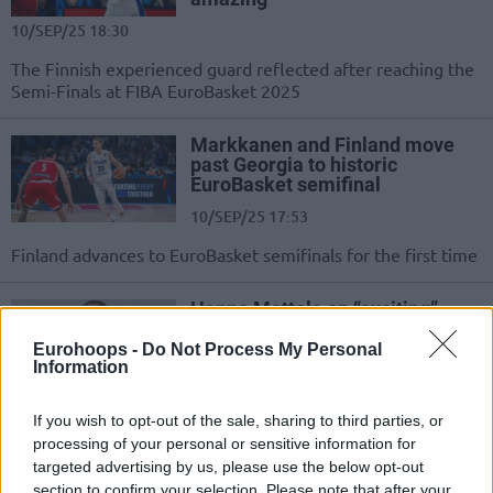
10/SEP/25 18:30
The Finnish experienced guard reflected after reaching the
Semi-Finals at FIBA EuroBasket 2025
Markkanen and Finland move
past Georgia to historic
EuroBasket semifinal
10/SEP/25 17:53
Finland advances to EuroBasket semifinals for the first time
Hanno Mottola on “exciting”
Muurinen, and Lauri
Markkanen’s “mental space”
Eurohoops -
Do Not Process My Personal
Information
08/SEP/25 14:15
Finland's assistant coach spoke before the country's
If you wish to opt-out of the sale, sharing to third parties, or
Quarter-Finals at FIBA EuroBasket 2025
processing of your personal or sensitive information for
targeted advertising by us, please use the below opt-out
section to confirm your selection. Please note that after your