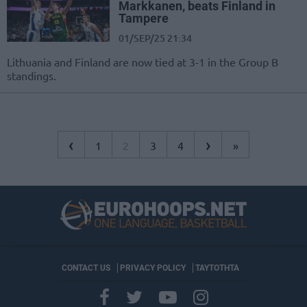
Markkanen, beats Finland in
Tampere
01/SEP/25 21:34
Lithuania and Finland are now tied at 3-1 in the Group B
standings.
‹
›
1
2
3
4
»
CONTACT US
PRIVACY POLICY
ΤΑΥΤΟΤΗΤΑ