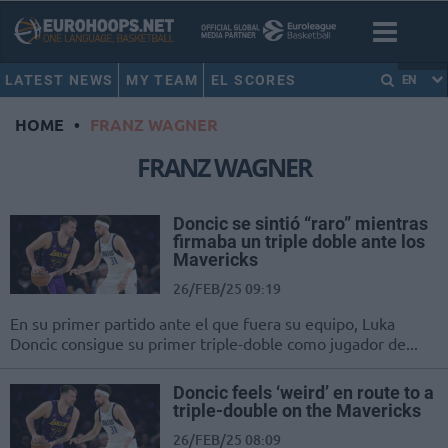
LATEST NEWS
MY TEAM
EL SCORES
EN
HOME
•
FRANZ WAGNER
FRANZ WAGNER
Doncic se sintió “raro” mientras
firmaba un triple doble ante los
Mavericks
26/FEB/25 09:19
En su primer partido ante el que fuera su equipo, Luka
Doncic consigue su primer triple-doble como jugador de...
Doncic feels ‘weird’ en route to a
triple-double on the Mavericks
26/FEB/25 08:09