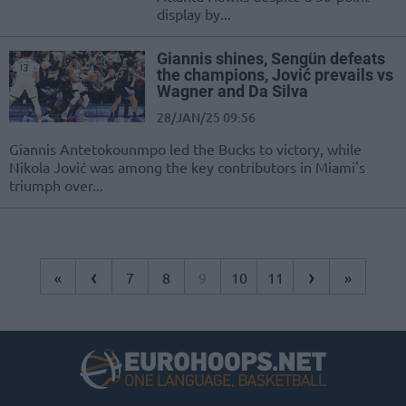
display by...
Giannis shines, Sengün defeats
the champions, Jović prevails vs
Wagner and Da Silva
28/JAN/25 09:56
Giannis Antetokounmpo led the Bucks to victory, while
Nikola Jović was among the key contributors in Miami's
triumph over...
‹
›
«
7
8
9
10
11
»