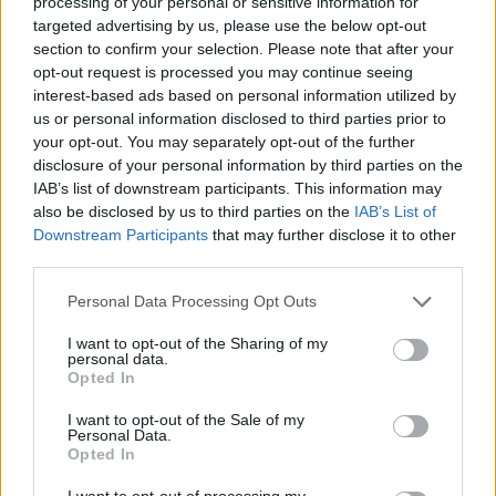
processing of your personal or sensitive information for
targeted advertising by us, please use the below opt-out
Magic spoil the debut of Nurkic,
Rajakovic reacts to late-game
section to confirm your selection. Please note that after your
controversy
opt-out request is processed you may continue seeing
interest-based ads based on personal information utilized by
13/FEB/25 10:17
us or personal information disclosed to third parties prior to
Jusuf Nurkic returning to action meets resistance in the
your opt-out. You may separately opt-out of the further
form of Franz Wagner and the Orlando Magic
disclosure of your personal information by third parties on the
IAB’s list of downstream participants. This information may
also be disclosed by us to third parties on the
IAB’s List of
Franz Wagner scores 37 points
Downstream Participants
that may further disclose it to other
but Magic fall to Hawks
third parties.
11/FEB/25 10:19
Please note that this website/app uses one or more Google
Personal Data Processing Opt Outs
One point shy of his career-high,
services and may gather and store information including but
German Franz Wagner was not
not limited to your visit or usage behaviour. You may click to
I want to opt-out of the Sharing of my
enough for the Orlando Magic to pick
personal data.
grant or deny consent to Google and its third-party tags to
up...
Opted In
use your data for below specified purposes in below Google
consent section.
I want to opt-out of the Sale of my
Nikola Jokic suma otro triple
Personal Data.
doble y habla sobre Doncic
Opted In
04/FEB/25 09:25
I want to opt-out of processing my