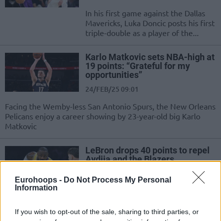
In his first game against the Dallas
Mavericks, Luka Doncic posts his first
triple-double as a player of the...
Karlo Matkovic sets NBA-high at
19 points: “Grateful for my
opportunities”
24/FEB/25 09:01
Facing the Wemby-less San Antonio Spurs, the New Orleans
Pelicans enjoy a career showing by 23-year-old big Karlo
Matkovic
LeBron drops 40 points to repel
Avdija and the Blazers
21/FEB/25 08:36
Eurohoops -
Do Not Process My Personal
Information
Despite ruling out Luka Doncic for
the game, the Los Angeles Lakers
march past the Portland Trail Blazers
If you wish to opt-out of the sale, sharing to third parties, or