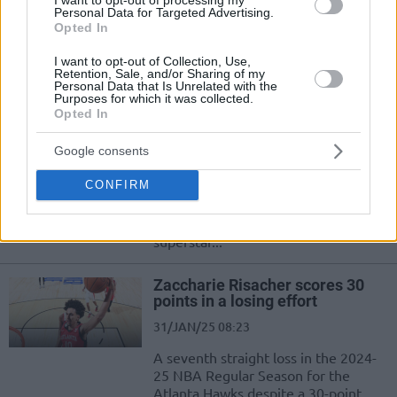
Personal Data for Targeted Advertising.
Tras volver a brillar y liderar la
Opted In
victoria de los Nuggets, el serbio
habló sobre el gran tema en...
I want to opt-out of Collection, Use,
Retention, Sale, and/or Sharing of my
Personal Data that Is Unrelated with the
Nikola Jokic posts triple-double,
Purposes for which it was collected.
opens up about Luka Doncic
Opted In
04/FEB/25 09:07
Google consents
Besides registering his latest triple-
CONFIRM
double for the Denver Nuggets,
Nikola Jokic reacts to the trade
involving fellow European
superstar...
Zaccharie Risacher scores 30
points in a losing effort
31/JAN/25 08:23
A seventh straight loss in the 2024-
25 NBA Regular Season for the
Atlanta Hawks despite a 30-point