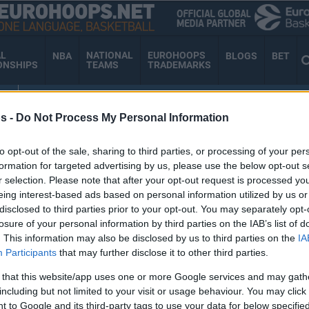
AL
NATIONAL
EUROHOOPS
NBA
BLOGS
BET
ONSHIPS
TEAMS
TRADEMARKS
AM
EUROHOOPS ORGANIZATION
s -
Do Not Process My Personal Information
to opt-out of the sale, sharing to third parties, or processing of your per
E DORSEY
formation for targeted advertising by us, please use the below opt-out s
r selection. Please note that after your opt-out request is processed y
eing interest-based ads based on personal information utilized by us or
disclosed to third parties prior to your opt-out. You may separately opt-
losure of your personal information by third parties on the IAB’s list of
Kevin Bracy-Davis and
. This information may also be disclosed by us to third parties on the
IA
Galin Smith among new
Participants
that may further disclose it to other third parties.
entries in BCL Qualifiers
 that this website/app uses one or more Google services and may gath
08/SEP/25 09:53
including but not limited to your visit or usage behaviour. You may click 
 to Google and its third-party tags to use your data for below specifi