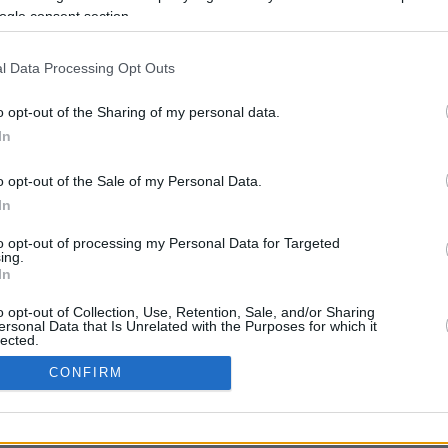
With 24 teams preparing to battle for a
ogle consent section.
spot in the Basketball Champions League
Regular Season, several signings boost...
l Data Processing Opt Outs
o opt-out of the Sharing of my personal data.
In
o opt-out of the Sale of my Personal Data.
In
to opt-out of processing my Personal Data for Targeted
ing.
In
o opt-out of Collection, Use, Retention, Sale, and/or Sharing
CONTACT US
PRIVACY POLICY
ΤΑΥΤΟΤΗΤΑ
ersonal Data that Is Unrelated with the Purposes for which it
lected.
In
CONFIRM
Copyright © Eurohoops.net 2012-2026. All rights reserved.
consents