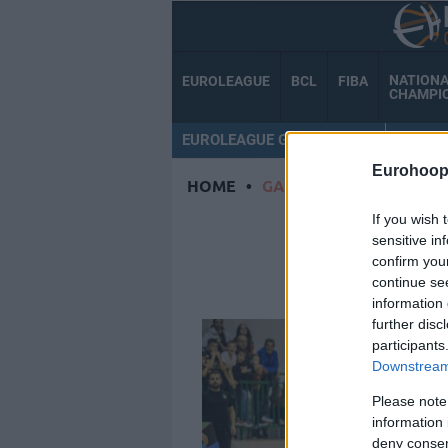
NATION
EUROLEAGUE
BCL
FIBA
CHAMPI
EUROLEAGUE GAMECENTER
MY TE
Eurohoop
HOME
•
GABE DORSEY
If you wish 
GAB
sensitive in
confirm you
continue se
information 
further disc
participants
Downstream 
Please note
information 
deny consent