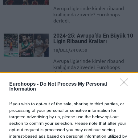
Avrupa liglerinde kimler ribaund
krallığında zirvede? Eurohoops
derledi.
2024-25: Avrupa’da En Büyük 10
Ligin Ribaund Kralları
18/DEC/24 09:50
Avrupa liglerinde kimler ribaund
krallığında zirvede? Eurohoops
derledi.
Eurohoops -
Do Not Process My Personal
Basketbol Süper Ligi’ndeki
Information
Yıldızların EuroBasket 2025
Elemeleri’ndeki Performansları
If you wish to opt-out of the sale, sharing to third parties, or
21/NOV/24 23:16
processing of your personal or sensitive information for
targeted advertising by us, please use the below opt-out
EuroBasket 2025 Elemeleri'nde üçüncü maçlarda ilk gün
section to confirm your selection. Please note that after your
geride kalırken ligimizde boy gösteren isimlerin
opt-out request is processed you may continue seeing
performansları huzurlarınızda...
interest-based ads based on personal information utilized by