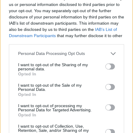
us or personal information disclosed to third parties prior to
Mersin MSK, Gabriel Olaseni’yi
your opt-out. You may separately opt-out of the further
Transfer Etti
disclosure of your personal information by third parties on the
06/JUL/24 17:31
IAB’s list of downstream participants. This information may
also be disclosed by us to third parties on the
IAB’s List of
Ligin yeni ekiplerinden Mersin'de
Downstream Participants
that may further disclose it to other
takıma takviyeler sürüyor.
third parties.
Please note that this website/app uses one or more Google
Gabriel Olaseni y TJ Shorts
Personal Data Processing Opt Outs
comparten el MVP de la semana
services and may gather and store information including but
de la BKT EuroCup
not limited to your visit or usage behaviour. You may click to
I want to opt-out of the Sharing of my
personal data.
grant or deny consent to Google and its third-party tags to
07/DEC/23 16:21
Opted In
use your data for below specified purposes in below Google
Doble jugador galardonado en la jornada 10 de la segunda
consent section.
I want to opt-out of the Sale of my
competición de la Euroliga
Personal Data.
Opted In
Darüşşafaka’dan Ayrılan Gabriel
I want to opt-out of processing my
Olaseni’nin Yeni Adresi Belli
Personal Data for Targeted Advertising.
Oldu
Opted In
28/JUN/23 20:34
I want to opt-out of Collection, Use,
Retention, Sale, and/or Sharing of my
Daçka'dan ayrılan tecrübeli oyuncunun yeni takımı açıklandı.