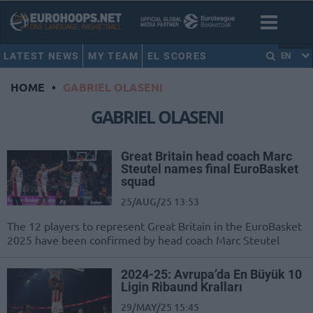
LATEST NEWS
MY TEAM
EL SCORES
EN
HOME
•
GABRIEL OLASENI
GABRIEL OLASENI
Great Britain head coach Marc
Steutel names final EuroBasket
squad
25/AUG/25 13:53
The 12 players to represent Great Britain in the EuroBasket
2025 have been confirmed by head coach Marc Steutel
2024-25: Avrupa’da En Büyük 10
Ligin Ribaund Kralları
29/MAY/25 15:45