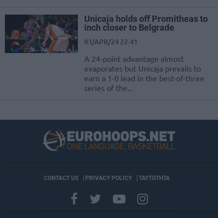
Unicaja holds off Promitheas to
inch closer to Belgrade
03/APR/24 22:41
A 24-point advantage almost
evaporates but Unicaja prevails to
earn a 1-0 lead in the best-of-three
series of the...
CONTACT US
PRIVACY POLICY
ΤΑΥΤΟΤΗΤΑ