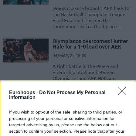
Dragan Sakota brought AEK back to
the Basketball Champions League
Final Four and finished the
tournament with a third-place...
Olympiacos overcomes Hunter
Hale for a 1-0 lead over AEK
04/MAY/25 18:09
A tight battle in the Peace and
Friendship Stadium between
Olympiacos and AEK Betsson
Eurohoops -
Do Not Process My Personal
Huertas and Shermadini fit in
Information
the BCL Team of the
Quarterfinals
If you wish to opt-out of the sale, sharing to third parties, or
25/APR/25 12:08
processing of your personal or sensitive information for
The Team of the Quarterfinals in the Basketball Champions
targeted advertising by us, please use the below opt-out
League features Marcelinho Huertas, Will Cummings,
section to confirm your selection. Please note that after your
Hunter Hale, Tyson Perez,...