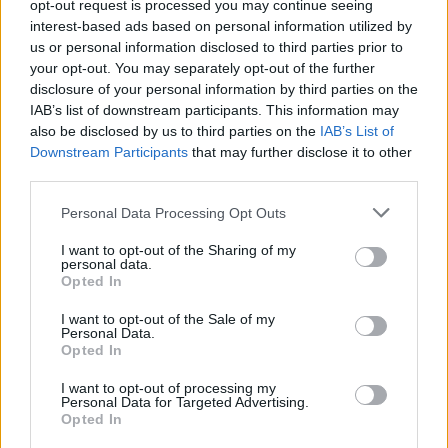
opt-out request is processed you may continue seeing
interest-based ads based on personal information utilized by
Cummings, Ejim, Hale,
us or personal information disclosed to third parties prior to
Shermadini, Weems in BCL
your opt-out. You may separately opt-out of the further
Team of the Week
disclosure of your personal information by third parties on the
IAB’s list of downstream participants. This information may
10/APR/25 15:34
also be disclosed by us to third parties on the
IAB’s List of
The Quarterfinals of the Basketball Champions League start
Downstream Participants
that may further disclose it to other
with Will Cummings, Melvin Ejim, Hunter Hale, Giorgi
third parties.
Shermadini, and Kyle...
Please note that this website/app uses one or more Google
Personal Data Processing Opt Outs
services and may gather and store information including but
Hale, Kramer, Ejim, Gorham,
not limited to your visit or usage behaviour. You may click to
I want to opt-out of the Sharing of my
Fabian White in Team of the
personal data.
Week
grant or deny consent to Google and its third-party tags to
Opted In
use your data for below specified purposes in below Google
13/MAR/25 11:37
consent section.
I want to opt-out of the Sale of my
Personal Data.
The Basketball Champions League Team of the Week
Opted In
features Hunter Hale, David Kramer, Melvin Ejim, Justin
Gorham, and Fabian...
I want to opt-out of processing my
Personal Data for Targeted Advertising.
Opted In
The “Queen” AEK found her
needed king in Hunter Hale