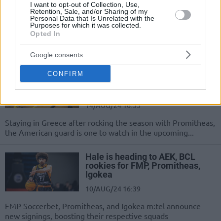
I want to opt-out of Collection, Use,
Retention, Sale, and/or Sharing of my
03/FEB/25 15:00
Personal Data that Is Unrelated with the
Purposes for which it was collected.
Beating his former team Promitheas
Opted In
to start the BCL Round of 16, AEK's
star may be the team's missing...
Google consents
Hunter Hale moves to AEK,
CONFIRM
Chuba Ohams joins BAXI
Manresa
14/AUG/24 16:55
Staying in Greece after rocking the season with Promitheas,
the American guard is one to watch in the upcoming...
Hale is heading to AEK, BCL
rookies for FMP, Promitheas,
Igokea
10/AUG/24 16:39
FMP Soccerbet, Promitheas, and Igokea m:tel announce
new signings, boosting their respective squads