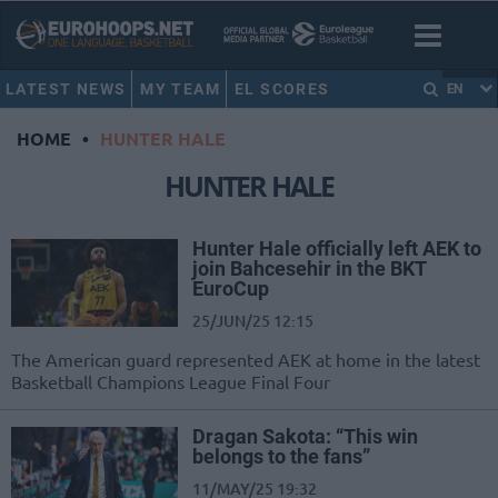
LATEST NEWS
MY TEAM
EL SCORES
EN
HOME
•
HUNTER HALE
HUNTER HALE
Hunter Hale officially left AEK to
join Bahcesehir in the BKT
EuroCup
25/JUN/25 12:15
The American guard represented AEK at home in the latest
Basketball Champions League Final Four
Dragan Sakota: “This win
belongs to the fans”
11/MAY/25 19:32