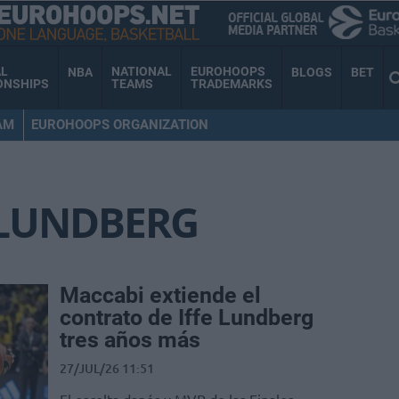
AL
NATIONAL
EUROHOOPS
NBA
BLOGS
BET
ONSHIPS
TEAMS
TRADEMARKS
AM
EUROHOOPS ORGANIZATION
 LUNDBERG
Maccabi extiende el
contrato de Iffe Lundberg
tres años más
27/JUL/26 11:51