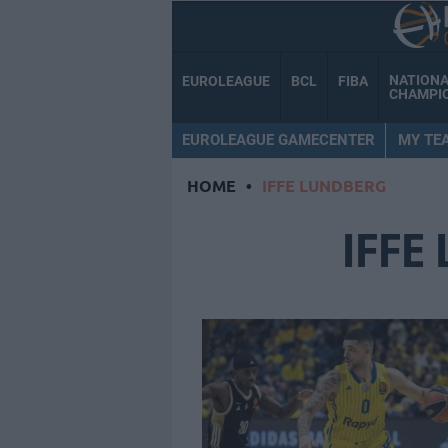
NATION
EUROLEAGUE
BCL
FIBA
CHAMPI
EUROLEAGUE GAMECENTER
MY TE
HOME
•
IFFE LUNDBERG
IFFE