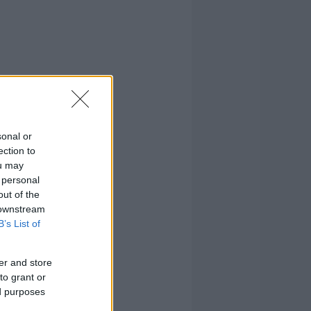
sonal or
ection to
ou may
 personal
out of the
 downstream
B’s List of
er and store
to grant or
ed purposes