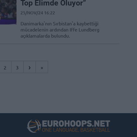
Top Elimde Oluyor”
25/NOV/24 16:22
Danimarka'nın Sırbistan'a kaybettiği
mücadelenin ardından Iffe Lundberg
açıklamalarda bulundu.
›
2
3
»