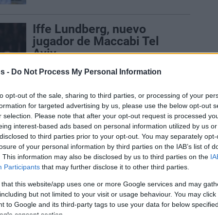
Iffe Lundberg, nuevo
jugador de Maccabi Tel
Aviv
10/NOV/25 16:18
s -
Do Not Process My Personal Information
Gabriel “Iffe” Lundberg completa su
fichaje por el Maccabi Rapyd Tel Aviv
to opt-out of the sale, sharing to third parties, or processing of your per
formation for targeted advertising by us, please use the below opt-out s
r selection. Please note that after your opt-out request is processed y
Maccabi officially
eing interest-based ads based on personal information utilized by us or
welcomes Lundberg until
disclosed to third parties prior to your opt-out. You may separately opt-
the end of the season
losure of your personal information by third parties on the IAB’s list of
. This information may also be disclosed by us to third parties on the
IA
10/NOV/25 10:06
Participants
that may further disclose it to other third parties.
Gabriel “Iffe” Lundberg completes a
 that this website/app uses one or more Google services and may gath
move to Maccabi Rapyd Tel Aviv
including but not limited to your visit or usage behaviour. You may click 
 to Google and its third-party tags to use your data for below specifi
ogle consent section.