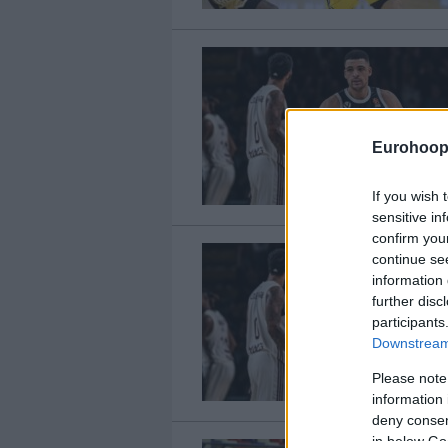
Eurohoop
If you wish 
sensitive in
confirm you
continue se
information 
further disc
participants
Downstream 
Please note
information 
deny consent
in below Go