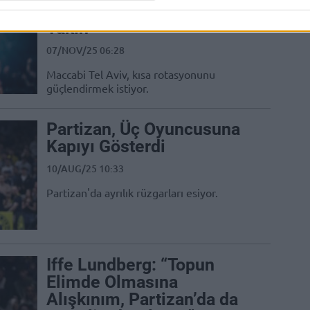
Guardı ile Anlaşmaya
Yakın
07/NOV/25 06:28
Maccabi Tel Aviv, kısa rotasyonunu
güçlendirmek istiyor.
Partizan, Üç Oyuncusuna
Kapıyı Gösterdi
10/AUG/25 10:33
Partizan'da ayrılık rüzgarları esiyor.
Iffe Lundberg: “Topun
Elimde Olmasına
Alışkınım, Partizan’da da