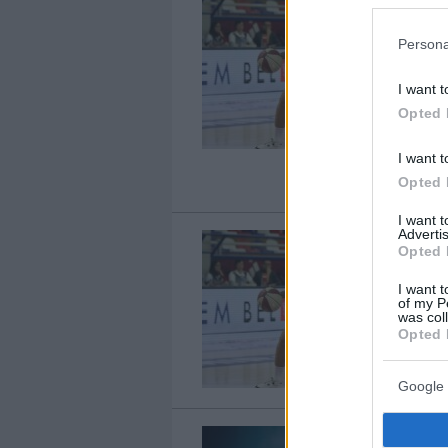
Persona
I want t
Opted 
I want t
Opted 
I want 
Advertis
Opted 
I want t
of my P
was col
Opted 
Google 