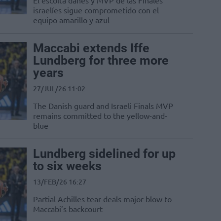
El escolta danés y MVP de las Finales
israelíes sigue comprometido con el
equipo amarillo y azul
Maccabi extends Iffe
Lundberg for three more
years
27/JUL/26 11:02
The Danish guard and Israeli Finals MVP
remains committed to the yellow-and-
blue
Lundberg sidelined for up
to six weeks
13/FEB/26 16:27
Partial Achilles tear deals major blow to
Maccabi’s backcourt