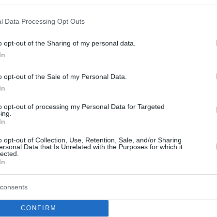
Lundberg se desvincula
de Partizan y su próxima
l Data Processing Opt Outs
parada es Maccabi Tel
Aviv
o opt-out of the Sharing of my personal data.
08/NOV/25 13:15
In
El escolta termina su periplo con el
o opt-out of the Sale of my Personal Data.
equipo de Belgrado y firmará por los
In
israelíes
to opt-out of processing my Personal Data for Targeted
ing.
Lundberg parts ways with
In
Partizan, next stop
Maccabi Tel Aviv
o opt-out of Collection, Use, Retention, Sale, and/or Sharing
ersonal Data that Is Unrelated with the Purposes for which it
lected.
08/NOV/25 10:28
In
Experienced guard officially ends his
chapter with the Belgrade team
consents
CONFIRM
Maccabi, Partizan’ın