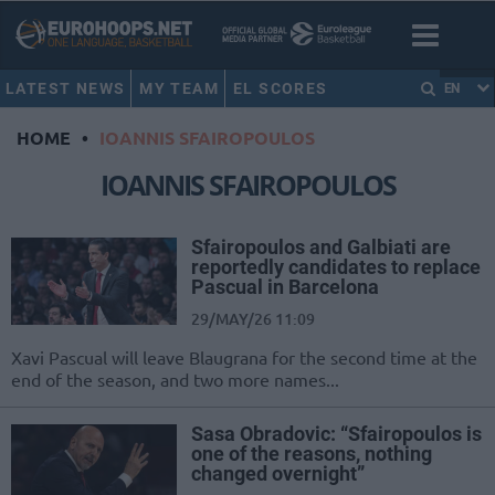
LATEST NEWS
MY TEAM
EL SCORES
EN
HOME
•
IOANNIS SFAIROPOULOS
IOANNIS SFAIROPOULOS
Sfairopoulos and Galbiati are
reportedly candidates to replace
Pascual in Barcelona
29/MAY/26 11:09
Xavi Pascual will leave Blaugrana for the second time at the
end of the season, and two more names...
Sasa Obradovic: “Sfairopoulos is
one of the reasons, nothing
changed overnight”