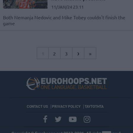
11/JAN/24 23:11
Both Nemanja Nedovic and Mike Tobey couldn't finish the
game
›
1
2
3
»
CONTACT US
PRIVACY POLICY
ΤΑΥΤΟΤΗΤΑ