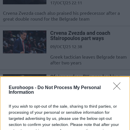
17/OCT/25 22:11
Crvena Zvezda coach also praised his predecessor after a
great double round for the Belgrade team
Crvena Zvezda and coach
Sfairopoulos part ways
09/OCT/25 12:38
Greek tactician leaves Belgrade team
after two years
Sfairopoulos: “We are looking
for a player to replace Canaan”
Eurohoops -
Do Not Process My Personal
30/SEP/25 23:37
Information
Ioannis Sfairopoulos said Crvena
Zezda is active on the market
If you wish to opt-out of the sale, sharing to third parties, or
following Isaiah Canaan’s injury.
processing of your personal or sensitive information for
targeted advertising by us, please use the below opt-out
section to confirm your selection. Please note that after your
EHCB Congress celebrates fifth