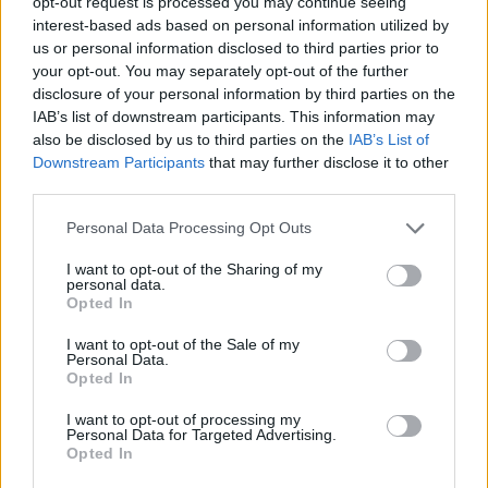
opt-out request is processed you may continue seeing
edition with coaches from more
than 60 countries
interest-based ads based on personal information utilized by
us or personal information disclosed to third parties prior to
06/JUL/25 13:29
your opt-out. You may separately opt-out of the further
President and Vice President of EHCB, Dimitris Itoudis and
disclosure of your personal information by third parties on the
Ioannis Sfairopoulos, share their thoughts on the 2025
IAB’s list of downstream participants. This information may
Coaches Congress...
also be disclosed by us to third parties on the
IAB’s List of
Downstream Participants
that may further disclose it to other
third parties.
Sfairopoulos officially extends
Crvena Zvezda stay until 2027
Please note that this website/app uses one or more Google
Personal Data Processing Opt Outs
06/JAN/25 17:12
services and may gather and store information including but
not limited to your visit or usage behaviour. You may click to
I want to opt-out of the Sharing of my
Greek coach Ioannis Sfairopoulos has
personal data.
grant or deny consent to Google and its third-party tags to
reportedly agreed on a new deal
Opted In
use your data for below specified purposes in below Google
with Crvena Zvezda.
consent section.
I want to opt-out of the Sale of my
Personal Data.
Sfairopoulos’ formula to stop
Opted In
Barcelona: “I had to sacrifice
Nedovic and Canaan”
I want to opt-out of processing my
Personal Data for Targeted Advertising.
28/DEC/24 00:01
Opted In
Ioannis Sfairopoulos delivers Crvena Zvezda's historic win