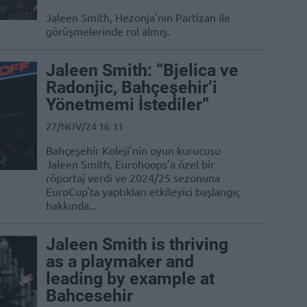
Jaleen Smith, Hezonja'nın Partizan ile
görüşmelerinde rol almış.
Jaleen Smith: “Bjelica ve
Radonjic, Bahçeşehir’i
Yönetmemi İstediler”
27/NOV/24 16:31
Bahçeşehir Koleji'nin oyun kurucusu
Jaleen Smith, Eurohoops'a özel bir
röportaj verdi ve 2024/25 sezonuna
EuroCup'ta yaptıkları etkileyici başlangıç
hakkında...
Jaleen Smith is thriving
as a playmaker and
leading by example at
Bahcesehir