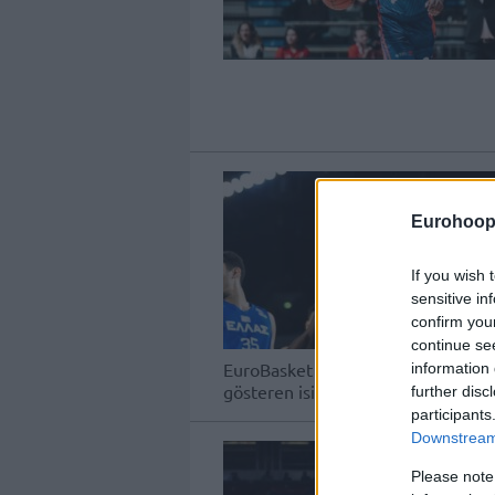
Eurohoop
If you wish 
sensitive in
confirm you
continue se
EuroBasket 2025 Elemeleri'nde üçü
information 
gösteren isimlerin performansları h
further disc
participants
Downstream 
Please note