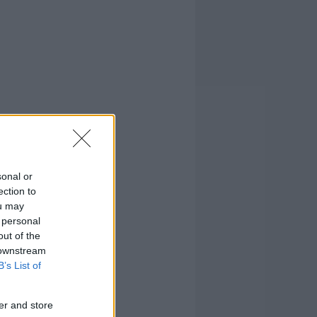
sonal or
ection to
ou may
 personal
out of the
 downstream
B’s List of
er and store