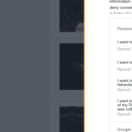
information 
deny consent
in below Go
Persona
I want t
Opted 
I want t
Opted 
I want 
Advertis
Opted 
I want t
of my P
was col
Opted 
Google 