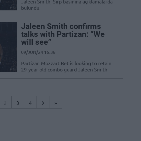
Jaleen Smith, Sırp basınına açıklamalarda
bulundu.
Jaleen Smith confirms
talks with Partizan: “We
will see”
09/JUN/24 16:36
Partizan Mozzart Bet is looking to retain
29-year-old combo guard Jaleen Smith
›
2
3
4
»