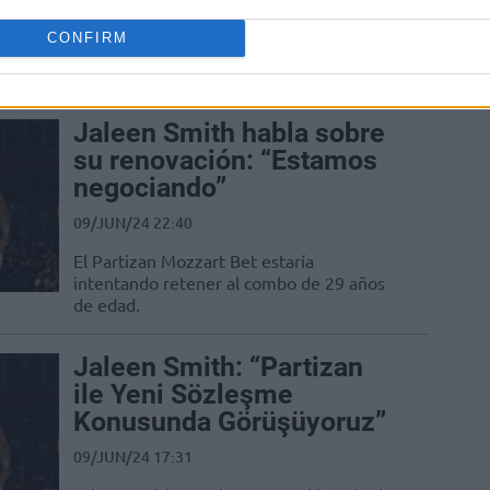
13/JUL/24 13:43
CONFIRM
Bahçeşehir Koleji, Jaleen Smith'i
kadrosuna kattı.
Jaleen Smith habla sobre
su renovación: “Estamos
negociando”
09/JUN/24 22:40
El Partizan Mozzart Bet estaría
intentando retener al combo de 29 años
de edad.
Jaleen Smith: “Partizan
ile Yeni Sözleşme
Konusunda Görüşüyoruz”
09/JUN/24 17:31