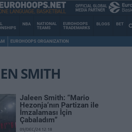
AL
NATIONAL
EUROHOOPS
NBA
BLOGS
BET
ONSHIPS
TEAMS
TRADEMARKS
AM
EUROHOOPS ORGANIZATION
EEN SMITH
Jaleen Smith: “Mario
Hezonja’nın Partizan ile
İmzalaması İçin
Çabaladım”
09/DEC/24 12:18