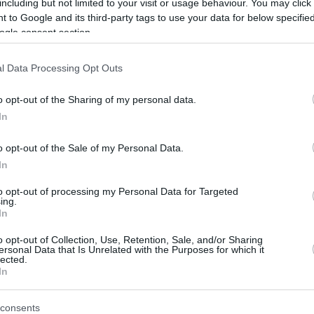
including but not limited to your visit or usage behaviour. You may click 
Olduğunu Düşünüyorum”
 to Google and its third-party tags to use your data for below specifi
31/AUG/24 10:02
ogle consent section.
Bahçeşehir Koleji'nin yeni transferi
l Data Processing Opt Outs
Jaleen Smith açıklamalarda bulundu...
o opt-out of the Sharing of my personal data.
Bahcesehir added Jaleen
In
Smith and Sehmus Hazer
to its backcourt
o opt-out of the Sale of my Personal Data.
In
13/JUL/24 14:30
to opt-out of processing my Personal Data for Targeted
Both coming from the EuroLeague, the
ing.
two guards will be making their debut in
In
the BKT EuroCup
o opt-out of Collection, Use, Retention, Sale, and/or Sharing
ersonal Data that Is Unrelated with the Purposes for which it
RESMİ: Bahçeşehir Koleji,
lected.
In
Partizanlı Jaleen Smith’i
Kadrosuna Kattı
consents