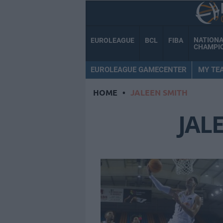
NATION
EUROLEAGUE
BCL
FIBA
CHAMPI
EUROLEAGUE GAMECENTER
MY TE
HOME
•
JALEEN SMITH
JAL