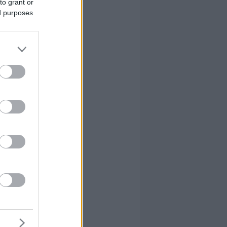
to grant or
ed purposes