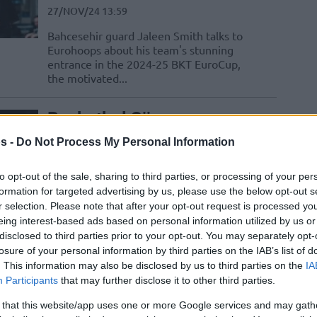
27/NOV/24 13:59
Bahcesehir guard Jaleen Smith talks to
Eurohoops about his team's stunning
entrance in the 2024-25 BKT EuroCup,
the motivated...
Basketbol Süper
Ligi’ndeki Yıldızların
s -
Do Not Process My Personal Information
EuroBasket 2025
Elemeleri’ndeki
to opt-out of the sale, sharing to third parties, or processing of your per
Performansları
formation for targeted advertising by us, please use the below opt-out s
r selection. Please note that after your opt-out request is processed y
21/NOV/24 23:16
eing interest-based ads based on personal information utilized by us or
ncü maçlarda ilk gün geride kalırken ligimizde boy
disclosed to third parties prior to your opt-out. You may separately opt-
uzurlarınızda...
losure of your personal information by third parties on the IAB’s list of
. This information may also be disclosed by us to third parties on the
IA
Participants
that may further disclose it to other third parties.
Jaleen Smith: “Olmam
Gereken Yerin Bahçeşehir
 that this website/app uses one or more Google services and may gath