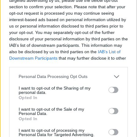
targeted advertising by us, please use the below opt-out
Technic
section to confirm your selection. Please note that after your
opt-out request is processed you may continue seeing
Ercan Osmani fuels Anadolu
interest-based ads based on personal information utilized by
Efes win with 21 points
us or personal information disclosed to third parties prior to
your opt-out. You may separately opt-out of the further
05/OCT/25 21:22
disclosure of your personal information by third parties on the
Leading from start to finish in Bursa,
IAB’s list of downstream participants. This information may
Anadolu Efes jumps to 2-0 in the
also be disclosed by us to third parties on the
IAB’s List of
2025-26 Regular Season of the...
Downstream Participants
that may further disclose it to other
third parties.
James Palmer Jr. will stay with
Please note that this website/app uses one or more Google
Personal Data Processing Opt Outs
Galatasaray for one more
services and may gather and store information including but
season
not limited to your visit or usage behaviour. You may click to
I want to opt-out of the Sharing of my
05/JUL/25 18:30
personal data.
grant or deny consent to Google and its third-party tags to
Opted In
use your data for below specified purposes in below Google
The American forward was one of the best players in the
consent section.
whole Basketball Champions League last year
I want to opt-out of the Sale of my
Personal Data.
Opted In
James Palmer Jr. emerges as
the BCL Player of the Week
I want to opt-out of processing my
Personal Data for Targeted Advertising.