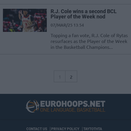
R.J. Cole wins a second BCL
Player of the Week nod
07/MAR/25 13:54
Topping a fan vote, R.J. Cole of Rytas
resurfaces as the Player of the Week
in the Basketball Champions...
1
2
CONTACT US
PRIVACY POLICY
ΤΑΥΤΟΤΗΤΑ