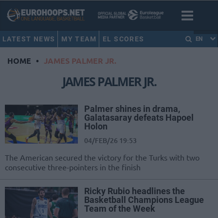
LATEST NEWS
MY TEAM
EL SCORES
EN
HOME
•
JAMES PALMER JR.
JAMES PALMER JR.
Palmer shines in drama,
Galatasaray defeats Hapoel
Holon
04/FEB/26 19:53
The American secured the victory for the Turks with two
consecutive three-pointers in the finish
Ricky Rubio headlines the
Basketball Champions League
Team of the Week