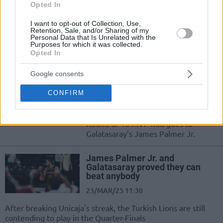
18/APR/25 13:34
Opted In
The Most Valuable Player of the
I want to opt-out of Collection, Use,
Basketball Champions League Round
Retention, Sale, and/or Sharing of my
Personal Data that Is Unrelated with the
of 16, James Palmer Jr. is also the
Purposes for which it was collected.
latest...
Opted In
James Palmer Jr. earns BCL
Google consents
Round of 16 MVP award
CONFIRM
04/APR/25 15:01
The Basketball Champions League
Round of 16 MVP nod goes to
Galatasaray’s James Palmer Jr.
James Palmer Jr. and
Galatasaray proved they can
beat anybody
23/MAR/25 11:30
After breaking Unicaja's streak, the Turkish Lions are still
contending to play in the Quarter-Finals