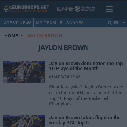
LATEST NEWS
MY TEAM
EL SCORES
EN
HOME
•
JAYLON BROWN
JAYLON BROWN
Jaylon Brown dominates the Top
10 Plays of the Month
01/APR/24 15:42
Pinar Karsiyaka’s Jaylon Brown takes
off in the monthly installment of the
Top 10 Plays of the Basketball
Champions...
Jaylon Brown takes flight in the
weekly BCL Top 5