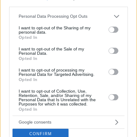
Turkiye with Pinar Karsiyaka holding on in the dying seconds
third parties.
The 7DAYS EuroCup’s high-
Please note that this website/app uses one or more Google
Personal Data Processing Opt Outs
impact newcomers
services and may gather and store information including but
not limited to your visit or usage behaviour. You may click to
I want to opt-out of the Sharing of my
11/APR/22 15:08
personal data.
grant or deny consent to Google and its third-party tags to
Opted In
The 2021-22 EuroCup regular season
use your data for below specified purposes in below Google
greeted many new faces and
consent section.
I want to opt-out of the Sale of my
Eurohoops examines the players who
Personal Data.
have had the biggest...
Opted In
I want to opt-out of processing my
Jaylon Brown gets EuroCup MVP
Personal Data for Targeted Advertising.
of the Week nod
Opted In
03/FEB/22 14:09
I want to opt-out of Collection, Use,
Retention, Sale, and/or Sharing of my
The 32-point effort shapes an MVP
Personal Data that Is Unrelated with the
Purposes for which it was collected.
award for Jaylon Brown of the
Opted In
Hamburg Towers
Google consents
Hamburg Towers adds Jaylon
Brown, Ulm gets Jaron
CONFIRM
Blossomgame