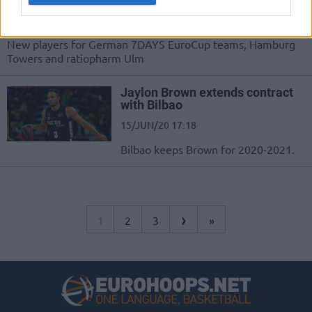
21/JUL/21 15:39
New players for German 7DAYS EuroCup teams, Hamburg
Towers and ratiopharm Ulm
Jaylon Brown extends contract
with Bilbao
15/JUN/20 17:18
Bilbao keeps Brown for 2020-2021.
›
1
2
3
»