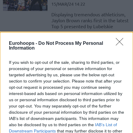
15/MAR/24 14:22
Displaying tremendous athleticism,
Jaylon Brown ranks first in the latest
Top 5 presented by Lubelskie
Jayvon Graves hits first place in
Eurohoops -
Do Not Process My Personal
the weekly Top 5
Information
08/MAR/24 15:43
If you wish to opt-out of the sale, sharing to third parties, or
The latest productive showing for
processing of your personal or sensitive information for
Jayvon Graves extends to winning
targeted advertising by us, please use the below opt-out
the sprint in the Basketball
section to confirm your selection. Please note that after your
Champions League Top 5...
opt-out request is processed you may continue seeing
interest-based ads based on personal information utilized by
Karsiyaka overcomes
us or personal information disclosed to third parties prior to
McCollum’s absence with a
your opt-out. You may separately opt-out of the further
narrow win
disclosure of your personal information by third parties on the
01/NOV/23 20:36
IAB’s list of downstream participants. This information may
also be disclosed by us to third parties on the
IAB’s List of
EWE Baskets Oldenburg narrowly misses the upset in
Downstream Participants
that may further disclose it to other