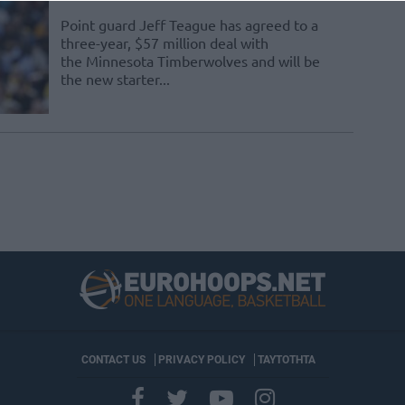
Point guard Jeff Teague has agreed to a
three-year, $57 million deal with
the Minnesota Timberwolves and will be
the new starter...
CONTACT US
PRIVACY POLICY
ΤΑΥΤΟΤΗΤΑ