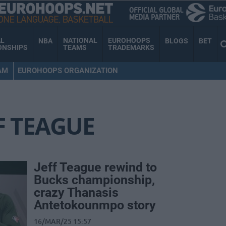
AL
NATIONAL
EUROHOOPS
NBA
BLOGS
BET
ONSHIPS
TEAMS
TRADEMARKS
AM
EUROHOOPS ORGANIZATION
F TEAGUE
Jeff Teague rewind to
Bucks championship,
crazy Thanasis
Antetokounmpo story
16/MAR/25 15:57