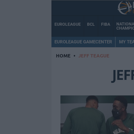
NATION
EUROLEAGUE
BCL
FIBA
CHAMPI
EUROLEAGUE GAMECENTER
MY TE
HOME
•
JEFF TEAGUE
JEF