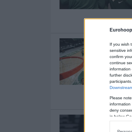
Eurohoop
If you wish 
sensitive in
confirm you
continue se
information 
further disc
participants
Downstream 
Please note
information 
deny consent
in below Go
Persona