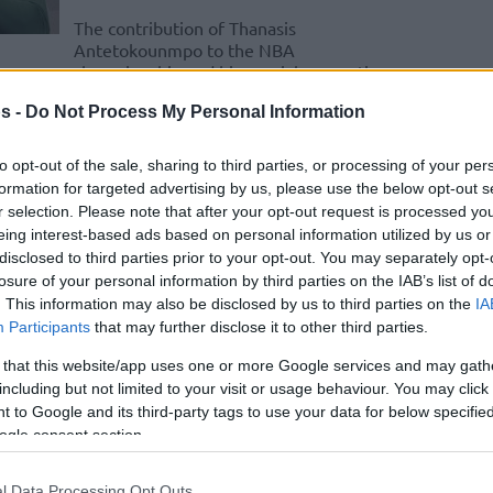
The contribution of Thanasis
Antetokounmpo to the NBA
championship and his special connection
with Giannis Antetokounmpo
s -
Do Not Process My Personal Information
Gilbert Arenas shares
to opt-out of the sale, sharing to third parties, or processing of your per
crazy Giannis
formation for targeted advertising by us, please use the below opt-out s
Antetokounmpo story
r selection. Please note that after your opt-out request is processed y
from 2013 NBA draft
eing interest-based ads based on personal information utilized by us or
disclosed to third parties prior to your opt-out. You may separately opt-
15/JAN/25 11:11
losure of your personal information by third parties on the IAB’s list of
. This information may also be disclosed by us to third parties on the
IA
The Atlanta Hawks were hiding Giannis
Participants
that may further disclose it to other third parties.
Antetokounmpo in a basement,
according to Gilbert Arenas referring to
 that this website/app uses one or more Google services and may gath
Jeff Teague
including but not limited to your visit or usage behaviour. You may click 
 to Google and its third-party tags to use your data for below specifi
ogle consent section.
Bucks reportedly signing
Jeff Teague
l Data Processing Opt Outs