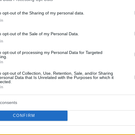
30/MAR/21 09:33
o opt-out of the Sharing of my personal data.
Teague will reunite with coach
Budenholzer after his two stints with the
In
Atlanta Hawks
o opt-out of the Sale of my Personal Data.
In
Jeff Teague body-checks
Ricky Rubio and gets a
to opt-out of processing my Personal Data for Targeted
ing.
flagrant foul
In
03/MAR/18 12:16
o opt-out of Collection, Use, Retention, Sale, and/or Sharing
ersonal Data that Is Unrelated with the Purposes for which it
Minnesota Timberwolves guard Jeff
lected.
Teague body-checks Utah Jazz guard
In
Ricky Rubio late in their game, setting
off a scuffle...
consents
Teague replaced Rubio
CONFIRM
with a 57 million deal
01/JUL/17 08:32