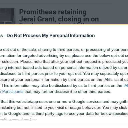
Promitheas retaining
Jerai Grant, closing in on
Rogkavopoulos, Gkikas
24/JUL/21 19:45
s -
Do Not Process My Personal Information
Jerai Grant will stick around for
to opt-out of the sale, sharing to third parties, or processing of your per
Promitheas heading to the 2021-22
formation for targeted advertising by us, please use the below opt-out s
season
r selection. Please note that after your opt-out request is processed y
eing interest-based ads based on personal information utilized by us or
Jerian Grant felt great
disclosed to third parties prior to your opt-out. You may separately opt-
getting a playoffs win in
losure of your personal information by third parties on the IAB’s list of
. This information may also be disclosed by us to third parties on the
IA
front of brother Jerami
Participants
that may further disclose it to other third parties.
22/MAY/21 20:25
 that this website/app uses one or more Google services and may gath
There are three Grant brothers now in
including but not limited to your visit or usage behaviour. You may click 
Patras.
 to Google and its third-party tags to use your data for below specifi
ogle consent section.