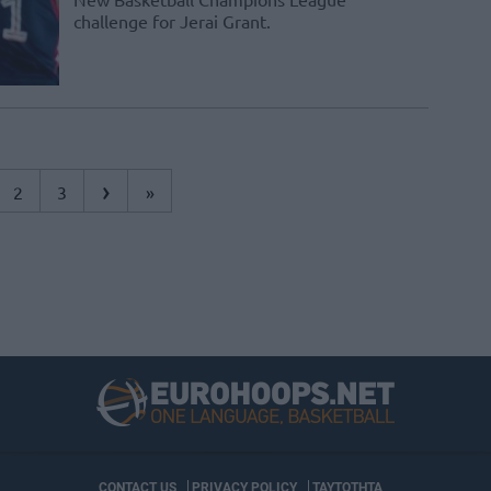
challenge for Jerai Grant.
›
2
3
»
CONTACT US
PRIVACY POLICY
ΤΑΥΤΟΤΗΤΑ