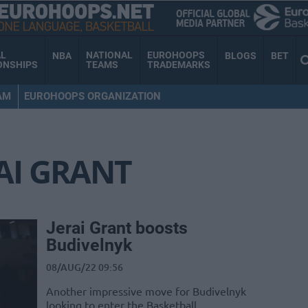
AL
NATIONAL
EUROHOOPS
NBA
BLOGS
BET
ONSHIPS
TEAMS
TRADEMARKS
AM
EUROHOOPS ORGANIZATION
AI GRANT
Jerai Grant boosts
Budivelnyk
08/AUG/22 09:56
Another impressive move for Budivelnyk
looking to enter the Basketball