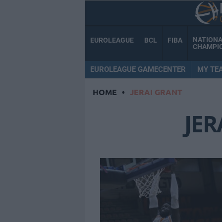
NATION
EUROLEAGUE
BCL
FIBA
CHAMPI
EUROLEAGUE GAMECENTER
MY TE
HOME
•
JERAI GRANT
JER