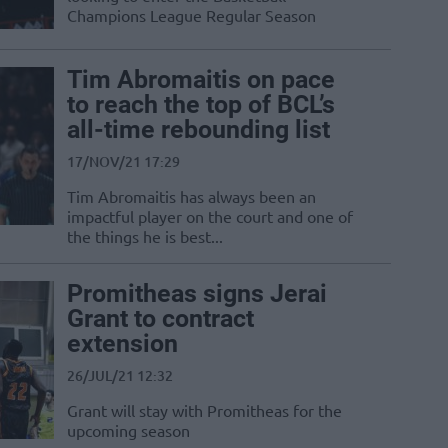
Champions League Regular Season
Tim Abromaitis on pace
to reach the top of BCL’s
all-time rebounding list
17/NOV/21 17:29
Tim Abromaitis has always been an
impactful player on the court and one of
the things he is best...
Promitheas signs Jerai
Grant to contract
extension
26/JUL/21 12:32
Grant will stay with Promitheas for the
upcoming season