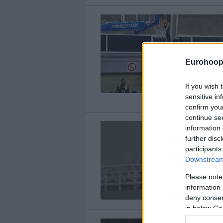
Eurohoop
If you wish 
sensitive in
confirm you
continue se
information 
further disc
participants
Downstream 
Please note
information 
deny consent
in below Go