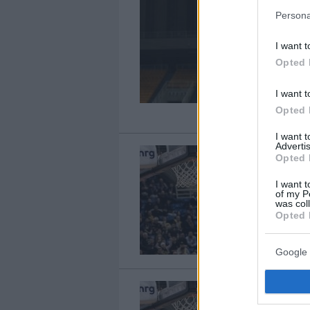
Persona
I want t
Opted 
I want t
Opted 
I want 
Advertis
Opted 
I want t
of my P
was col
Opted 
Google 