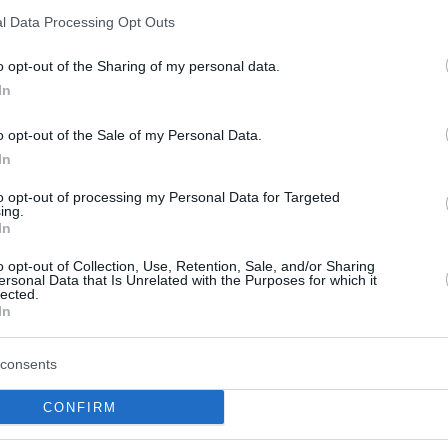
Grant bros lead
l Data Processing Opt Outs
Promitheas to big road
win, Panathinaikos beats
o opt-out of the Sharing of my personal data.
Aris
In
16/JAN/21 18:45
o opt-out of the Sale of my Personal Data.
Jerian and Jerai Grant are making things
In
happen for their team
to opt-out of processing my Personal Data for Targeted
ing.
Promitheas Patras signed
In
Jerai Grant
o opt-out of Collection, Use, Retention, Sale, and/or Sharing
23/DEC/20 14:16
ersonal Data that Is Unrelated with the Purposes for which it
lected.
In
The Greek club has added the 31 years
old forward for the rest of the season.
consents
CONFIRM
Maccabi Haifa signs Jerai
Grant