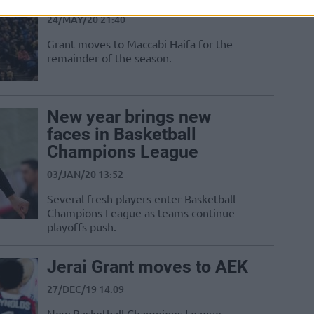
24/MAY/20 21:40
Grant moves to Maccabi Haifa for the
remainder of the season.
New year brings new
faces in Basketball
Champions League
03/JAN/20 13:52
Several fresh players enter Basketball
Champions League as teams continue
playoffs push.
Jerai Grant moves to AEK
27/DEC/19 14:09
New Basketball Champions League