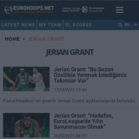
LATEST NEWS
MY TEAM
EL SCORES
EN
HOME
•
JERIAN GRANT
JERIAN GRANT
Jerian Grant: “Bu Sezon
Özellikle Yenmek İstediğimiz
Takımlar Var”
17/SEP/25 13:06
Panathinaikos'un guardı Jerian Grant açıklamalarda bulundu.
Jerian Grant: “Hedefim,
EuroLeague’de Yılın
Savunmacısı Olmak”
10/SEP/25 08:01