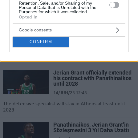
Retention, Sale, and/or Sharing of my
Personal Data that Is Unrelated with the
Purposes for which it was collected.
Jerian Grant renueva con
Opted In
Panathinaikos hasta 2028
14/JUN/25 13:05
Google consents
Panathinaikos asegura al base de 32
CONFIRM
años tres temporadas más en la
plantilla para volver a conseguir el
campeonato
Jerian Grant officially extended
his contract with Panathinaikos
until 2028
14/JUN/25 12:45
The defensive specialist will stay in Athens at least until
2028
Panathinaikos, Jerian Grant’in
Sözleşmesini 3 Yıl Daha Uzattı