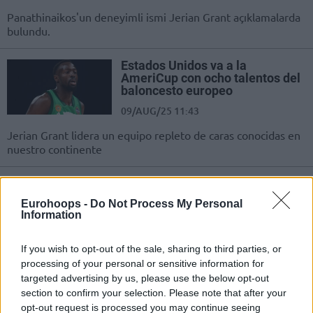
Panathinaikos'un deneyimli ismi Jerian Grant açıklamalarda
bulundu.
Estados Unidos va a la
AmeriCup con ocho talentos del
baloncesto europeo
09/AUG/25 11:43
Jerian Grant lidera un equipo repleto de caras conocidas en
nuestro continente
Amerika’nın AmeriCup
Kadrosunda Türkiye Patentli 8
Eurohoops -
Do Not Process My Personal
İsim!
Information
08/AUG/25 21:11
If you wish to opt-out of the sale, sharing to third parties, or
ABD Milli Takımı'nda AmeriCup için Türkiye'den fazla sayıda
processing of your personal or sensitive information for
tanıdık isim.
targeted advertising by us, please use the below opt-out
section to confirm your selection. Please note that after your
Eight European Basketball
opt-out request is processed you may continue seeing