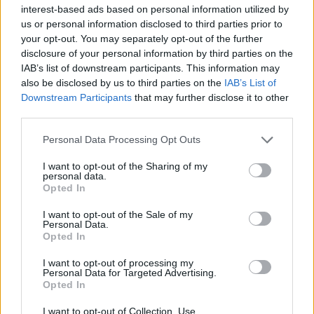
representatives on USA
interest-based ads based on personal information utilized by
AmeriCup roster
us or personal information disclosed to third parties prior to
08/AUG/25 20:50
your opt-out. You may separately opt-out of the further
disclosure of your personal information by third parties on the
Major presence from European teams for Team USA this
IAB’s list of downstream participants. This information may
summer
also be disclosed by us to third parties on the
IAB’s List of
Downstream Participants
that may further disclose it to other
Jerian Grant to play for Team
third parties.
USA at FIBA AmeriCup 2025
Please note that this website/app uses one or more Google
15/JUL/25 18:15
Personal Data Processing Opt Outs
services and may gather and store information including but
Panathinaikos' defensive specialist
not limited to your visit or usage behaviour. You may click to
I want to opt-out of the Sharing of my
personal data.
will be called up to represent his
grant or deny consent to Google and its third-party tags to
Opted In
country
use your data for below specified purposes in below Google
consent section.
I want to opt-out of the Sale of my
Personal Data.
Jerian Grant Hedefini Açıkladı:
Opted In
“Önümüzdeki Yıllarda 10 Yıldıza
Ulaşabiliriz”
I want to opt-out of processing my
14/JUN/25 16:22
Personal Data for Targeted Advertising.
Opted In
Panathinaikos ile gelecek yıl bitecek sözleşmesinin 2028’e
kadar uzatan Jerian Grant açıklamalarda bulundu.
I want to opt-out of Collection, Use,