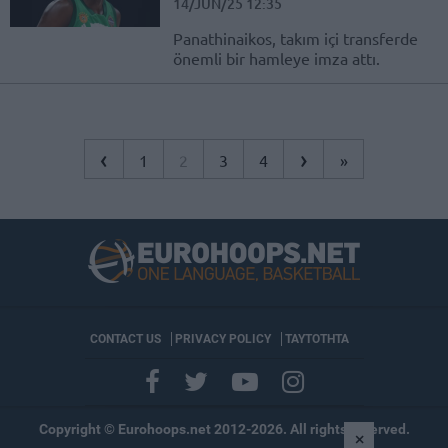
14/JUN/25 12:35
Panathinaikos, takım içi transferde
önemli bir hamleye imza attı.
‹
›
1
2
3
4
»
CONTACT US
PRIVACY POLICY
ΤΑΥΤΟΤΗΤΑ
Copyright © Eurohoops.net 2012-2026. All rights reserved.
×