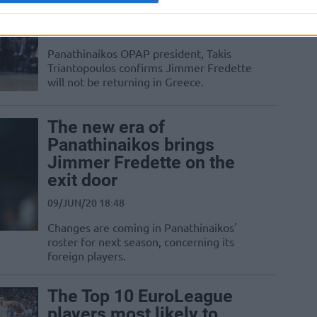
“Fredette is free to go”
04/JUL/20 16:05
Panathinaikos OPAP president, Takis
Triantopoulos confirms Jimmer Fredette
will not be returning in Greece.
The new era of
Panathinaikos brings
Jimmer Fredette on the
exit door
09/JUN/20 18:48
Changes are coming in Panathinaikos'
roster for next season, concerning its
foreign players.
The Top 10 EuroLeague
players most likely to