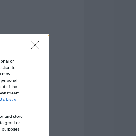
sonal or
ection to
ou may
 personal
out of the
 downstream
B’s List of
er and store
to grant or
ed purposes