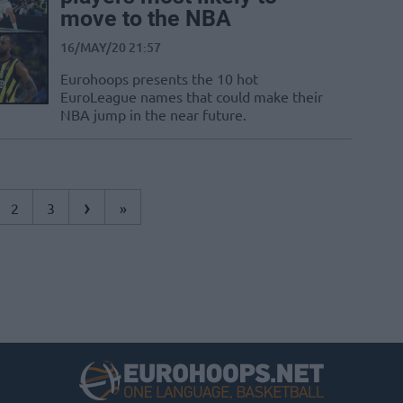
move to the NBA
16/MAY/20 21:57
Eurohoops presents the 10 hot
EuroLeague names that could make their
NBA jump in the near future.
›
2
3
»