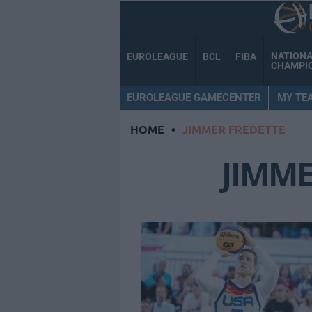
NATION
EUROLEAGUE
BCL
FIBA
CHAMPI
EUROLEAGUE GAMECENTER
MY TE
HOME
•
JIMMER FREDETTE
JIMME