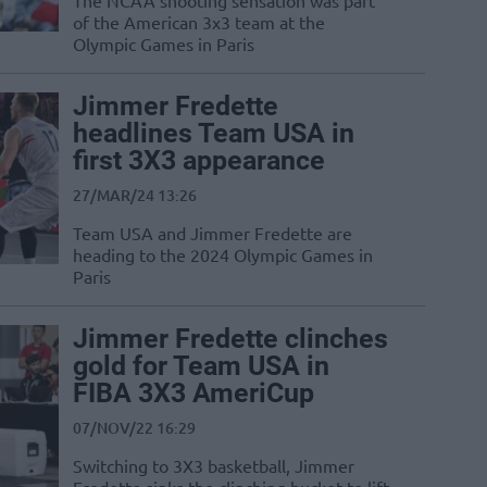
The NCAA shooting sensation was part
of the American 3x3 team at the
Olympic Games in Paris
Jimmer Fredette
headlines Team USA in
first 3X3 appearance
27/MAR/24 13:26
Team USA and Jimmer Fredette are
heading to the 2024 Olympic Games in
Paris
Jimmer Fredette clinches
gold for Team USA in
FIBA 3X3 AmeriCup
07/NOV/22 16:29
Switching to 3X3 basketball, Jimmer