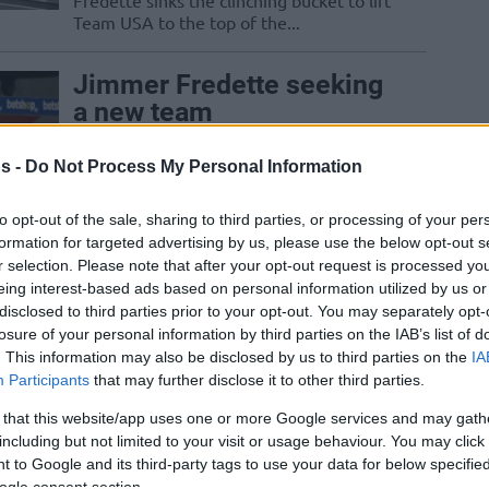
Fredette sinks the clinching bucket to lift
Team USA to the top of the...
Jimmer Fredette seeking
a new team
19/JUN/21 12:32
s -
Do Not Process My Personal Information
NBA, EuroLeague, and NBL are options
mentioned by Jimmer Fredette
to opt-out of the sale, sharing to third parties, or processing of your per
formation for targeted advertising by us, please use the below opt-out s
r selection. Please note that after your opt-out request is processed y
eing interest-based ads based on personal information utilized by us or
Panathinaikos officially
disclosed to third parties prior to your opt-out. You may separately opt-
parts ways with Jimmer
losure of your personal information by third parties on the IAB’s list of
Fredette
. This information may also be disclosed by us to third parties on the
IA
Participants
that may further disclose it to other third parties.
12/SEP/20 12:54
 that this website/app uses one or more Google services and may gath
Fredette is headed to China for the
including but not limited to your visit or usage behaviour. You may click 
Shanghai Sharks.
 to Google and its third-party tags to use your data for below specifi
ogle consent section.