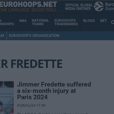
AL
NATIONAL
EUROHOOPS
NBA
BLOGS
BET
ONSHIPS
TEAMS
TRADEMARKS
AM
EUROHOOPS ORGANIZATION
R FREDETTE
Jimmer Fredette suffered
a six-month injury at
Paris 2024
05/AUG/24 17:00