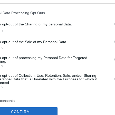
Jimmer Fredette
returning to China for the
l Data Processing Opt Outs
Shanghai Sharks
o opt-out of the Sharing of my personal data.
07/SEP/20 07:12
In
The Shanghai Sharks welcome Jimmer
Fredette back to China.
o opt-out of the Sale of my Personal Data.
In
Fredette to parts ways
to opt-out of processing my Personal Data for Targeted
with Panathinaikos and
ing.
In
reportedly sign in China
o opt-out of Collection, Use, Retention, Sale, and/or Sharing
29/JUL/20 23:22
ersonal Data that Is Unrelated with the Purposes for which it
lected.
After his debut EuroLeague season,
In
Fredette is reported to be returning to
China.
consents
Panathinaikos president:
CONFIRM