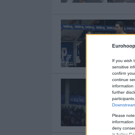
Eurohoop
If you wish 
sensitive in
confirm you
continue se
information 
further disc
participants
Downstream 
Please note
information 
deny consent
in below Go