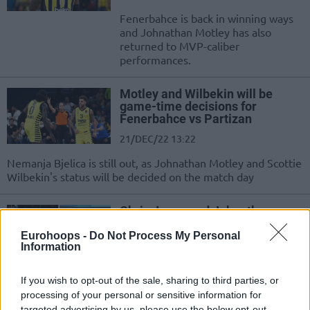
Fenerbahce is back in winning ways
and Johnathan Motley has also
returned to MVP-caliber
performances.
Motley and Wilbekin will be
game-time decisions for
Fenerbahce vs Partizan
21/DEC/22 13:22
Nemanja Bjelica is still out, as Johnathan Motley and Scottie
Wilbekin's status will be decided on the match day
Chris Jones and Johnathan
Motley share the EuroLeague
MVP of the week award
Eurohoops -
Do Not Process My Personal
Information
12/NOV/22 13:13
Two players, Johnathan Motley and Chris Jones put in a
If you wish to opt-out of the sale, sharing to third parties, or
claim on the Turkish Airlines EuroLeague Regular Season
processing of your personal or sensitive information for
Round...
targeted advertising by us, please use the below opt-out