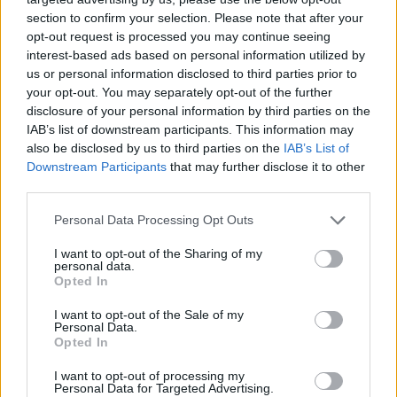
section to confirm your selection. Please note that after your
opt-out request is processed you may continue seeing
Motley on the infamous last
possession vs Barcelona: I
interest-based ads based on personal information utilized by
wanted to score as fast as
us or personal information disclosed to third parties prior to
possible
your opt-out. You may separately opt-out of the further
disclosure of your personal information by third parties on the
11/NOV/22 12:21
IAB’s list of downstream participants. This information may
Fenerbahce’s big man Johnathan Motley talked to
also be disclosed by us to third parties on the
IAB’s List of
Eurohoops after the home win against Crvena Zvezda
Downstream Participants
that may further disclose it to other
third parties.
EuroCup general managers pick
Please note that this website/app uses one or more Google
Personal Data Processing Opt Outs
MVP, Final teams
services and may gather and store information including but
17/JAN/22 12:56
not limited to your visit or usage behaviour. You may click to
I want to opt-out of the Sharing of my
personal data.
grant or deny consent to Google and its third-party tags to
The annual midseason survey
Opted In
use your data for below specified purposes in below Google
displays the best players and teams
consent section.
all around the 7DAYS EuroCup
I want to opt-out of the Sale of my
Personal Data.
Opted In
Five plus one astounding
EuroCup debuts
I want to opt-out of processing my
Personal Data for Targeted Advertising.