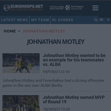
LATEST NEWS
MY TEAM
EL SCORES
EN
HOME
•
JOHNATHAN MOTLEY
JOHNATHAN MOTLEY
Johnathan Motley wanted to be
an example for his teammates
vs. ALBA
04/FEB/23 22:44
Johnathan Motley and Fenerbahce had a strong offensive
game in the win over ALBA Berlin.
Johnathan Motley named MVP
of Round 19
14/JAN/23 13:20