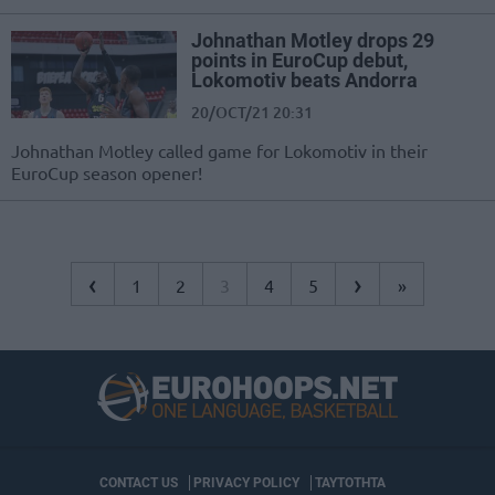
Johnathan Motley drops 29
points in EuroCup debut,
Lokomotiv beats Andorra
20/OCT/21 20:31
Johnathan Motley called game for Lokomotiv in their
EuroCup season opener!
‹
›
1
2
3
4
5
»
CONTACT US
PRIVACY POLICY
ΤΑΥΤΟΤΗΤΑ