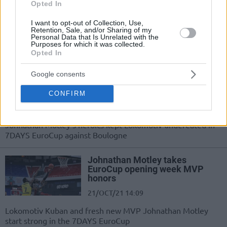
14/DEC/21 13:00
Opted In
Yogi Ferrell's EuroCup debut was...
I want to opt-out of Collection, Use,
score at first sight. Eurohoops looks
Retention, Sale, and/or Sharing of my
Personal Data that Is Unrelated with the
back to more stunning debut
Purposes for which it was collected.
performances in the...
Opted In
Johnathan Motley lifts off with
Google consents
30 points, Lokomotiv moves to
3-0
CONFIRM
03/NOV/21 20:24
Johnathan Motley's heroics kept Lokomotiv undefeated in
7DAYS EuroCup against Boulogne
Johnathan Motley takes
EuroCup opening week MVP
honors
21/OCT/21 14:09
Lokomotiv Kuban and fresh new MVP Johnathan Motley
start strong in the 7DAYS EuroCup