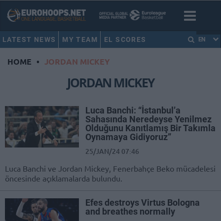
LATEST NEWS
MY TEAM
EL SCORES
EN
HOME
•
JORDAN MICKEY
JORDAN MICKEY
Luca Banchi: “İstanbul’a
Sahasında Neredeyse Yenilmez
Olduğunu Kanıtlamış Bir Takımla
Oynamaya Gidiyoruz”
25/JAN/24 07:46
Luca Banchi ve Jordan Mickey, Fenerbahçe Beko mücadelesi
öncesinde açıklamalarda bulundu.
Efes destroys Virtus Bologna
and breathes normally