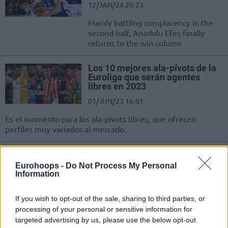
12/JAN/24 20:23
Mainly battling complacency in the
second half, Anadolu Efes finally
returns to the win column
Los 10 mejores ala-pívots de la
Euroliga que serán agentes
libres en 2023
01/JUN/23 16:01
Es el momento para los ala-pívots libres, que ofrecen
perfiles muy variados al mercado.
The Top 10 EuroLeague Free
Agents Power Forwards
Eurohoops -
Do Not Process My Personal
Information
01/JUN/23 12:00
Moving to the power forwards, the
If you wish to opt-out of the sale, sharing to third parties, or
free-agent list carries multiple
processing of your personal or sensitive information for
versatile options for Turkish Airlines
targeted advertising by us, please use the below opt-out
EuroLeague teams