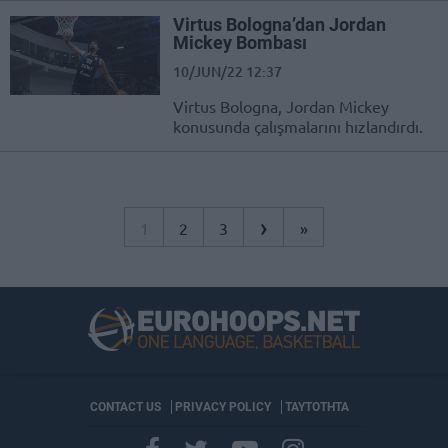
Virtus Bologna’dan Jordan
Mickey Bombası
10/JUN/22 12:37
Virtus Bologna, Jordan Mickey
konusunda çalışmalarını hızlandırdı.
›
1
2
3
»
CONTACT US
PRIVACY POLICY
ΤΑΥΤΟΤΗΤΑ