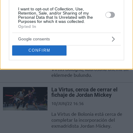
Jordan Mickey returns to the
I want to opt-out of Collection, Use,
EuroLeague with Virtus Bologna,
Retention, Sale, and/or Sharing of my
Personal Data that Is Unrelated with the
while Bako will be tested for the first
Purposes for which it was collected.
time on...
Opted In
Virtus Bologna, Zenit’ten Ayrılan
Google consents
Jordan Mickey’i Transfer Etti
CONFIRM
13/JUL/22 16:39
EuroLeague'in yeni ekiplerinden
Virtus Bologna, kadrosuna önemli bir
eklemede bulundu.
La Virtus, cerca de cerrar el
fichaje de Jordan Mickey
10/JUN/22 16:56
La Virtus de Bolonia está cerca de
completar la incorporación del
exmadridista Jordan Mickey.