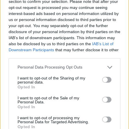
section to confirm your selection. Please note that after your
opt-out request is processed you may continue seeing
EuroLeague’de Sezonun Hayal
interest-based ads based on personal information utilized by
Kırıklığı Yaratan 10 Transferi
us or personal information disclosed to third parties prior to
your opt-out. You may separately opt-out of the further
22/MAY/23 08:19
disclosure of your personal information by third parties on the
Turkish Airlines EuroLeague'de
IAB’s list of downstream participants. This information may
sezon geride kaldı. Peki geride kalan
also be disclosed by us to third parties on the
IAB’s List of
sezonun en kötü 10 transferi
Downstream Participants
that may further disclose it to other
hangisiydi?
third parties.
Please note that this website/app uses one or more Google
Personal Data Processing Opt Outs
Jordan Mickey e Ismael Bako ya
services and may gather and store information including but
son jugadores de la Virtus
not limited to your visit or usage behaviour. You may click to
I want to opt-out of the Sharing of my
13/JUL/22 17:10
personal data.
grant or deny consent to Google and its third-party tags to
Opted In
use your data for below specified purposes in below Google
La Virtus refuerza su pintura para su
consent section.
regreso a la Euroliga.
I want to opt-out of the Sale of my
Personal Data.
Opted In
Virtus Bologna tabs Jordan
Mickey and Ismael Bako
I want to opt-out of processing my
Personal Data for Targeted Advertising.
13/JUL/22 16:49
Opted In