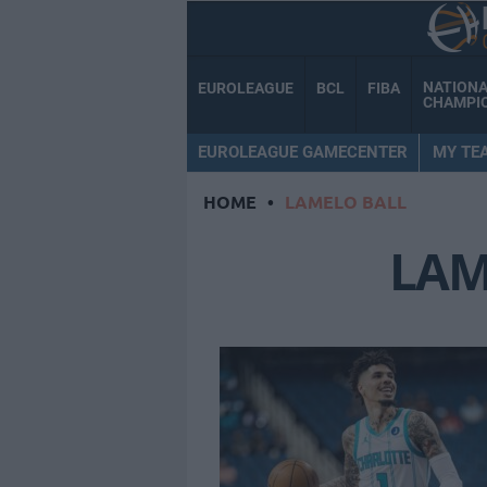
NATION
EUROLEAGUE
BCL
FIBA
CHAMPI
EUROLEAGUE GAMECENTER
MY TE
HOME
•
LAMELO BALL
LAM