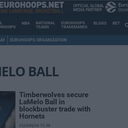
AL
NATIONAL
EUROHOOPS
NBA
BLOGS
BET
ONSHIPS
TEAMS
TRADEMARKS
AM
EUROHOOPS ORGANIZATION
ELO BALL
Timberwolves secure
LaMelo Ball in
blockbuster trade with
Hornets
25/JUN/26 15:38