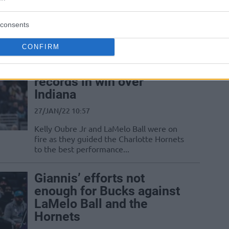
Kevin Durant and Draymond Green were
replaced by LaMelo Ball and Dejounte
consents
Murray in the 2022 NBA All-Star Game
CONFIRM
Charlotte Hornets set
multiple franchise
records in win over
Indiana
27/JAN/22 10:57
Kelly Oubre Jr and LaMelo Ball were on
fire as they guided the Charlotte Hornets
to the best performance...
Giannis’ efforts not
enough for Bucks against
LaMelo Ball and the
Hornets