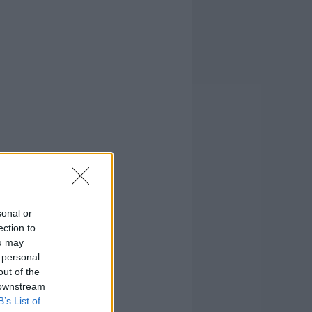
sonal or
ection to
ou may
 personal
out of the
 downstream
B’s List of