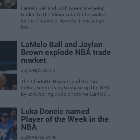
LaMelo Ball and Josh Green are being
traded to the Minnesota Timberwolves
by the Charlotte Hornets in exchange
for...
LaMelo Ball and Jaylen
Brown explode NBA trade
market
25/JUN/26 05:53
The Charlotte Hornets and Boston
Celtics seem ready to shake up the NBA
by considering trade offers for LaMelo...
Luka Doncic named
Player of the Week in the
NBA
23/MAR/26 21:08