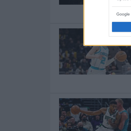
Google 