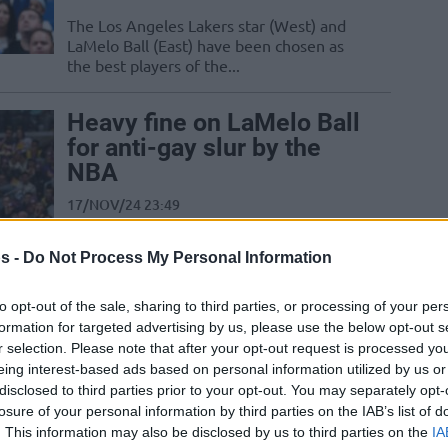
The Los Angeles Lakers star (West) and
LaMelo Ball (East) have been chosen as
the best players of the...
Heavy fine on LaMelo Ball
for anti-gay slur by the
NBA
17/NOV/24 23:49
LaMelo Ball will pay $100.000 for a
s -
Do Not Process My Personal Information
comment made on his postgame
interview while Edwards was also fined
for...
to opt-out of the sale, sharing to third parties, or processing of your per
formation for targeted advertising by us, please use the below opt-out s
r selection. Please note that after your opt-out request is processed y
LaMelo Ball earns
eing interest-based ads based on personal information utilized by us or
maximum contract
disclosed to third parties prior to your opt-out. You may separately opt-
extension with Hornets
losure of your personal information by third parties on the IAB’s list of
. This information may also be disclosed by us to third parties on the
IA
01/JUL/23 21:34