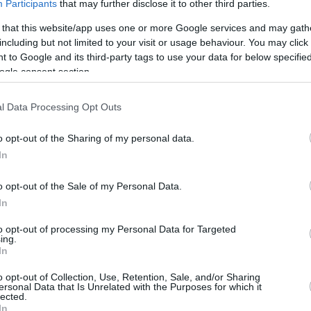
Participants
that may further disclose it to other third parties.
Despite the early end to the 2022-23
 that this website/app uses one or more Google services and may gath
season, LaMelo Ball establishes himself
including but not limited to your visit or usage behaviour. You may click 
as the face of the Charlotte Hornets
 to Google and its third-party tags to use your data for below specifi
ogle consent section.
LaMelo Ball visited ALBA
Berlin for a workout
l Data Processing Opt Outs
06/JUN/23 17:43
o opt-out of the Sharing of my personal data.
Charlotte Hornets star, LaMelo Ball,
In
trained in the facilities of ALBA Berlin
o opt-out of the Sale of my Personal Data.
In
LaMelo Ball, Dejounte
to opt-out of processing my Personal Data for Targeted
Murray land in All-Star
ing.
In
Game as injury
replacements
o opt-out of Collection, Use, Retention, Sale, and/or Sharing
ersonal Data that Is Unrelated with the Purposes for which it
07/FEB/22 22:11
lected.
In