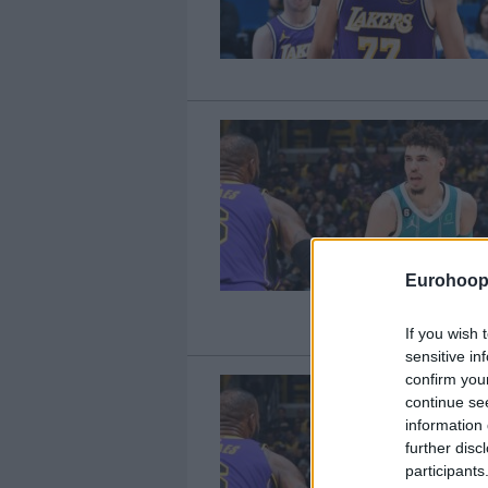
Eurohoop
If you wish 
sensitive in
confirm you
continue se
information 
further disc
participants