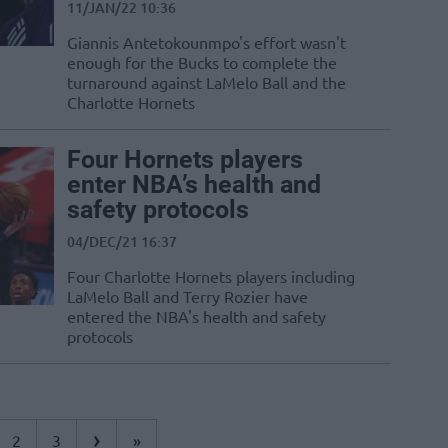
11/JAN/22 10:36
Giannis Antetokounmpo's effort wasn't
enough for the Bucks to complete the
turnaround against LaMelo Ball and the
Charlotte Hornets
Four Hornets players
enter NBA’s health and
safety protocols
04/DEC/21 16:37
Four Charlotte Hornets players including
LaMelo Ball and Terry Rozier have
entered the NBA's health and safety
protocols
›
2
3
»