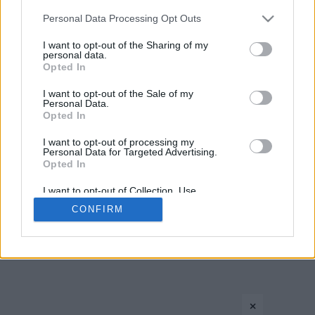
Please note that this website/app uses one or more Google
Personal Data Processing Opt Outs
›
1
2
3
»
services and may gather and store information including but
not limited to your visit or usage behaviour. You may click to
I want to opt-out of the Sharing of my
personal data.
grant or deny consent to Google and its third-party tags to
Opted In
use your data for below specified purposes in below Google
consent section.
I want to opt-out of the Sale of my
Personal Data.
Opted In
I want to opt-out of processing my
Personal Data for Targeted Advertising.
CONTACT US
PRIVACY POLICY
ΤΑΥΤΟΤΗΤΑ
Opted In
I want to opt-out of Collection, Use,
Retention, Sale, and/or Sharing of my
CONFIRM
Personal Data that Is Unrelated with the
Copyright © Eurohoops.net 2012-2026. All rights reserved.
Purposes for which it was collected.
Opted In
Google consents
×