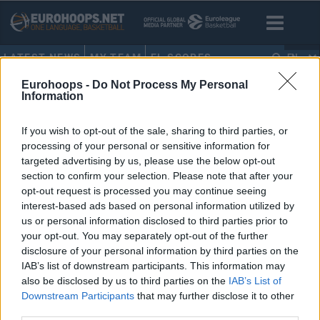
LATEST NEWS
MY TEAM
EL SCORES
EN
Eurohoops -
Do Not Process My Personal
HOME
•
LAURI MARKKKANEN
Information
LAURI MARKKKANEN
If you wish to opt-out of the sale, sharing to third parties, or
processing of your personal or sensitive information for
Nikola Jokic posts triple-double,
targeted advertising by us, please use the below opt-out
opens up about Luka Doncic
section to confirm your selection. Please note that after your
opt-out request is processed you may continue seeing
04/FEB/25 09:07
interest-based ads based on personal information utilized by
Besides registering his latest triple-
us or personal information disclosed to third parties prior to
double for the Denver Nuggets,
your opt-out. You may separately opt-out of the further
Nikola Jokic reacts to the trade
disclosure of your personal information by third parties on the
involving fellow European
IAB’s list of downstream participants. This information may
superstar...
also be disclosed by us to third parties on the
IAB’s List of
Downstream Participants
that may further disclose it to other
third parties.