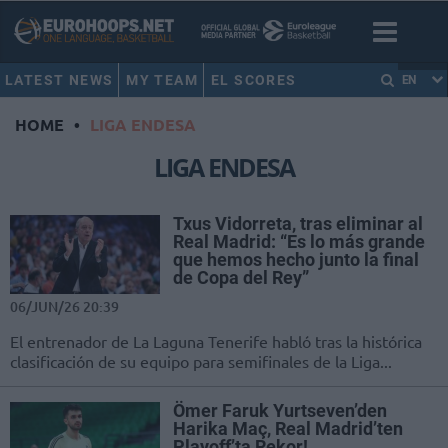
LATEST NEWS
MY TEAM
EL SCORES
EN
HOME
•
LIGA ENDESA
LIGA ENDESA
Txus Vidorreta, tras eliminar al
Real Madrid: “Es lo más grande
que hemos hecho junto la final
de Copa del Rey”
06/JUN/26 20:39
El entrenador de La Laguna Tenerife habló tras la histórica
clasificación de su equipo para semifinales de la Liga...
Ömer Faruk Yurtseven’den
Harika Maç, Real Madrid’ten
Playoff’ta Rekor!