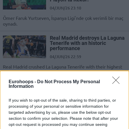
04/JUN/26 23:10
Ömer Faruk Yurtseven, İspanya Ligi'nde çok verimli bir maç
oynadı.
Real Madrid destroys La Laguna
Tenerife with an historic
performance
04/JUN/26 22:59
Real Madrid crushed La Laguna Tenerife with their highest
ever playoff score to prove they are still the team...
Eurohoops -
Do Not Process My Personal
Paliza histórica del Real Madrid
Information
para ahuyentar fantasmas
04/JUN/26 22:55
If you wish to opt-out of the sale, sharing to third parties, or
processing of your personal or sensitive information for
Los blancos aplastan a La Laguna
targeted advertising by us, please use the below opt-out
Tenerife con su mayor anotación
section to confirm your selection. Please note that after your
histórica en los playoffs para
opt-out request is processed you may continue seeing
demostrar que siguen...