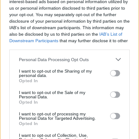
interest-based ads based on personal information utilized by
us or personal information disclosed to third parties prior to
UCAM Murcia asalta el Palau y
your opt-out. You may separately opt-out of the further
fuerza el desempate con el
disclosure of your personal information by third parties on the
Barça
IAB’s list of downstream participants. This information may
04/JUN/26 20:59
also be disclosed by us to third parties on the
IAB’s List of
Downstream Participants
that may further disclose it to other
Por Alex Molina/ info@eurohoops.net El UCAM Murcia
third parties.
todavía no se rinde. Los murcianos se han recuperado de la
mejor...
Please note that this website/app uses one or more Google
Personal Data Processing Opt Outs
services and may gather and store information including but
not limited to your visit or usage behaviour. You may click to
I want to opt-out of the Sharing of my
Sergio Scariolo: “No hemos
personal data.
estado a la altura de un partido
grant or deny consent to Google and its third-party tags to
Opted In
de Playoff”
use your data for below specified purposes in below Google
consent section.
02/JUN/26 23:30
I want to opt-out of the Sale of my
Personal Data.
Opted In
El técnico italiano habló tras perder ante La Laguna
Tenerife, un resultado que deja a los blancos a una...
I want to opt-out of processing my
Personal Data for Targeted Advertising.
Opted In
La Laguna Tenerife derrota al
Real Madrid y se permite soñar
I want to opt-out of Collection, Use,