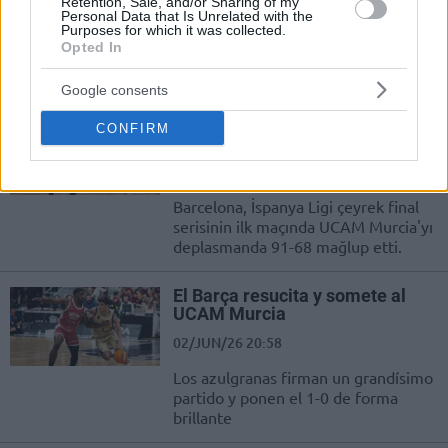
02/JUN/26 23:06
Retention, Sale, and/or Sharing of my
Personal Data that Is Unrelated with the
Purposes for which it was collected.
Un triple de Jaime Fernández le da a
Opted In
los aurinegros la posibilidad de
meterse en semifinales si ganan en...
Google consents
Dario Brizuela Liderlik Etti;
CONFIRM
Barcelona, Murcia’yı Farklı Geçti
02/JUN/26 21:03
Barcelona, İspanya Ligi çeyrek final
serisinin ilk maçında UCAM Murcia'yı
deplasmanda 91-68 mağlup etti.
El Barça resucita y somete al
UCAM Murcia
02/JUN/26 20:58
Los azulgranas firman un grandísimo
partido y ponen el 1-0 de forma
brillante