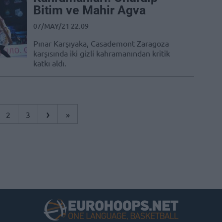
Bitim ve Mahir Agva
07/MAY/21 22:09
Pınar Karşıyaka, Casademont Zaragoza
karşısında iki gizli kahramanından kritik
katkı aldı.
›
2
3
»