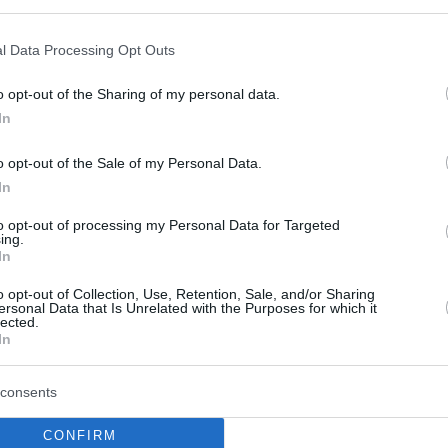
Mahir Ağva: “Pistiolis ile
1 Saat Konuştuktan Sonra
l Data Processing Opt Outs
Galatasaray’a Gelmeye
Karar Verdim”
o opt-out of the Sharing of my personal data.
In
20/SEP/22 09:10
Galatasaray Nef'in yeni transferlerinden
o opt-out of the Sale of my Personal Data.
Mahir Ağva, Eurohoops'a konuştu.
In
to opt-out of processing my Personal Data for Targeted
Mahir Ağva: “Geçen Sene
ing.
Almanya Milli
In
Takımı’ndan Teklif Aldım
o opt-out of Collection, Use, Retention, Sale, and/or Sharing
Ama Hayalim Türkiye”
ersonal Data that Is Unrelated with the Purposes for which it
lected.
03/SEP/22 11:28
In
Galatasaray'ın yeni uzunu Mahir Ağva
consents
açıklamalarda bulundu.
CONFIRM