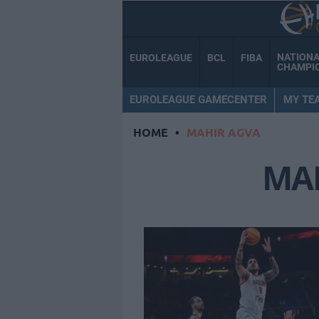
NATION
EUROLEAGUE
BCL
FIBA
CHAMPI
EUROLEAGUE GAMECENTER
MY TE
HOME
•
MAHIR AGVA
MA