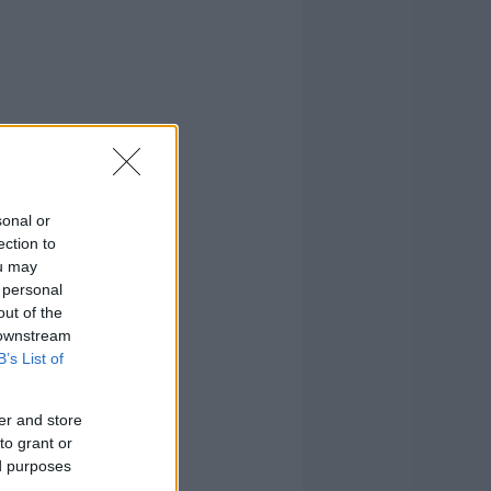
sonal or
ection to
ou may
 personal
out of the
 downstream
B’s List of
er and store
to grant or
ed purposes