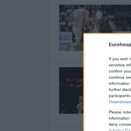
Eurohoop
If you wish 
sensitive in
confirm you
continue se
information 
further disc
participants
Downstream 
Please note
information 
deny consent
in below Go