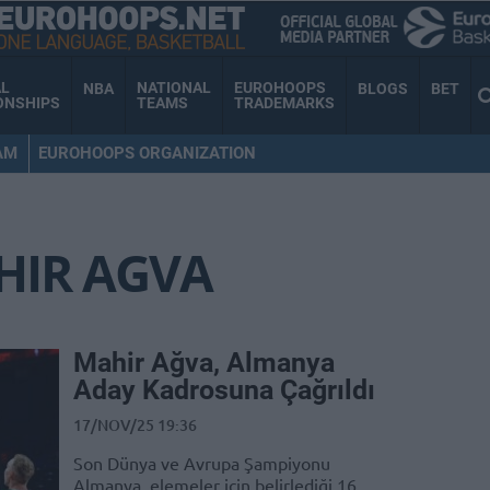
AL
NATIONAL
EUROHOOPS
NBA
BLOGS
BET
ONSHIPS
TEAMS
TRADEMARKS
AM
EUROHOOPS ORGANIZATION
HIR AGVA
Mahir Ağva, Almanya
Aday Kadrosuna Çağrıldı
17/NOV/25 19:36
Son Dünya ve Avrupa Şampiyonu
Almanya, elemeler için belirlediği 16