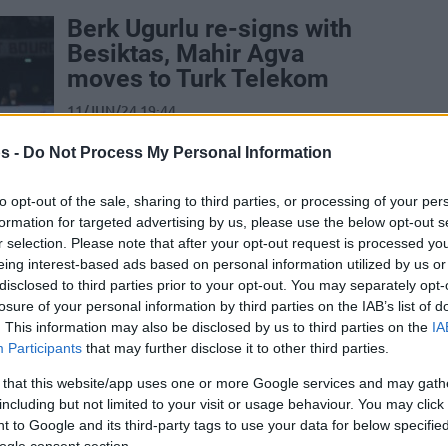
Berk Ugurlu re-signs with
Besiktas, Mahir Agva
moves to Turk Telekom
11/JUN/24 19:44
A second year with Besiktas Emlakjet is
s -
Do Not Process My Personal Information
coming up for experienced floor general
Berk Ugurlu
to opt-out of the sale, sharing to third parties, or processing of your per
formation for targeted advertising by us, please use the below opt-out s
Galatasaray NEF’ten
r selection. Please note that after your opt-out request is processed y
Ayrılan Mahir Ağva,
eing interest-based ads based on personal information utilized by us or
disclosed to third parties prior to your opt-out. You may separately opt-
Petkimspor’a Transfer
losure of your personal information by third parties on the IAB’s list of
Oldu
. This information may also be disclosed by us to third parties on the
IA
Participants
that may further disclose it to other third parties.
11/JUL/23 15:32
Petkimspor'da transfer çalışmaları devam
 that this website/app uses one or more Google services and may gath
ediyor.
including but not limited to your visit or usage behaviour. You may click 
 to Google and its third-party tags to use your data for below specifi
ogle consent section.