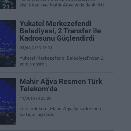
kişilik kadroya Mahir Ağva’yı da dahil etti.
Yukatel Merkezefendi
Belediyesi, 2 Transfer ile
Kadrosunu Güçlendirdi
03/AUG/25 13:51
Yukatel Merkezefendi Belediyesi'nden 2
yeni transfer.
Mahir Ağva Resmen Türk
Telekom’da
11/JUN/24 20:09
Türk Telekom, Mahir Ağva'yı kadrosuna
kattığını açıkladı.