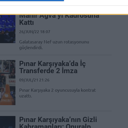
Galatasaray NEF, Pınar
Karşıyaka’dan Ayrılan
Mahir Ağva’yı Kadrosuna
Kattı
26/JUN/22 18:07
Galatasaray Nef uzun rotasyonunu
güçlendirdi.
Pınar Karşıyaka’da İç
Transferde 2 İmza
09/JUL/21 21:26
Pınar Karşıyaka 2 oyuncusuyla kontrat
uzattı.
Pınar Karşıyaka’nın Gizli
Kahramanları: Onuralp