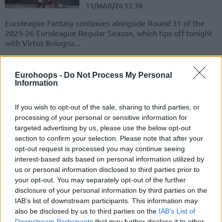
11/MAR/26 13:39
Euroleague Fantasy continues alongside Round 31 of the
2025-26 Euroleague Regular Season, which tips off tonight
with Virtus Bologna...
Dubai’s McKinley Wright IV
Eurohoops -
Do Not Process My Personal
secures the EuroLeague MVP
Information
nod for February
02/MAR/26 13:09
If you wish to opt-out of the sale, sharing to third parties, or
The first-ever Dubai player to capture the Most Valuable
processing of your personal or sensitive information for
Player of the Month award in the EuroLeague
targeted advertising by us, please use the below opt-out
section to confirm your selection. Please note that after your
opt-out request is processed you may continue seeing
Jerian Grant and McKinley
Wright IV selections for
interest-based ads based on personal information utilized by
EuroLeague Fantasy
us or personal information disclosed to third parties prior to
your opt-out. You may separately opt-out of the further
23/DEC/25 08:58
disclosure of your personal information by third parties on the
Opting to add Jerian Grant on our EuroLeague Fantasy
IAB’s list of downstream participants. This information may
team, alongside very exciting McKinley Wright IV
also be disclosed by us to third parties on the
IAB’s List of
Downstream Participants
that may further disclose it to other