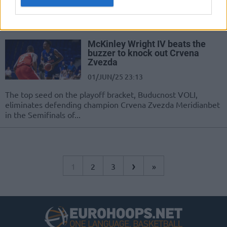
After a tight first half, Partizan Mozzart Bet pulls away to
capture the AdmiralBet ABA League championship
McKinley Wright IV beats the
buzzer to knock out Crvena
Zvezda
01/JUN/25 23:13
The top seed on the playoff bracket, Buducnost VOLI,
eliminates defending champion Crvena Zvezda Meridianbet
in the Semifinals of...
›
1
2
3
»