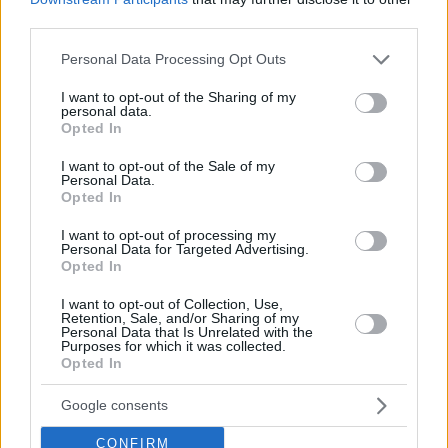
third parties.
Wright IV hits game-winner,
Dubai celebrates after a
Please note that this website/app uses one or more Google
Personal Data Processing Opt Outs
comeback against Bayern
services and may gather and store information including but
12/DEC/25 19:15
not limited to your visit or usage behaviour. You may click to
I want to opt-out of the Sharing of my
personal data.
grant or deny consent to Google and its third-party tags to
Jurica Golemac's team made an incredible comeback, led by
Opted In
use your data for below specified purposes in below Google
the match hero's 22 points
consent section.
I want to opt-out of the Sale of my
Personal Data.
McKinley Wright IV will debut in
Opted In
the EuroLeague with BC Dubai
I want to opt-out of processing my
10/JUL/25 12:25
Personal Data for Targeted Advertising.
Opted In
The 26-year-old American guard was
recently named MVP of the ABA
I want to opt-out of Collection, Use,
League
Retention, Sale, and/or Sharing of my
Personal Data that Is Unrelated with the
Purposes for which it was collected.
Opted In
Partizan defeats Buducnost to
win a record-breaking eighth
ABA title
Google consents
12/JUN/25 22:06
CONFIRM