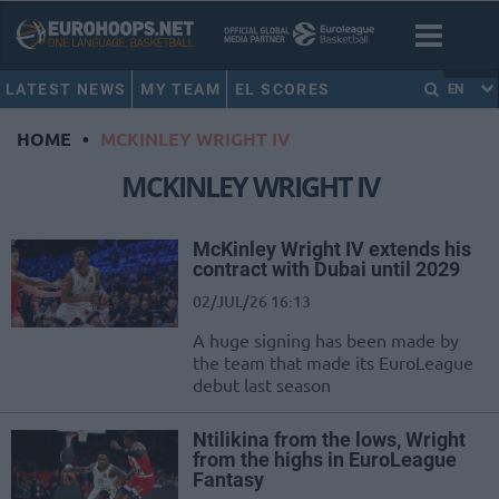
LATEST NEWS
MY TEAM
EL SCORES
EN
HOME
•
MCKINLEY WRIGHT IV
MCKINLEY WRIGHT IV
McKinley Wright IV extends his
contract with Dubai until 2029
02/JUL/26 16:13
A huge signing has been made by
the team that made its EuroLeague
debut last season
Ntilikina from the lows, Wright
from the highs in EuroLeague
Fantasy