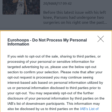
20/MAR/17 09:42
Before this latest issue with his left
knee, Parsons had undergone two
surgeries on his right one the past...
The Gasols shine for Spurs and
Grizzlies
Eurohoops -
Do Not Process My Personal
Information
27/FEB/17 10:41
Check out how the Europeans did on
If you wish to opt-out of the sale, sharing to third parties, or
February 26th!
processing of your personal or sensitive information for
targeted advertising by us, please use the below opt-out
Marc Gasol named Western
section to confirm your selection. Please note that after your
Conference Player of the Week
opt-out request is processed you may continue seeing
interest-based ads based on personal information utilized by
13/DEC/16 00:57
us or personal information disclosed to third parties prior to
The Memphis Grizzlies completed
your opt-out. You may separately opt-out of the further
the previous week beating every
disclosure of your personal information by third parties on the
team they faced with Marc Gasol
IAB’s list of downstream participants. This information may
spearheading their efforts. Not...
also be disclosed by us to third parties on the
IAB’s List of