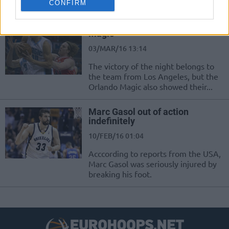
CONFIRM
Big wins for the Clippers and the
Magic
03/MAR/16 13:14
The victory of the night belongs to
the team from Los Angeles, but the
Orlando Magic also showed their...
Marc Gasol out of action
indefinitely
10/FEB/16 01:04
Acccording to reports from the USA,
Marc Gasol was seriously injured by
breaking his foot.