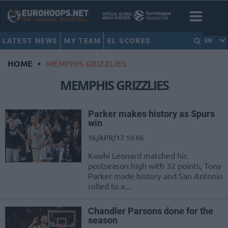
LATEST NEWS
MY TEAM
EL SCORES
EN
HOME
•
MEMPHIS GRIZZLIES
MEMPHIS GRIZZLIES
Parker makes history as Spurs
win
16/APR/17 10:06
Kawhi Leonard matched his
postseason high with 32 points, Tony
Parker made history and San Antonio
rolled to a...
Chandler Parsons done for the
season