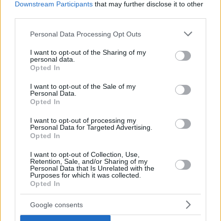
Downstream Participants
that may further disclose it to other
third parties.
Parker, Marjanovic & Diaw swept
the Grizzlies
Please note that this website/app uses one or more Google
Personal Data Processing Opt Outs
24/APR/16 21:50
services and may gather and store information including but
not limited to your visit or usage behaviour. You may click to
I want to opt-out of the Sharing of my
The San Antonio Spurs are in the
personal data.
grant or deny consent to Google and its third-party tags to
Western Conference semifinals
Opted In
use your data for below specified purposes in below Google
consent section.
I want to opt-out of the Sale of my
The Bulls fall behind
Personal Data.
Opted In
06/APR/16 12:13
I want to opt-out of processing my
The Memphis Grizzlies have
Personal Data for Targeted Advertising.
decreased the Bulls' playoff chances.
Opted In
I want to opt-out of Collection, Use,
The Warriors are back in form
Retention, Sale, and/or Sharing of my
and making history
Personal Data that Is Unrelated with the
Purposes for which it was collected.
08/MAR/16 12:17
Opted In
Not only did the Golden State
Google consents
Warriors defeated the Orlando Magic
109 - 103, but they also broke the...