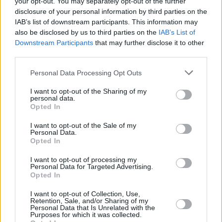
your opt-out. You may separately opt-out of the further
World Team
disclosure of your personal information by third parties on the
15/FEB/20 07:10
IAB’s list of downstream participants. This information may
also be disclosed by us to third parties on the
IAB’s List of
The 2020 NBA All Star Game Weekend tips off with the U.S.
Downstream Participants
that may further disclose it to other
Team defeating the World Team.
third parties.
Furkan Korkmaz stays hot on
Please note that this website/app uses one or more Google
Personal Data Processing Opt Outs
Oscars night
services and may gather and store information including but
not limited to your visit or usage behaviour. You may click to
I want to opt-out of the Sharing of my
10/FEB/20 07:52
personal data.
grant or deny consent to Google and its third-party tags to
Opted In
Seven-game NBA evening featured
use your data for below specified purposes in below Google
plenty of Europeans having strong
consent section.
I want to opt-out of the Sale of my
outings.
Personal Data.
Opted In
Bogdan Bogdanovic pours 21
I want to opt-out of processing my
points on the road
Personal Data for Targeted Advertising.
Opted In
25/NOV/19 07:30
Five-game night in the NBA with
I want to opt-out of Collection, Use,
Retention, Sale, and/or Sharing of my
several Europeans including Bogdan
Personal Data that Is Unrelated with the
Bogdanovic adding on their
Purposes for which it was collected.