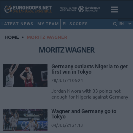
LATEST NEWS
MY TEAM
EL SCORES
EN
HOME
•
MORITZ WAGNER
MORITZ WAGNER
Germany outlasts Nigeria to get
first win in Tokyo
28/JUL/21 06:24
Jordan Nwora with 33 points not
enough for Nigeria against Germany
Wagner and Germany go to
Tokyo
04/JUL/21 21:13