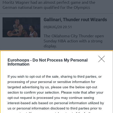
Moritz Wagner had an almost perfect game and the
German national team qualified for the Olympics
Gallinari, Thunder rout Wizards
09/AUG/20 20:51
The Oklahoma City Thunder open
Sunday NBA action with a strong
display.
Miles Bridges se lleva el MVP
Eurohoops -
Do Not Process My Personal
del Rising Stars, Luka Doncic no
Information
puede evitar la derrota del World
Team
If you wish to opt-out of the sale, sharing to third parties, or
15/FEB/20 08:38
processing of your personal or sensitive information for
targeted advertising by us, please use the below opt-out
El All Star Weekend de la NBA ha comenzado con la victoria
section to confirm your selection. Please note that after your
del Team USA sobre el Team World.
opt-out request is processed you may continue seeing
interest-based ads based on personal information utilized by
Miles Bridges named Rising
us or personal information disclosed to third parties prior to
Stars MVP, U.S. Team beats