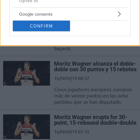
impressive runs.
Opted In
Google consents
Mo Wagner, Yao Ming’den Beri
Yapılmayanı Yaptı!
CONFIRM
16/NOV/19 21:42
Moritz Wagner, 17 sene sonra bir ilki
başardı.
Moritz Wagner alcanza el doble-
doble con 30 puntos y 15 rebotes
16/NOV/19 08:37
Cinco jugadores europeos sumaron
más de veinte puntos en los ocho
partidos que se han disputado.
Moritz Wagner erupts for 30-
point, 15-rebound double-double
16/NOV/19 07:35