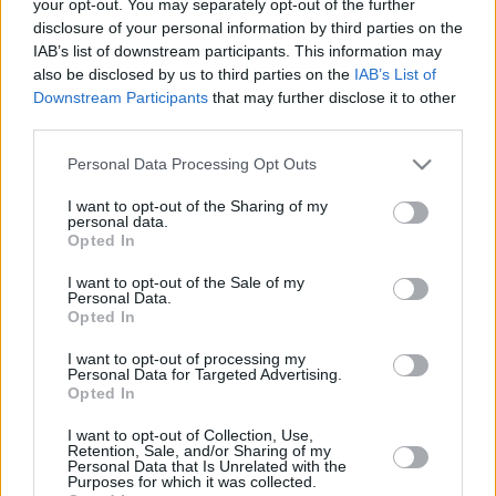
EuroLeague
your opt-out. You may separately opt-out of the further
disclosure of your personal information by third parties on the
20/JUN/25 14:00
IAB’s list of downstream participants. This information may
The all-around guard spent last season in Italy
also be disclosed by us to third parties on the
IAB’s List of
Downstream Participants
that may further disclose it to other
third parties.
Myles Cale and Toko Shengelia
added to Barcelona, Jan Vesely’s
Please note that this website/app uses one or more Google
future in question
Personal Data Processing Opt Outs
services and may gather and store information including but
10/JUN/25 14:21
not limited to your visit or usage behaviour. You may click to
I want to opt-out of the Sharing of my
personal data.
grant or deny consent to Google and its third-party tags to
With two new faces coming to the roster of FC Barcelona,
Opted In
use your data for below specified purposes in below Google
the agent of Jan Vesely clarifies the situation...
consent section.
I want to opt-out of the Sale of my
Personal Data.
Barcelona has strong interest in
Opted In
swingman Myles Cale
I want to opt-out of processing my
06/JUN/25 18:31
Personal Data for Targeted Advertising.
Opted In
Myles Cale is expected to play in the
EuroLeague next season
I want to opt-out of Collection, Use,
Retention, Sale, and/or Sharing of my
Personal Data that Is Unrelated with the
Purposes for which it was collected.