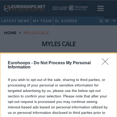
LATEST NEWS
MY TEAM
EL SCORES
EN
HOME
•
MYLES CALE
MYLES CALE
Barcelona crushes Breogan with
31-point margin in massive ACB
Eurohoops -
Do Not Process My Personal
Information
win
08/MAR/26 13:52
If you wish to opt-out of the sale, sharing to third parties, or
Snapping a three-game losing streak across the 2025-26
processing of your personal or sensitive information for
Regular Season of both the EuroLeague and Spain’s Liga
targeted advertising by us, please use the below opt-out
Endesa, FC...
section to confirm your selection. Please note that after your
opt-out request is processed you may continue seeing
interest-based ads based on personal information utilized by
Myles Cale officially moved to
Barcelona, will debut in the
us or personal information disclosed to third parties prior to