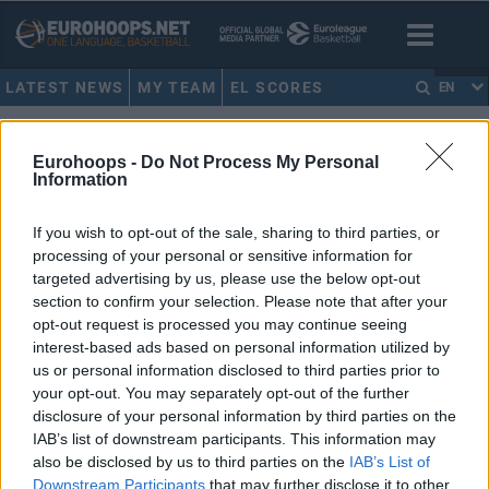
LATEST NEWS
MY TEAM
EL SCORES
EN
HOME
•
ΝΑΣΟΣ ΓΑΛΑΚΤΕΡΟΣ
Eurohoops -
Do Not Process My Personal
ΝΑΣΟΣ ΓΑΛΑΚΤΕΡΟΣ
Information
If you wish to opt-out of the sale, sharing to third parties, or
Παπαλουκάς, Τσαρτσαρής,
processing of your personal or sensitive information for
Γαλακτερός & Μάλτση στο
targeted advertising by us, please use the below opt-out
Eurohoops για την προσπάθεια
της Εθνικής στο Προολυμπιακό
section to confirm your selection. Please note that after your
opt-out request is processed you may continue seeing
03/JUL/24 16:00
interest-based ads based on personal information utilized by
us or personal information disclosed to third parties prior to
Θοδωρής Παπαλουκάς, Κώστας Τσαρτσαρής, Νάσος
Γαλακτερός και Εβίνα Μάλτση στο Eurohoops για την
your opt-out. You may separately opt-out of the further
Εθνική και τη φετινή προσπάθεια στο Προολυμπιακό...
disclosure of your personal information by third parties on the
IAB’s list of downstream participants. This information may
also be disclosed by us to third parties on the
IAB’s List of
Μπάνε Πρέλεβιτς: Tο βιβλίο
Downstream Participants
that may further disclose it to other