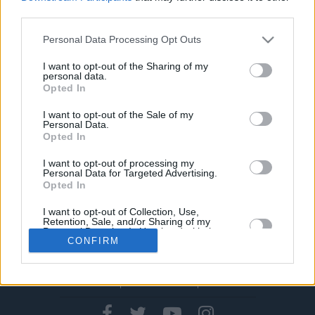
της ζωής του και της κάθε…
ήττας του
third parties.
06/MAR/24 17:05
Please note that this website/app uses one or more Google
Personal Data Processing Opt Outs
services and may gather and store information including but
Ο Μπάνε Πρέλεβιτς παρουσίασε στην ΕΟΕ το πρώτο βιβλίο
not limited to your visit or usage behaviour. You may click to
I want to opt-out of the Sharing of my
του, με τίτλο "Η δύναμη της ήττας", παρουσία του
personal data.
grant or deny consent to Google and its third-party tags to
μεγάλου...
Opted In
use your data for below specified purposes in below Google
consent section.
I want to opt-out of the Sale of my
Personal Data.
Opted In
›
1
2
3
»
I want to opt-out of processing my
Personal Data for Targeted Advertising.
Opted In
I want to opt-out of Collection, Use,
Retention, Sale, and/or Sharing of my
Personal Data that Is Unrelated with the
CONFIRM
Purposes for which it was collected.
Opted In
Google consents
CONTACT US
PRIVACY POLICY
ΤΑΥΤΟΤΗΤΑ