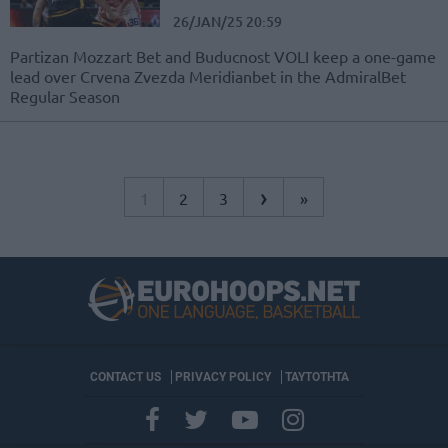
26/JAN/25 20:59
Partizan Mozzart Bet and Buducnost VOLI keep a one-game
lead over Crvena Zvezda Meridianbet in the AdmiralBet
Regular Season
›
1
2
3
»
CONTACT US
PRIVACY POLICY
ΤΑΥΤΟΤΗΤΑ