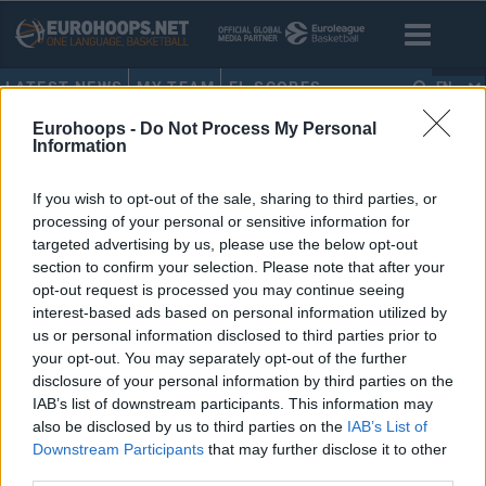
LATEST NEWS
MY TEAM
EL SCORES
EN
Eurohoops -
Do Not Process My Personal
HOME
•
NICK ZEISLOFT
Information
NICK ZEISLOFT
If you wish to opt-out of the sale, sharing to third parties, or
processing of your personal or sensitive information for
Tenerife releases Konate, White
targeted advertising by us, please use the below opt-out
and Zeisloft
section to confirm your selection. Please note that after your
opt-out request is processed you may continue seeing
01/JUL/20 10:30
interest-based ads based on personal information utilized by
Konate, White and Zeisloft have
us or personal information disclosed to third parties prior to
been released by Tenerife after the
your opt-out. You may separately opt-out of the further
club chose not to activate the option
disclosure of your personal information by third parties on the
on...
IAB’s list of downstream participants. This information may
also be disclosed by us to third parties on the
IAB’s List of
Nick Zeisloft joins Tenerife
Downstream Participants
that may further disclose it to other
third parties.
29/FEB/20 22:43